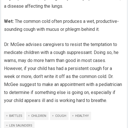
a disease affecting the lungs.
Wet:
The common cold often produces a wet, productive-
sounding cough with mucus or phlegm behind it.
Dr. McGee advises caregivers to resist the temptation to
medicate children with a cough suppressant. Doing so, he
warns, may do more harm than good in most cases.
However, if your child has had a persistent cough for a
week or more, don’t write it off as the common cold. Dr.
McGee suggest to make an appointment with a pediatrician
to determine if something else is going on, especially if
your child appears ill and is working hard to breathe.
BATTLES
CHILDREN
COUGH
HEALTHY
LEN SAUNDERS