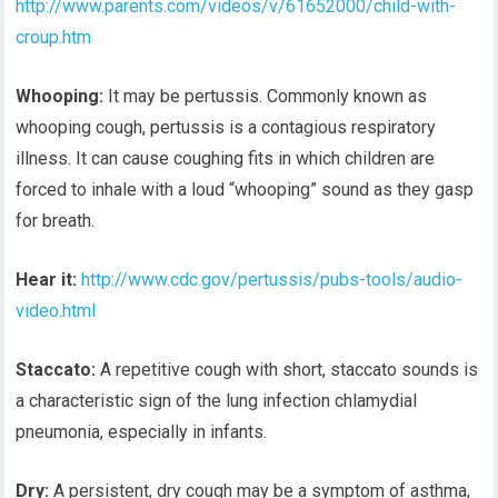
http://www.parents.com/videos/v/61652000/child-with-
croup.htm
Whooping:
It may be pertussis. Commonly known as
whooping cough, pertussis is a contagious respiratory
illness. It can cause coughing fits in which children are
forced to inhale with a loud “whooping” sound as they gasp
for breath.
Hear it:
http://www.cdc.gov/pertussis/pubs-tools/audio-
video.html
Staccato:
A repetitive cough with short, staccato sounds is
a characteristic sign of the lung infection chlamydial
pneumonia, especially in infants.
Dry:
A persistent, dry cough may be a symptom of asthma,