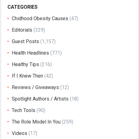
CATEGORIES
Chidhood Obesity Causes
(47)
Editorials
(329)
Guest Posts
(1,157)
Health Headlines
(771)
Healthy Tips
(216)
If I Knew Then
(42)
Reviews / Giveaways
(12)
Spotlight Authors / Artists
(18)
Tech Tools
(90)
The Role Model In You
(259)
Videos
(17)