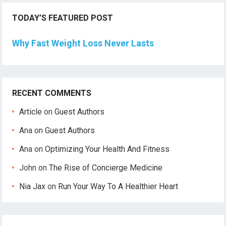
TODAY’S FEATURED POST
Why Fast Weight Loss Never Lasts
RECENT COMMENTS
Article
on
Guest Authors
Ana
on
Guest Authors
Ana
on
Optimizing Your Health And Fitness
John
on
The Rise of Concierge Medicine
Nia Jax
on
Run Your Way To A Healthier Heart