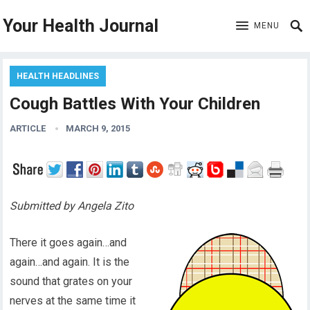
Your Health Journal
MENU
HEALTH HEADLINES
Cough Battles With Your Children
ARTICLE
MARCH 9, 2015
Submitted by Angela Zito
There it goes again…and
again…and again. It is the
sound that grates on your
nerves at the same time it