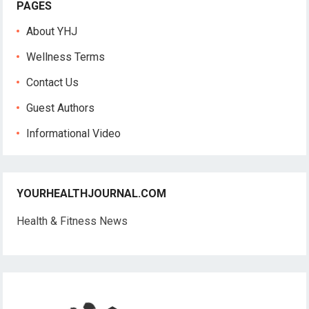
PAGES
About YHJ
Wellness Terms
Contact Us
Guest Authors
Informational Video
YOURHEALTHJOURNAL.COM
Health & Fitness News