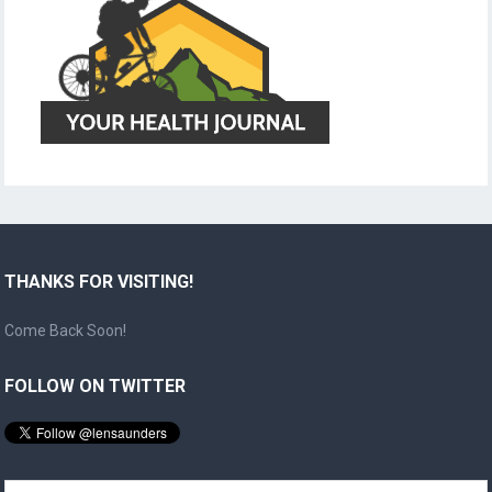
THANKS FOR VISITING!
Come Back Soon!
FOLLOW ON TWITTER
Search