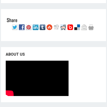
ABOUT US