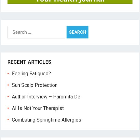
Search
for:
RECENT ARTICLES
Feeling Fatigued?
Sun Scalp Protection
Author Interview – Paromita De
AI Is Not Your Therapist
Combating Springtime Allergies