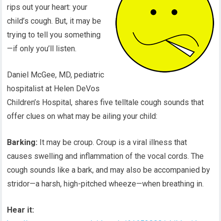
rips out your heart: your
child’s cough. But, it may be
trying to tell you something
—if only you’ll listen.
Daniel McGee, MD, pediatric
hospitalist at Helen DeVos
Children’s Hospital, shares five telltale cough sounds that
offer clues on what may be ailing your child:
Barking:
It may be croup. Croup is a viral illness that
causes swelling and inflammation of the vocal cords. The
cough sounds like a bark, and may also be accompanied by
stridor—a harsh, high-pitched wheeze—when breathing in.
Hear it: