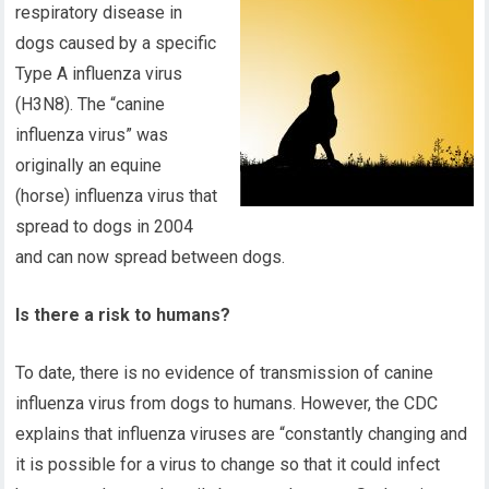
respiratory disease in
dogs caused by a specific
Type A influenza virus
(H3N8). The “canine
influenza virus” was
originally an equine
(horse) influenza virus that
spread to dogs in 2004
and can now spread between dogs.
Is there a risk to humans?
To date, there is no evidence of transmission of canine
influenza virus from dogs to humans. However, the CDC
explains that influenza viruses are “constantly changing and
it is possible for a virus to change so that it could infect