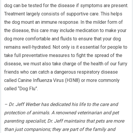
dog can be tested for the disease if symptoms are present.
Treatment largely consists of supportive care. This helps
the dog mount an immune response. In the milder form of
the disease, this care may include medication to make your
dog more comfortable and fluids to ensure that your dog
remains well-hydrated. Not only is it essential for people to
take full preventative measures to fight the spread of the
disease, we must also take charge of the health of our furry
friends who can catch a dangerous respiratory disease
called Canine Influenza Virus (H3N8) or more commonly
called “Dog Flu”.
– Dr. Jeff Werber has dedicated his life to the care and
protection of animals. A renowned veterinarian and pet
parenting specialist, Dr. Jeff maintains that pets are more
than just companions; they are part of the family and