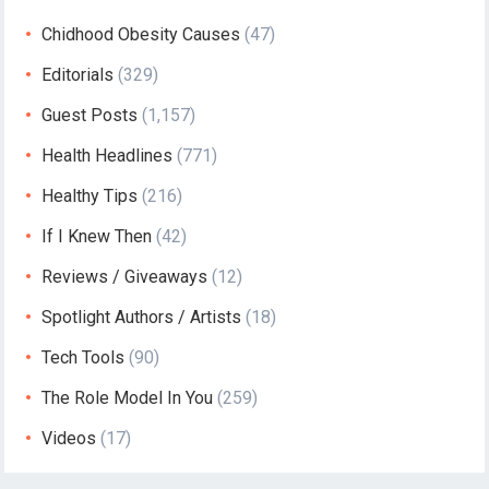
Chidhood Obesity Causes
(47)
Editorials
(329)
Guest Posts
(1,157)
Health Headlines
(771)
Healthy Tips
(216)
If I Knew Then
(42)
Reviews / Giveaways
(12)
Spotlight Authors / Artists
(18)
Tech Tools
(90)
The Role Model In You
(259)
Videos
(17)