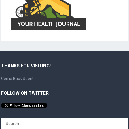
THANKS FOR VISITING!
Come Back Soon!
FOLLOW ON TWITTER
Search
for: