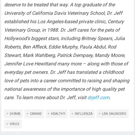
deserve to be treated that way. A top graduate of the
University of California Davis Veterinary School, Dr. Jeff
established his Los Angeles-based private clinic, Century
Veterinary Group, in 1988. Dr. Jeff cares for the pets of
Hollywood’s biggest stars, including Britney Spears, Julia
Roberts, Ben Affleck, Eddie Murphy, Paula Abdul, Rod
Stewart, Mark Wahlberg, Patrick Dempsey, Mandy Moore,
Jennifer Love Hewittand many more – along with those of
everyday pet owners. Dr. Jeff has translated a childhood
love of pets into a career committed to raising and shaping
national awareness of the importance of high quality pet
care. To learn more about Dr. Jeff, visit
drjeff.com
.
(H3N8)
CANINE
HEALTHY
INFLUENZA
LEN SAUNDERS
VIRUS