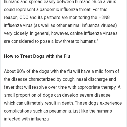
humans and spread easily between humans. Such a virus
could represent a pandemic influenza threat. For this
reason, CDC and its partners are monitoring the H3N8
influenza virus (as well as other animal influenza viruses)
very closely. In general, however, canine influenza viruses
are considered to pose a low threat to humans.”
How to Treat Dogs with the Flu
About 80% of the dogs with the flu will have a mild form of
the disease characterized by cough, nasal discharge and
fever that will resolve over time with appropriate therapy. A
small proportion of dogs can develop severe disease
which can ultimately result in death. These dogs experience
complications such as pneumonia, just like the humans
infected with influenza.