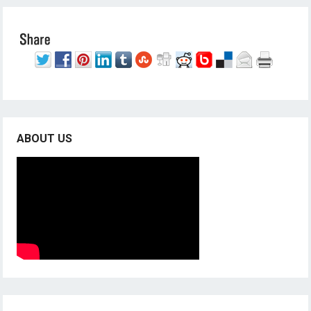
ABOUT US