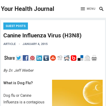
Your Health Journal
MENU
GUEST POSTS
Canine Influenza Virus (H3N8)
ARTICLE
JANUARY 4, 2015
By Dr. Jeff Werber
What is Dog Flu?
Dog flu or Canine
Influenza is a contagious