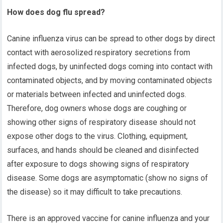
How does dog flu spread?
Canine influenza virus can be spread to other dogs by direct
contact with aerosolized respiratory secretions from
infected dogs, by uninfected dogs coming into contact with
contaminated objects, and by moving contaminated objects
or materials between infected and uninfected dogs.
Therefore, dog owners whose dogs are coughing or
showing other signs of respiratory disease should not
expose other dogs to the virus. Clothing, equipment,
surfaces, and hands should be cleaned and disinfected
after exposure to dogs showing signs of respiratory
disease. Some dogs are asymptomatic (show no signs of
the disease) so it may difficult to take precautions.
There is an approved vaccine for canine influenza and your