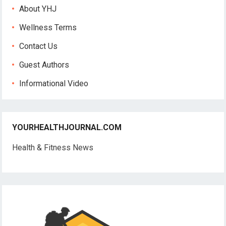
About YHJ
Wellness Terms
Contact Us
Guest Authors
Informational Video
YOURHEALTHJOURNAL.COM
Health & Fitness News