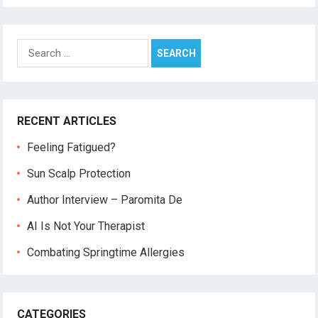
Search
for:
RECENT ARTICLES
Feeling Fatigued?
Sun Scalp Protection
Author Interview – Paromita De
AI Is Not Your Therapist
Combating Springtime Allergies
CATEGORIES