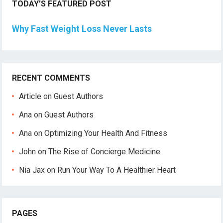
TODAY’S FEATURED POST
Why Fast Weight Loss Never Lasts
RECENT COMMENTS
Article
on
Guest Authors
Ana
on
Guest Authors
Ana
on
Optimizing Your Health And Fitness
John
on
The Rise of Concierge Medicine
Nia Jax
on
Run Your Way To A Healthier Heart
PAGES