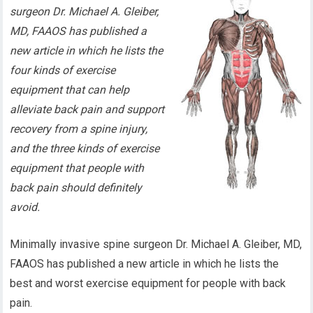
surgeon Dr. Michael A. Gleiber,
MD, FAAOS has published a
new article in which he lists the
four kinds of exercise
equipment that can help
alleviate back pain and support
recovery from a spine injury,
and the three kinds of exercise
equipment that people with
back pain should definitely
avoid.
Minimally invasive spine surgeon Dr. Michael A. Gleiber, MD,
FAAOS has published a new article in which he lists the
best and worst exercise equipment for people with back
pain.