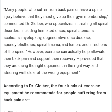
“Many people who suffer from back pain or have a spine
injury believe that they must give up their gym membership,”
commented Dr. Gleiber, who specializes in treating all spinal
disorders including herniated discs, spinal stenosis,
scoliosis, myelopathy, degenerative disc disease,
spondylolisthesis, spinal trauma, and tumors and infections
of the spine. “However, exercise can actually help alleviate
their back pain and support their recovery — provided that
they are using the right equipment in the right way, and
steering well clear of the wrong equipment.”
According to Dr. Gleiber, the four kinds of exercise
equipment he recommends for people suffering from
back pain are: