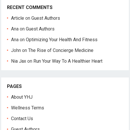
RECENT COMMENTS
Article
on
Guest Authors
Ana
on
Guest Authors
Ana
on
Optimizing Your Health And Fitness
John
on
The Rise of Concierge Medicine
Nia Jax
on
Run Your Way To A Healthier Heart
PAGES
About YHJ
Wellness Terms
Contact Us
Guest Authors