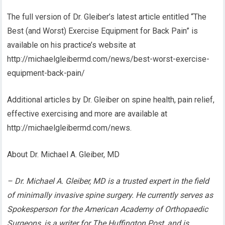
The full version of Dr. Gleiber’s latest article entitled “The
Best (and Worst) Exercise Equipment for Back Pain” is
available on his practice’s website at
http://michaelgleibermd.com/news/best-worst-exercise-
equipment-back-pain/
Additional articles by Dr. Gleiber on spine health, pain relief,
effective exercising and more are available at
http://michaelgleibermd.com/news.
About Dr. Michael A. Gleiber, MD
– Dr. Michael A. Gleiber, MD is a trusted expert in the field
of minimally invasive spine surgery. He currently serves as
Spokesperson for the American Academy of Orthopaedic
Surgeons, is a writer for The Huffington Post, and is