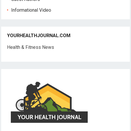
Informational Video
YOURHEALTHJOURNAL.COM
Health & Fitness News