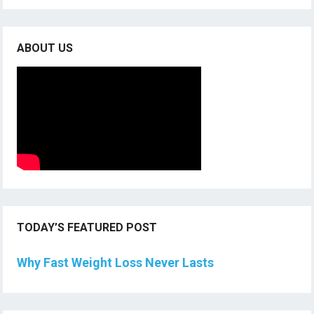
ABOUT US
TODAY’S FEATURED POST
Why Fast Weight Loss Never Lasts