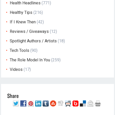
Health Headlines
(771)
Healthy Tips
(216)
If I Knew Then
(42)
Reviews / Giveaways
(12)
Spotlight Authors / Artists
(18)
Tech Tools
(90)
The Role Model In You
(259)
Videos
(17)