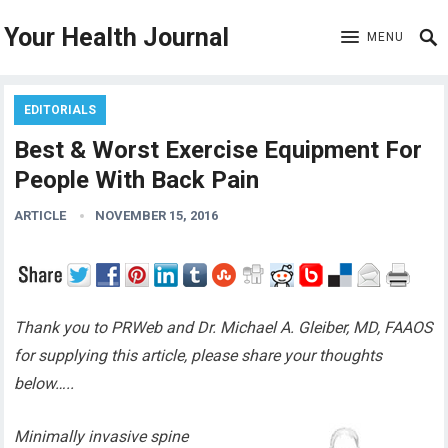
Your Health Journal
MENU
EDITORIALS
Best & Worst Exercise Equipment For
People With Back Pain
ARTICLE
NOVEMBER 15, 2016
Thank you to PRWeb and Dr. Michael A. Gleiber, MD, FAAOS
for supplying this article, please share your thoughts
below…..
Minimally invasive spine