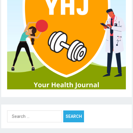
Search
for: