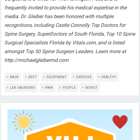
frequently invited to provide his medical expertise in the
media. Dr. Gleiber has been honored with multiple
recognitions, including Castle Connolly Top Doctors for
Spine Surgery, SuperDoctors of South Florida, Top 10 Spine
Surgical Specialists Florida by Vitals.com, and is listed
amongst Top 50 Spine Surgeon Leaders. Learn more at
http://michaelgleibermd.com
BACK
BEST
EQUIPMENT
EXERCISE
HEALTHY
LEN SAUNDERS
PAIN
PEOPLE
WORST