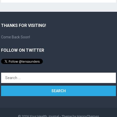
THANKS FOR VISITING!
Come Back Soon!
FOLLOW ON TWITTER
Search
for:
© 2026
Your Health Journal
- Theme by
HappyThemes