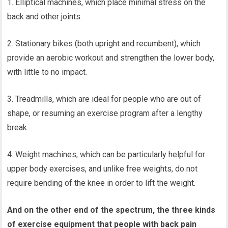
1. Elliptical machines, which place minimal stress on the
back and other joints.
2. Stationary bikes (both upright and recumbent), which
provide an aerobic workout and strengthen the lower body,
with little to no impact.
3. Treadmills, which are ideal for people who are out of
shape, or resuming an exercise program after a lengthy
break.
4. Weight machines, which can be particularly helpful for
upper body exercises, and unlike free weights, do not
require bending of the knee in order to lift the weight.
And on the other end of the spectrum, the three kinds
of exercise equipment that people with back pain