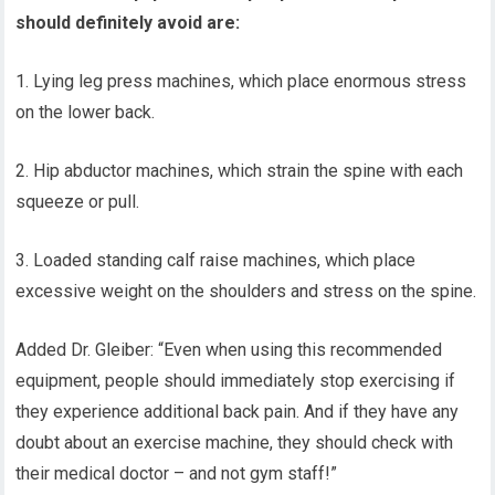
should definitely avoid are:
1. Lying leg press machines, which place enormous stress
on the lower back.
2. Hip abductor machines, which strain the spine with each
squeeze or pull.
3. Loaded standing calf raise machines, which place
excessive weight on the shoulders and stress on the spine.
Added Dr. Gleiber: “Even when using this recommended
equipment, people should immediately stop exercising if
they experience additional back pain. And if they have any
doubt about an exercise machine, they should check with
their medical doctor – and not gym staff!”