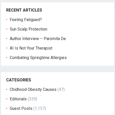
RECENT ARTICLES
Feeling Fatigued?
Sun Scalp Protection
Author Interview – Paromita De
AI Is Not Your Therapist
Combating Springtime Allergies
CATEGORIES
Chidhood Obesity Causes
(47)
Editorials
(329)
Guest Posts
(1,157)