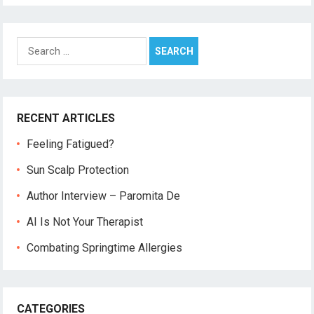
Search
for:
RECENT ARTICLES
Feeling Fatigued?
Sun Scalp Protection
Author Interview – Paromita De
AI Is Not Your Therapist
Combating Springtime Allergies
CATEGORIES