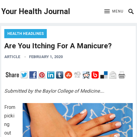
Your Health Journal
MENU
HEALTH HEADLINES
Are You Itching For A Manicure?
ARTICLE
FEBRUARY 1, 2020
Submitted by the Baylor College of Medicine….
From
picki
ng
out