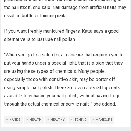
the nail itself, she said. Nail damage from artificial nails may
result in brittle or thinning nails.
If you want freshly manicured fingers, Katta says a good
alternative is to just use nail polish.
“When you go to a salon for a manicure that requires you to
put your hands under a special light, that is a sign that they
are using these types of chemicals. Many people,
especially those with sensitive skin, may be better off
using simple nail polish. There are even special topcoats
available to enhance your nail polish, without having to go
through the actual chemical or acrylic nails,” she added.
HANDS
HEALTH
HEALTHY
ITCHING
MANICURE