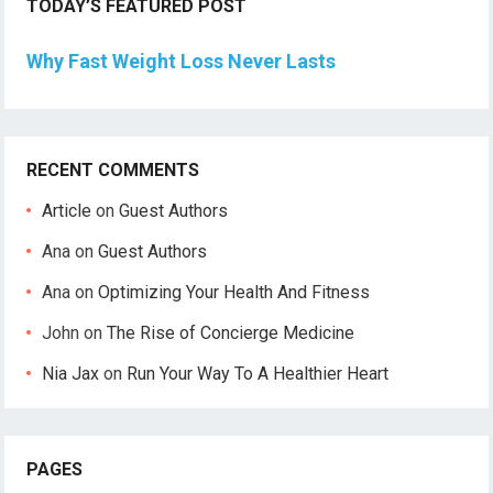
TODAY’S FEATURED POST
Why Fast Weight Loss Never Lasts
RECENT COMMENTS
Article
on
Guest Authors
Ana
on
Guest Authors
Ana
on
Optimizing Your Health And Fitness
John
on
The Rise of Concierge Medicine
Nia Jax
on
Run Your Way To A Healthier Heart
PAGES