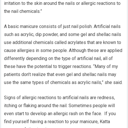
irritation to the skin around the nails or allergic reactions to
the nail chemicals.”
A basic manicure consists of just nail polish. Artificial nails
such as acrylic, dip powder, and some gel and shellac nails
use additional chemicals called acrylates that are known to
cause allergies in some people. Although these are applied
differently depending on the type of artificial nail, all of
these have the potential to trigger reactions. “Many of my
patients don’t realize that even gel and shellac nails may
use the same types of chemicals as acrylic nails,” she said.
Signs of allergic reactions to artificial nails are redness,
itching or flaking around the nail. Sometimes people will
even start to develop an allergic rash on the face. If you
find yourself having a reaction to your manicure, Katta