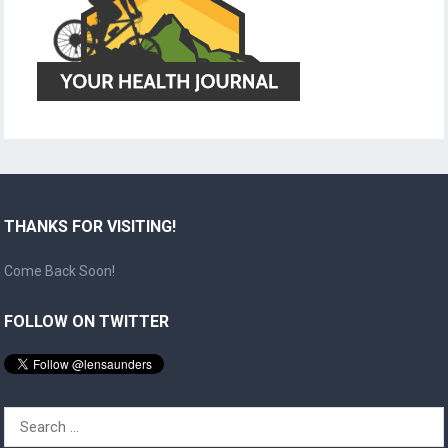
THANKS FOR VISITING!
Come Back Soon!
FOLLOW ON TWITTER
Search
for: