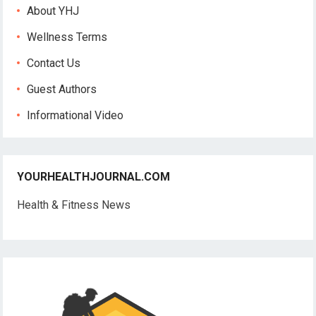
About YHJ
Wellness Terms
Contact Us
Guest Authors
Informational Video
YOURHEALTHJOURNAL.COM
Health & Fitness News