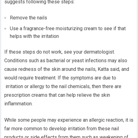
suggests following these steps:
Remove the nails
Use a fragrance-free moisturizing cream to see if that
helps with the irritation
If these steps do not work, see your dermatologist.
Conditions such as bacterial or yeast infections may also
cause redness of the skin around the nails, Katta said, and
would require treatment. If the symptoms are due to
irritation or allergy to the nail chemicals, then there are
prescription creams that can help relieve the skin
inflammation.
While some people may experience an allergic reaction, it is
far more common to develop irritation from these nail
products or side effects from them such as weakening of