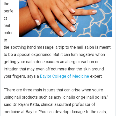
the
perfe
ct
nail
color
to
the soothing hand massage, a trip to the nail salon is meant
to be a special experience. But it can turn negative when
getting your nails done causes an allergic reaction or
irritation that may even affect more than the skin around
your fingers, says a
Baylor College of Medicine
expert.
“There are three main issues that can arise when you’re
using nail products such as acrylic nails or gel nail polish,”
said Dr. Rajani Katta,
clinical assistant professor of
medicine at Baylor.
“You can develop damage to the nails,