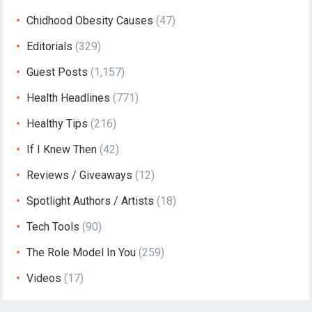
Chidhood Obesity Causes
(47)
Editorials
(329)
Guest Posts
(1,157)
Health Headlines
(771)
Healthy Tips
(216)
If I Knew Then
(42)
Reviews / Giveaways
(12)
Spotlight Authors / Artists
(18)
Tech Tools
(90)
The Role Model In You
(259)
Videos
(17)