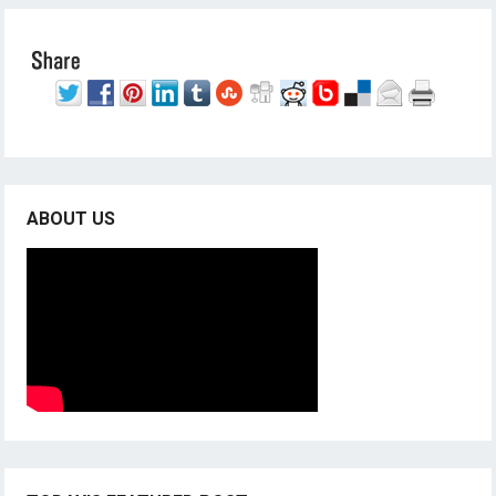
ABOUT US