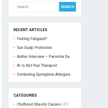
Search
for:
RECENT ARTICLES
Feeling Fatigued?
Sun Scalp Protection
Author Interview – Paromita De
AI Is Not Your Therapist
Combating Springtime Allergies
CATEGORIES
Chidhood Obesity Causes
(47)