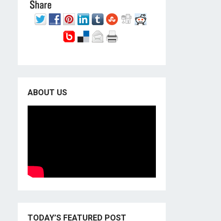
ABOUT US
TODAY’S FEATURED POST