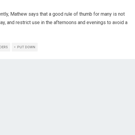
ntly, Mathew says that a good rule of thumb for many is not
ay, and restrict use in the afternoons and evenings to avoid a
DERS
PUT DOWN