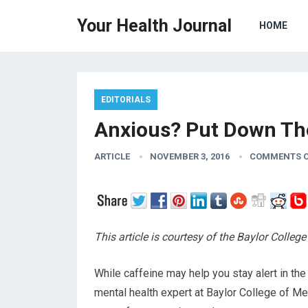
Your Health Journal
HOME
EDITORIALS
Anxious? Put Down Th
ARTICLE
NOVEMBER 3, 2016
COMMENTS O
This article is courtesy of the Baylor Colle
While caffeine may help you stay alert in the
mental health expert at Baylor College of Med