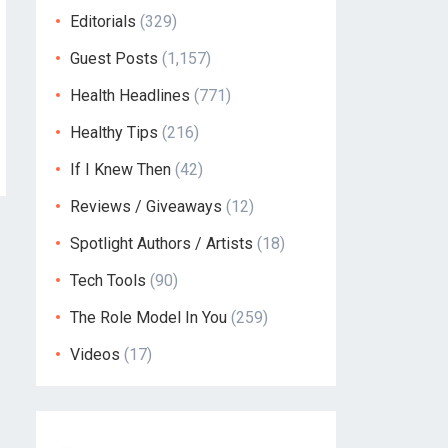
Editorials
(329)
Guest Posts
(1,157)
Health Headlines
(771)
Healthy Tips
(216)
If I Knew Then
(42)
Reviews / Giveaways
(12)
Spotlight Authors / Artists
(18)
Tech Tools
(90)
The Role Model In You
(259)
Videos
(17)