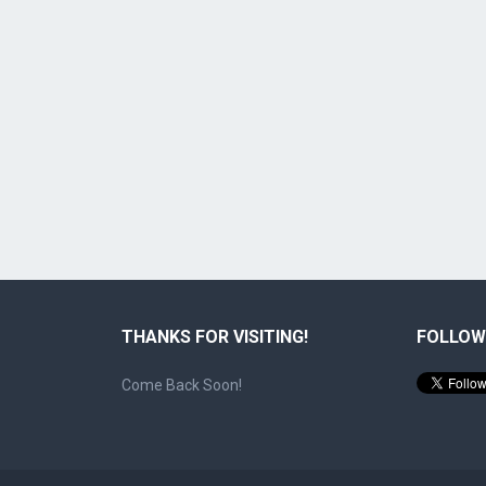
THANKS FOR VISITING!
FOLLOW
Come Back Soon!