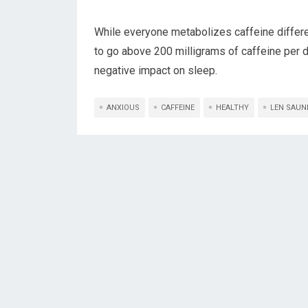
While everyone metabolizes caffeine differe
to go above 200 milligrams of caffeine per d
negative impact on sleep.
ANXIOUS
CAFFEINE
HEALTHY
LEN SAUN