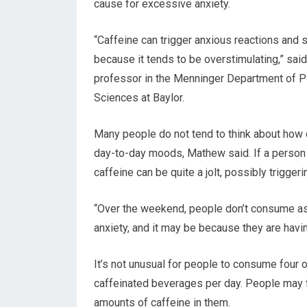
cause for excessive anxiety.
“Caffeine can trigger anxious reactions and
because it tends to be overstimulating,” sai
professor in the Menninger Department of P
Sciences at Baylor.
Many people do not tend to think about how c
day-to-day moods, Mathew said. If a person i
caffeine can be quite a jolt, possibly triggeri
“Over the weekend, people don’t consume as
anxiety, and it may be because they are havin
It’s not unusual for people to consume four o
caffeinated beverages per day. People may f
amounts of caffeine in them.