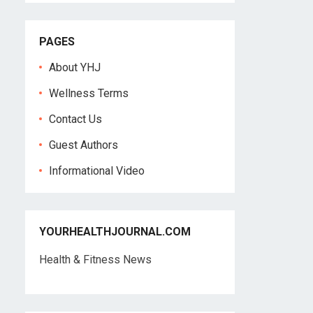
PAGES
About YHJ
Wellness Terms
Contact Us
Guest Authors
Informational Video
YOURHEALTHJOURNAL.COM
Health & Fitness News