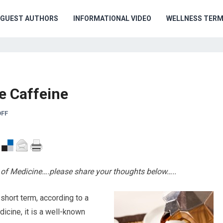
GUEST AUTHORS
INFORMATIONAL VIDEO
WELLNESS TER
e Caffeine
FF
ge of Medicine….please share your thoughts below…..
 short term, according to a
icine, it is a well-known