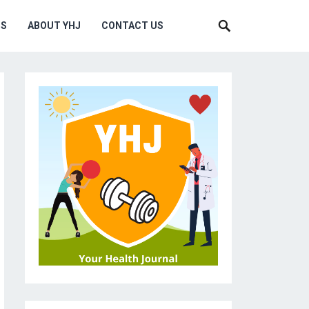
MS
ABOUT YHJ
CONTACT US