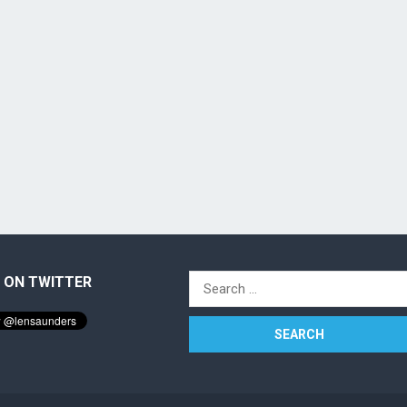
 ON TWITTER
Search
for: