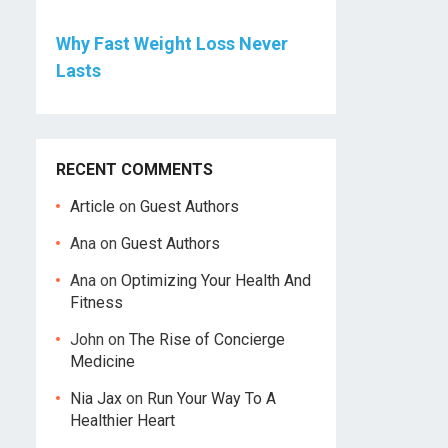
Why Fast Weight Loss Never
Lasts
RECENT COMMENTS
Article
on
Guest Authors
Ana
on
Guest Authors
Ana
on
Optimizing Your Health And
Fitness
John
on
The Rise of Concierge
Medicine
Nia Jax
on
Run Your Way To A
Healthier Heart