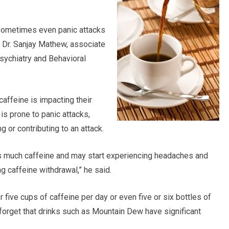
 sometimes even panic attacks
d Dr. Sanjay Mathew, associate
sychiatry and Behavioral
affeine is impacting their
s prone to panic attacks,
ng or contributing to an attack.
 much caffeine and may start experiencing headaches and
g caffeine withdrawal,” he said.
r five cups of caffeine per day or even five or six bottles of
orget that drinks such as Mountain Dew have significant