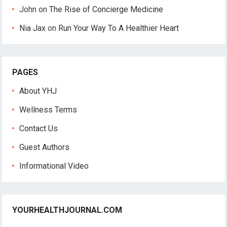
John
on
The Rise of Concierge Medicine
Nia Jax
on
Run Your Way To A Healthier Heart
PAGES
About YHJ
Wellness Terms
Contact Us
Guest Authors
Informational Video
YOURHEALTHJOURNAL.COM