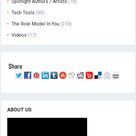
Spotlight Authors / Artists
(18)
Tech Tools
(90)
The Role Model In You
(259)
Videos
(17)
ABOUT US