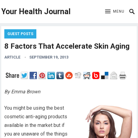
Your Health Journal
MENU
GUEST POSTS
8 Factors That Accelerate Skin Aging
ARTICLE
SEPTEMBER 19, 2013
By Emma Brown
You might be using the best
cosmetic anti-aging products
available in the market but if
you are unaware of the things