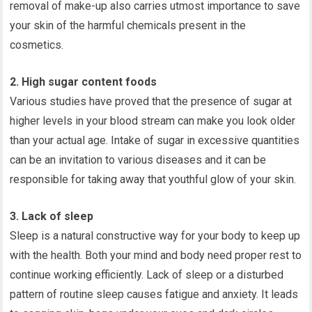
removal of make-up also carries utmost importance to save
your skin of the harmful chemicals present in the
cosmetics.
2. High sugar content foods
Various studies have proved that the presence of sugar at
higher levels in your blood stream can make you look older
than your actual age. Intake of sugar in excessive quantities
can be an invitation to various diseases and it can be
responsible for taking away that youthful glow of your skin.
3. Lack of sleep
Sleep is a natural constructive way for your body to keep up
with the health. Both your mind and body need proper rest to
continue working efficiently. Lack of sleep or a disturbed
pattern of routine sleep causes fatigue and anxiety. It leads