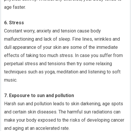
age faster.
6. Stress
Constant worry, anxiety and tension cause body
malfunctioning and lack of sleep. Fine lines, wrinkles and
dull appearance of your skin are some of the immediate
effects of taking too much stress. In case you suffer from
perpetual stress and tensions then try some relaxing
techniques such as yoga, meditation and listening to soft
music.
7. Exposure to sun and pollution
Harsh sun and pollution leads to skin darkening, age spots
and certain skin diseases. The harmful sun radiations can
make your body exposed to the risks of developing cancer
and aging at an accelerated rate.