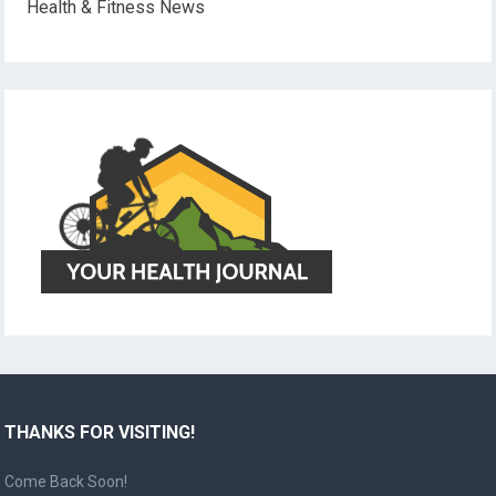
Health & Fitness News
THANKS FOR VISITING!
Come Back Soon!