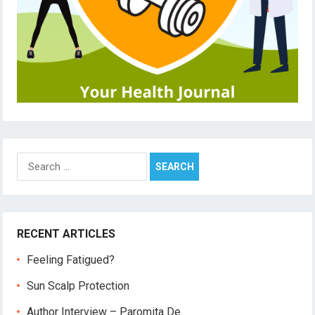
Search
for:
RECENT ARTICLES
Feeling Fatigued?
Sun Scalp Protection
Author Interview – Paromita De