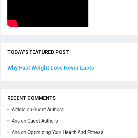
TODAY’S FEATURED POST
Why Fast Weight Loss Never Lasts
RECENT COMMENTS
Article
on
Guest Authors
Ana
on
Guest Authors
Ana
on
Optimizing Your Health And Fitness