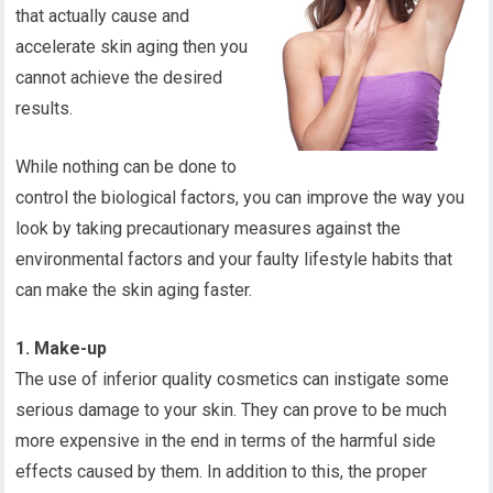
that actually cause and
accelerate skin aging then you
cannot achieve the desired
results.
While nothing can be done to
control the biological factors, you can improve the way you
look by taking precautionary measures against the
environmental factors and your faulty lifestyle habits that
can make the skin aging faster.
1. Make-up
The use of inferior quality cosmetics can instigate some
serious damage to your skin. They can prove to be much
more expensive in the end in terms of the harmful side
effects caused by them. In addition to this, the proper