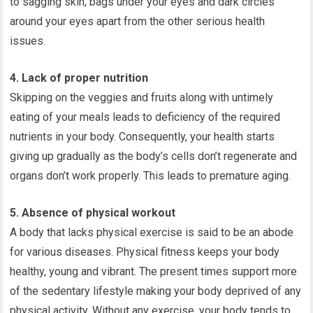
to sagging skin, bags under your eyes and dark circles
around your eyes apart from the other serious health
issues.
4. Lack of proper nutrition
Skipping on the veggies and fruits along with untimely
eating of your meals leads to deficiency of the required
nutrients in your body. Consequently, your health starts
giving up gradually as the body’s cells don’t regenerate and
organs don’t work properly. This leads to premature aging.
5. Absence of physical workout
A body that lacks physical exercise is said to be an abode
for various diseases. Physical fitness keeps your body
healthy, young and vibrant. The present times support more
of the sedentary lifestyle making your body deprived of any
physical activity. Without any exercise, your body tends to