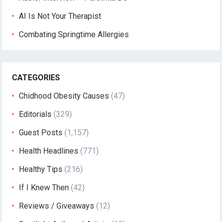
AI Is Not Your Therapist
Combating Springtime Allergies
CATEGORIES
Chidhood Obesity Causes
(47)
Editorials
(329)
Guest Posts
(1,157)
Health Headlines
(771)
Healthy Tips
(216)
If I Knew Then
(42)
Reviews / Giveaways
(12)