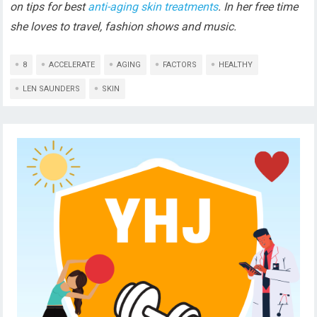
on tips for best
anti-aging skin treatments
. In her free time
she loves to travel, fashion shows and music.
8
ACCELERATE
AGING
FACTORS
HEALTHY
LEN SAUNDERS
SKIN