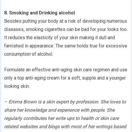
8. Smoking and Drinking alcohol
Besides putting your body at a risk of developing numerous
diseases, smoking cigarettes can be bad for your looks too.
It reduces the elasticity of your skin making it dull and
famished in appearance. The same holds true for excessive
consumption of alcohol.
Formulate an effective anti-aging skin care regimen and use
only a top anti-aging cream for a soft, supple and a younger
looking skin.
– Emma Brown is a skin expert by profession. She loves to
share her knowledge and experience with people. She
regularly contributes her write ups to health or skin care
related websites and blogs with most of her writings based