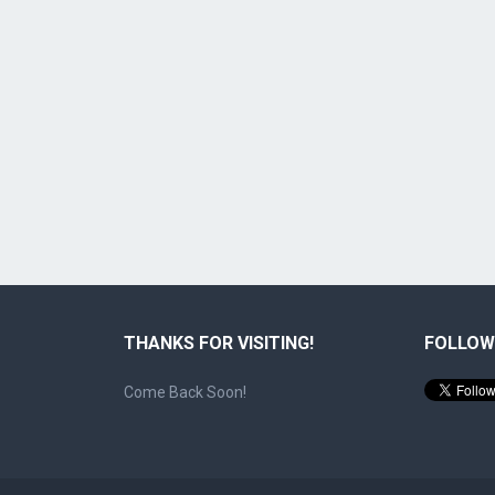
THANKS FOR VISITING!
FOLLOW
Come Back Soon!