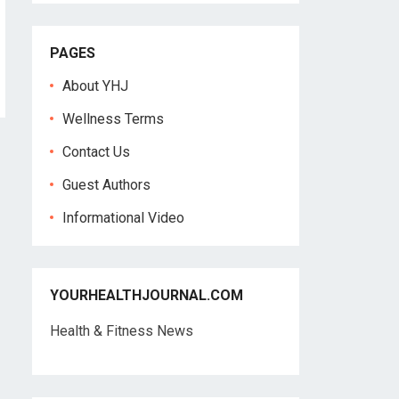
PAGES
About YHJ
Wellness Terms
Contact Us
Guest Authors
Informational Video
YOURHEALTHJOURNAL.COM
Health & Fitness News