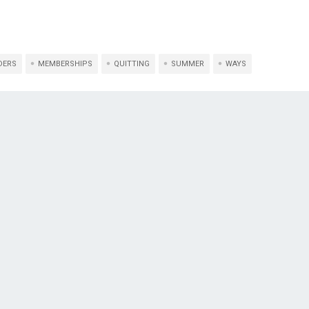
DERS
MEMBERSHIPS
QUITTING
SUMMER
WAYS