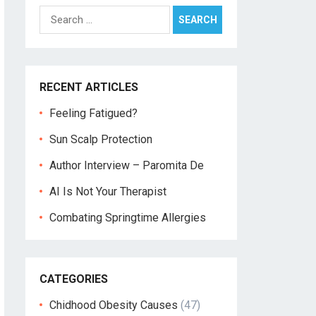
Search
for:
RECENT ARTICLES
Feeling Fatigued?
Sun Scalp Protection
Author Interview – Paromita De
AI Is Not Your Therapist
Combating Springtime Allergies
CATEGORIES
Chidhood Obesity Causes
(47)