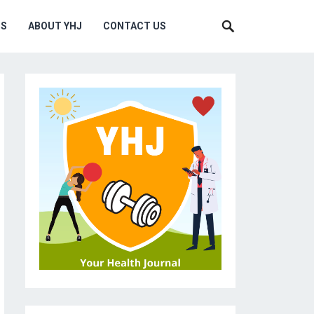
MS
ABOUT YHJ
CONTACT US