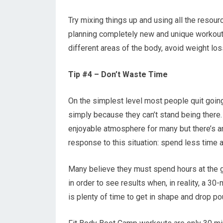
Try mixing things up and using all the resou
planning completely new and unique workouts
different areas of the body, avoid weight lo
Tip #4 – Don’t Waste Time
On the simplest level most people quit goin
simply because they can’t stand being there. 
enjoyable atmosphere for many but there’s a
response to this situation: spend less time a
Many believe they must spend hours at the 
in order to see results when, in reality, a 30
is plenty of time to get in shape and drop pou