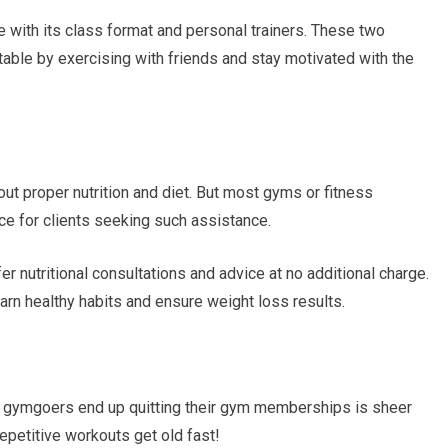
with its class format and personal trainers. These two
ble by exercising with friends and stay motivated with the
out proper nutrition and diet. But most gyms or fitness
nce for clients seeking such assistance.
r nutritional consultations and advice at no additional charge.
learn healthy habits and ensure weight loss results.
gymgoers end up quitting their gym memberships is sheer
repetitive workouts get old fast!