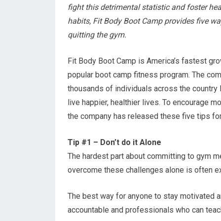
fight this detrimental statistic and foster he
habits, Fit Body Boot Camp provides five wa
quitting the gym.
Fit Body Boot Camp is America’s fastest gr
popular boot camp fitness program. The co
thousands of individuals across the country
live happier, healthier lives. To encourage m
the company has released these five tips f
Tip #1 – Don’t do it Alone
The hardest part about committing to gym me
overcome these challenges alone is often ext
The best way for anyone to stay motivated an
accountable and professionals who can teac