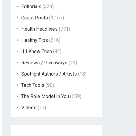
Editorials
(329)
Guest Posts
(1,157)
Health Headlines
(771)
Healthy Tips
(216)
If I Knew Then
(42)
Reviews / Giveaways
(12)
Spotlight Authors / Artists
(18)
Tech Tools
(90)
The Role Model In You
(259)
Videos
(17)