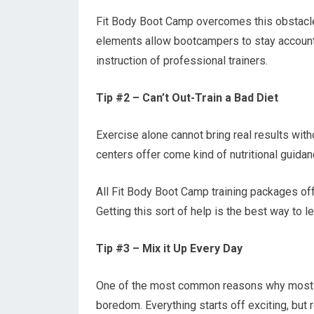
Fit Body Boot Camp overcomes this obstacle 
elements allow bootcampers to stay accounta
instruction of professional trainers.
Tip #2 – Can’t Out-Train a Bad Diet
Exercise alone cannot bring real results with
centers offer come kind of nutritional guida
All Fit Body Boot Camp training packages offe
Getting this sort of help is the best way to 
Tip #3 – Mix it Up Every Day
One of the most common reasons why most 
boredom. Everything starts off exciting, but 