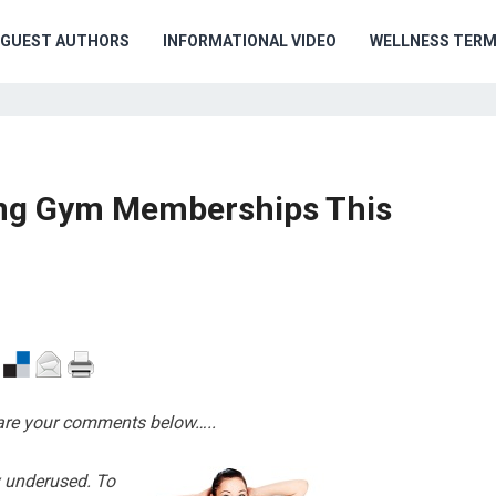
GUEST AUTHORS
INFORMATIONAL VIDEO
WELLNESS TER
ing Gym Memberships This
hare your comments below…..
 underused. To