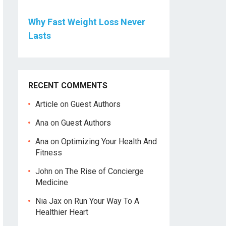
Why Fast Weight Loss Never
Lasts
RECENT COMMENTS
Article
on
Guest Authors
Ana
on
Guest Authors
Ana
on
Optimizing Your Health And
Fitness
John
on
The Rise of Concierge
Medicine
Nia Jax
on
Run Your Way To A
Healthier Heart