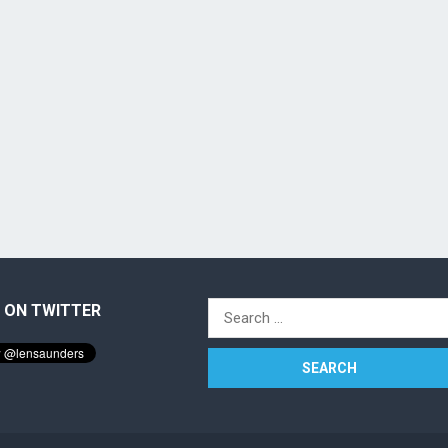
 ON TWITTER
Search
for: