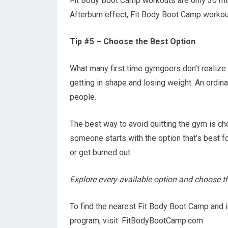
Fit Body Boot Camp workouts are only 30 min
Afterburn effect, Fit Body Boot Camp workout
Tip #5 – Choose the Best Option
What many first time gymgoers don’t realize i
getting in shape and losing weight. An ordin
people.
The best way to avoid quitting the gym is cho
someone starts with the option that’s best fo
or get burned out.
Explore every available option and choose the
To find the nearest Fit Body Boot Camp and 
program, visit: FitBodyBootCamp.com