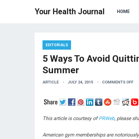
Your Health Journal
HOME
EDITORIALS
5 Ways To Avoid Quitt
Summer
ARTICLE
JULY 24, 2015
COMMENTS OFF
This article is courtesy of
PRWeb
, please s
American gym memberships are notoriously