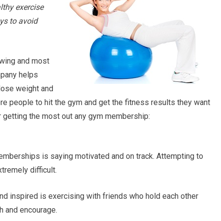
althy exercise
ys to avoid
owing and most
mpany helps
 lose weight and
ore people to hit the gym and get the fitness results they want
or getting the most out any gym membership:
mberships is saying motivated and on track. Attempting to
remely difficult.
d inspired is exercising with friends who hold each other
h and encourage.