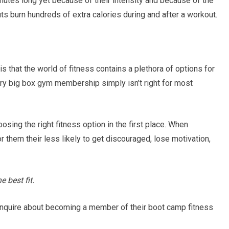
utes long yet because of their intensity and because of the
s burn hundreds of extra calories during and after a workout.
s that the world of fitness contains a plethora of options for
ary big box gym membership simply isn’t right for most
osing the right fitness option in the first place. When
r them their less likely to get discouraged, lose motivation,
 best fit.
inquire about becoming a member of their boot camp fitness