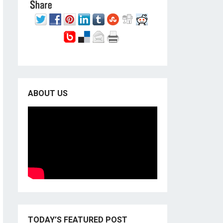
ABOUT US
TODAY’S FEATURED POST