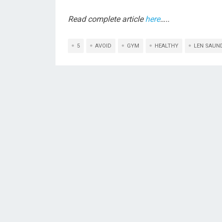
Read complete article
here
…..
5
AVOID
GYM
HEALTHY
LEN SAUN