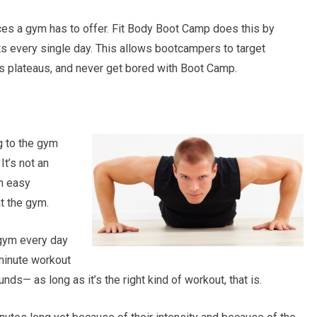
rces a gym has to offer. Fit Body Boot Camp does this by
 every single day. This allows bootcampers to target
ss plateaus, and never get bored with Boot Camp.
g to the gym
It’s not an
n easy
t the gym.
gym every day
-minute workout
nds— as long as it’s the right kind of workout, that is.