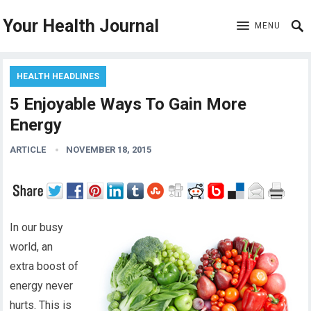
Your Health Journal
MENU
HEALTH HEADLINES
5 Enjoyable Ways To Gain More
Energy
ARTICLE
NOVEMBER 18, 2015
In our busy
world, an
extra boost of
energy never
hurts. This is