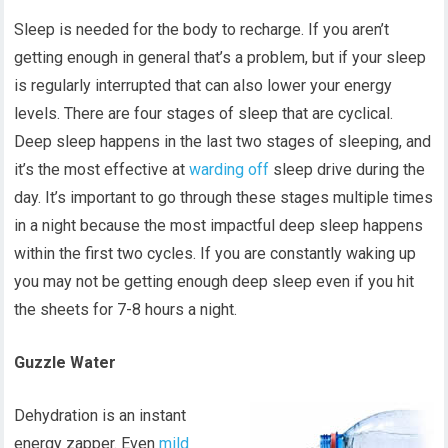
Sleep is needed for the body to recharge. If you aren’t
getting enough in general that’s a problem, but if your sleep
is regularly interrupted that can also lower your energy
levels. There are four stages of sleep that are cyclical.
Deep sleep happens in the last two stages of sleeping, and
it’s the most effective at
warding off
sleep drive during the
day. It’s important to go through these stages multiple times
in a night because the most impactful deep sleep happens
within the first two cycles. If you are constantly waking up
you may not be getting enough deep sleep even if you hit
the sheets for 7-8 hours a night.
Guzzle Water
Dehydration is an instant
energy zapper. Even
mild