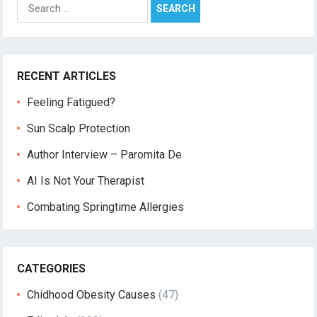
Search
for:
RECENT ARTICLES
Feeling Fatigued?
Sun Scalp Protection
Author Interview – Paromita De
AI Is Not Your Therapist
Combating Springtime Allergies
CATEGORIES
Chidhood Obesity Causes
(47)