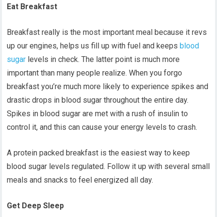
Eat Breakfast
Breakfast really is the most important meal because it revs
up our engines, helps us fill up with fuel and keeps
blood
sugar
levels in check. The latter point is much more
important than many people realize. When you forgo
breakfast you’re much more likely to experience spikes and
drastic drops in blood sugar throughout the entire day.
Spikes in blood sugar are met with a rush of insulin to
control it, and this can cause your energy levels to crash.
A protein packed breakfast is the easiest way to keep
blood sugar levels regulated. Follow it up with several small
meals and snacks to feel energized all day.
Get Deep Sleep