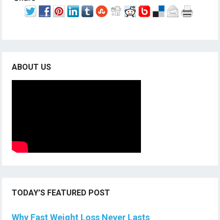
ABOUT US
TODAY’S FEATURED POST
Why Fast Weight Loss Never Lasts