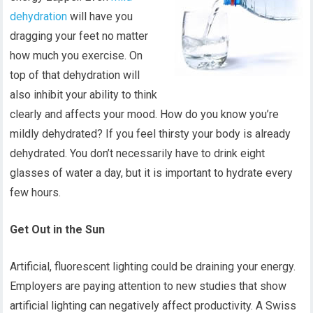
dehydration
will have you
dragging your feet no matter
how much you exercise. On
top of that dehydration will
also inhibit your ability to think
clearly and affects your mood. How do you know you’re
mildly dehydrated? If you feel thirsty your body is already
dehydrated. You don’t necessarily have to drink eight
glasses of water a day, but it is important to hydrate every
few hours.
Get Out in the Sun
Artificial, fluorescent lighting could be draining your energy.
Employers are paying attention to new studies that show
artificial lighting can negatively affect productivity. A Swiss