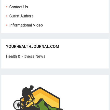
Contact Us
Guest Authors
Informational Video
YOURHEALTHJOURNAL.COM
Health & Fitness News