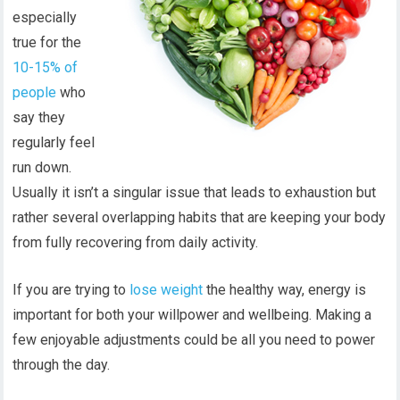
especially
true for the
10-15% of
people
who
say they
regularly feel
run down.
Usually it isn’t a singular issue that leads to exhaustion but
rather several overlapping habits that are keeping your body
from fully recovering from daily activity.
If you are trying to
lose weight
the healthy way, energy is
important for both your willpower and wellbeing. Making a
few enjoyable adjustments could be all you need to power
through the day.