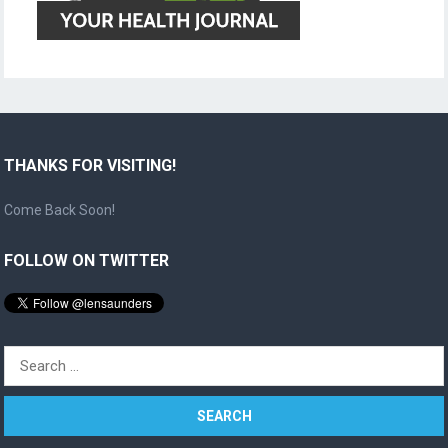
THANKS FOR VISITING!
Come Back Soon!
FOLLOW ON TWITTER
Search
for: