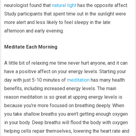
neurologist found that
natural light
has the opposite affect.
Study participants that spent time out in the sunlight were
more alert and less likely to feel sleepy in the late
afternoon and early evening.
Meditate Each Morning
A little bit of relaxing me time never hurt anyone, and it can
have a positive affect on your energy levels. Starting your
day with just 5-10 minutes of
meditation
has many health
benefits, including increased energy levels. The main
reason meditation is so great at upping energy levels is
because you’re more focused on breathing deeply. When
you take shallow breaths you aren’t getting enough oxygen
in your body. Deep breaths will flood the body with oxygen
helping cells repair themselves, lowering the heart rate and