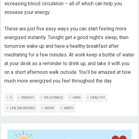
increasing blood circulation – all of which can help you
increase your energy.
These are just five easy ways you can start feeling more
energized instantly. Tonight get a good night’s sleep, then
tomorrow wake up and have a healthy breakfast after
meditating for a few minutes. At work keep a bottle of water
at your desk as a reminder to drink up, and take it with you
on a short afternoon walk outside. You’ll be amazed at how
much more energized you feel throughout the day.
5
ENERGY
ENJOYABLE
GAIN
HEALTHY
LEN SAUNDERS
MORE
WAYS