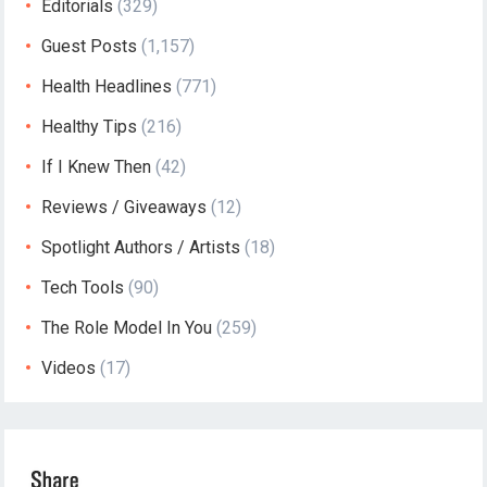
Editorials
(329)
Guest Posts
(1,157)
Health Headlines
(771)
Healthy Tips
(216)
If I Knew Then
(42)
Reviews / Giveaways
(12)
Spotlight Authors / Artists
(18)
Tech Tools
(90)
The Role Model In You
(259)
Videos
(17)