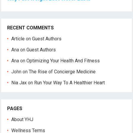
RECENT COMMENTS
Article
on
Guest Authors
Ana
on
Guest Authors
Ana
on
Optimizing Your Health And Fitness
John
on
The Rise of Concierge Medicine
Nia Jax
on
Run Your Way To A Healthier Heart
PAGES
About YHJ
Wellness Terms