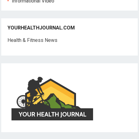
Informational Video
YOURHEALTHJOURNAL.COM
Health & Fitness News