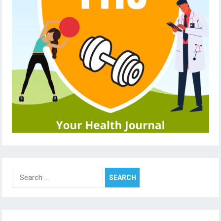
Search
for: