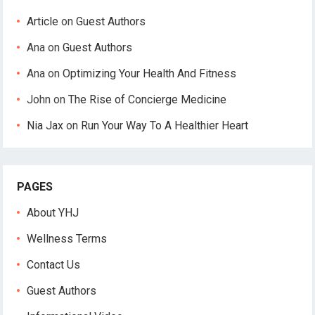
Article
on
Guest Authors
Ana
on
Guest Authors
Ana
on
Optimizing Your Health And Fitness
John
on
The Rise of Concierge Medicine
Nia Jax
on
Run Your Way To A Healthier Heart
PAGES
About YHJ
Wellness Terms
Contact Us
Guest Authors