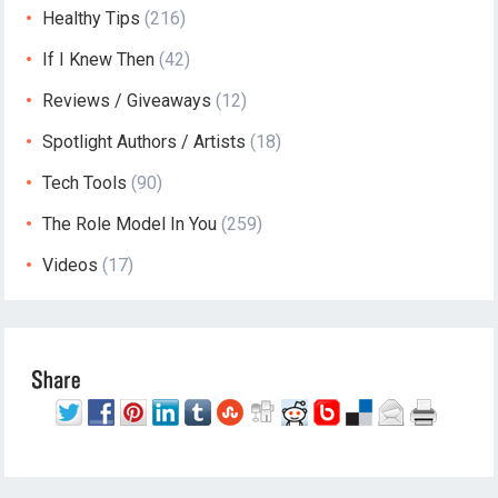
Healthy Tips
(216)
If I Knew Then
(42)
Reviews / Giveaways
(12)
Spotlight Authors / Artists
(18)
Tech Tools
(90)
The Role Model In You
(259)
Videos
(17)