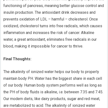
functioning of pancreas, meaning better glucose control and
insulin production. The antioxidant drink decreases and
prevents oxidation of LDL – harmful – cholesterol. Once
oxidized, cholesterol turns into free radicals, which causes
inflammation and increases the risk of cancer. Alkaline
water, a great antioxidant, eliminates free radicals in our
blood, making it impossible for cancer to thrive.
Final Thoughts:
The alkalinity of ionized water helps our body to properly
maintain body PH. Water has the biggest share in each cell
of our body. Human body system performs well as long as
the PH of body fluids is alkaline, i.e. between 7.35 and 7.45.
Our modern diets, like dairy products, sugar and red meat,
are metabolized to acid. The alkalinity of ionized water