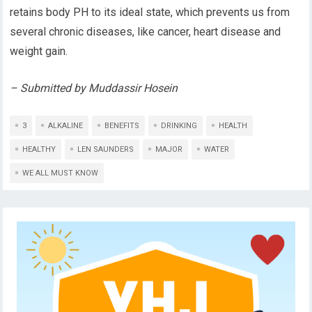
retains body PH to its ideal state, which prevents us from
several chronic diseases, like cancer, heart disease and
weight gain.
– Submitted by Muddassir Hosein
3
ALKALINE
BENEFITS
DRINKING
HEALTH
HEALTHY
LEN SAUNDERS
MAJOR
WATER
WE ALL MUST KNOW