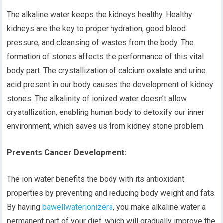
The alkaline water keeps the kidneys healthy. Healthy
kidneys are the key to proper hydration, good blood
pressure, and cleansing of wastes from the body. The
formation of stones affects the performance of this vital
body part. The crystallization of calcium oxalate and urine
acid present in our body causes the development of kidney
stones. The alkalinity of ionized water doesn’t allow
crystallization, enabling human body to detoxify our inner
environment, which saves us from kidney stone problem.
Prevents Cancer Development:
The ion water benefits the body with its antioxidant
properties by preventing and reducing body weight and fats.
By having
bawellwaterionizers
, you make alkaline water a
permanent part of your diet, which will gradually improve the