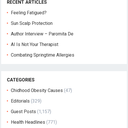
RECENT ARTICLES
Feeling Fatigued?
Sun Scalp Protection
Author Interview – Paromita De
AI Is Not Your Therapist
Combating Springtime Allergies
CATEGORIES
Chidhood Obesity Causes
(47)
Editorials
(329)
Guest Posts
(1,157)
Health Headlines
(771)