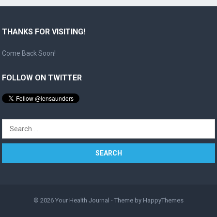
THANKS FOR VISITING!
Come Back Soon!
FOLLOW ON TWITTER
Search
for:
© 2026
Your Health Journal
- Theme by
HappyThemes