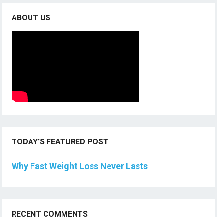
ABOUT US
TODAY’S FEATURED POST
Why Fast Weight Loss Never Lasts
RECENT COMMENTS