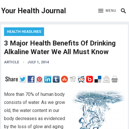
Your Health Journal
MENU
HEALTH HEADLINES
3 Major Health Benefits Of Drinking
Alkaline Water We All Must Know
ARTICLE
JULY 1, 2014
More than 70% of human body
consists of water. As we grow
old, the water content in our
body decreases as evidenced
by the loss of glow and aging