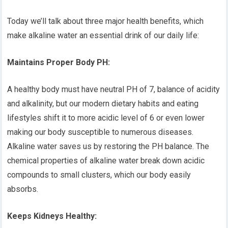
Today we’ll talk about three major health benefits, which
make alkaline water an essential drink of our daily life:
Maintains Proper Body PH:
A healthy body must have neutral PH of 7, balance of acidity
and alkalinity, but our modern dietary habits and eating
lifestyles shift it to more acidic level of 6 or even lower
making our body susceptible to numerous diseases.
Alkaline water saves us by restoring the PH balance. The
chemical properties of alkaline water break down acidic
compounds to small clusters, which our body easily
absorbs.
Keeps Kidneys Healthy: