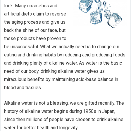
look. Many cosmetics and
artificial diets claim to reverse
the aging process and give us
back the shine of our face, but
these products have proven to
be unsuccessful. What we actually need is to change our
eating and drinking habits by reducing acid producing foods
and drinking plenty of alkaline water. As water is the basic
need of our body, drinking alkaline water gives us
miraculous benefits by maintaining acid-base balance in
blood and tissues.
Alkaline water is not a blessing, we are gifted recently. The
history of alkaline water begins during 1950s in Japan,
since then millions of people have chosen to drink alkaline
water for better health and longevity.