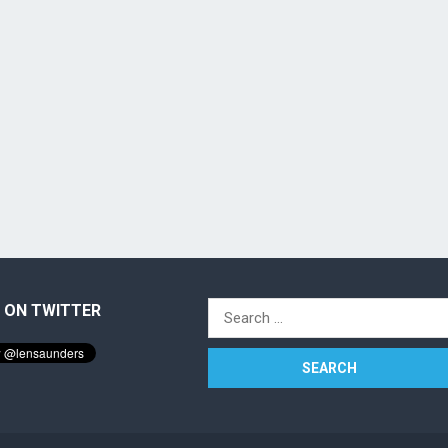
 ON TWITTER
Search
for: