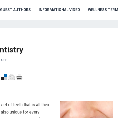
GUEST AUTHORS
INFORMATIONAL VIDEO
WELLNESS TER
ntistry
 OFF
t of teeth that is all their
e also unique for every