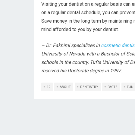
Visiting your dentist on a regular basis can 
on a regular dental schedule, you can preven
Save money in the long term by maintaining r
mind afforded to you by your dentist.
– Dr. Fakhimi specializes in
cosmetic dentis
University of Nevada with a Bachelor of Sci
schools in the country, Tufts University of 
received his Doctorate degree in 1997.
12
ABOUT
DENTISTRY
FACTS
FUN