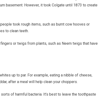
m basement. However, it took Colgate until 1873 to create
, people took rough items, such as burnt cow hooves or
es to clean teeth.
s fingers or twigs from plants, such as Neem twigs that have
whites up to par. For example, eating a nibble of cheese,
dar, after a meal will help clean your choppers.
 sorts of harmful bacteria. It’s best to leave the toothpaste