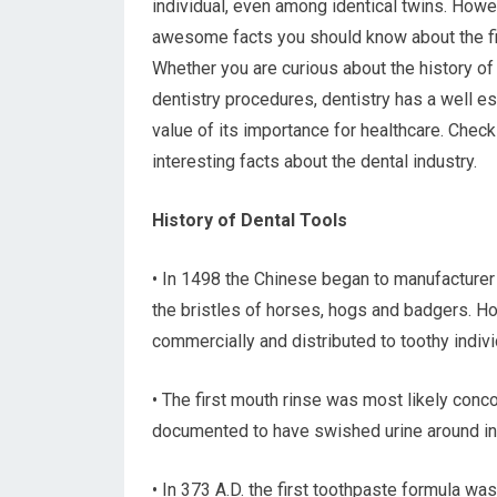
individual, even among identical twins. Howev
awesome facts you should know about the fie
Whether you are curious about the history of
dentistry procedures, dentistry has a well e
value of its importance for healthcare. Chec
interesting facts about the dental industry.
History of Dental Tools
• In 1498 the Chinese began to manufacturer
the bristles of horses, hogs and badgers. Ho
commercially and distributed to toothy indiv
• The first mouth rinse was most likely conc
documented to have swished urine around in t
• In 373 A.D. the first toothpaste formula wa