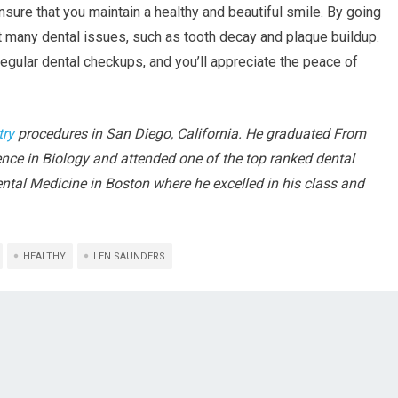
ensure that you maintain a healthy and beautiful smile. By going
t many dental issues, such as tooth decay and plaque buildup.
egular dental checkups, and you’ll appreciate the peace of
try
procedures in San Diego, California. He graduated From
ence in Biology and attended one of the top ranked dental
Dental Medicine in Boston where he excelled in his class and
HEALTHY
LEN SAUNDERS