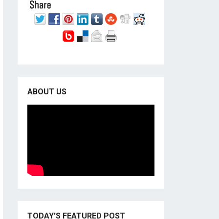
ABOUT US
TODAY’S FEATURED POST