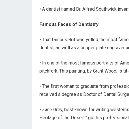
• A dentist named Dr. Alfred Southwick invent
Famous Faces of Dentistry
• That famous Brit who yelled the most famo
dentist, as well as a copper plate engraver a
• In one of the most famous portraits of Amer
pitchfork. This painting, by Grant Wood, is tit
• The first woman to graduate from professi
received a degree as Doctor of Dental Surge
• Zane Grey, best known for writing westerns 
Heritage of the Desert,” got his professional 