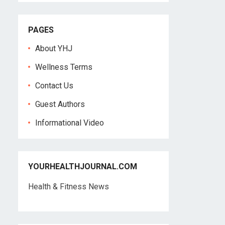
PAGES
About YHJ
Wellness Terms
Contact Us
Guest Authors
Informational Video
YOURHEALTHJOURNAL.COM
Health & Fitness News