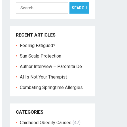
Search
for:
RECENT ARTICLES
Feeling Fatigued?
Sun Scalp Protection
Author Interview – Paromita De
AI Is Not Your Therapist
Combating Springtime Allergies
CATEGORIES
Chidhood Obesity Causes
(47)