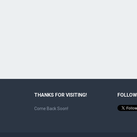
THANKS FOR VISITING!
FOLLOW
Come Back Soon!