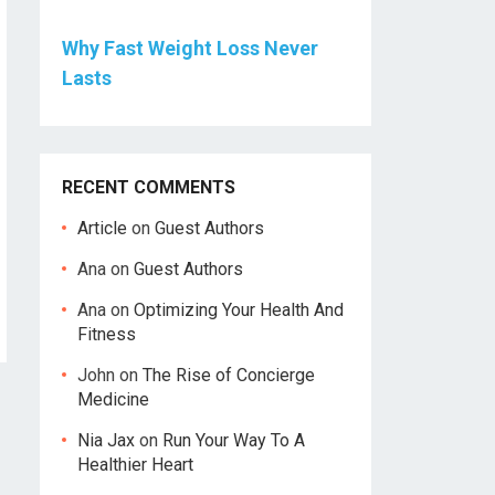
Why Fast Weight Loss Never
Lasts
RECENT COMMENTS
Article
on
Guest Authors
Ana
on
Guest Authors
Ana
on
Optimizing Your Health And
Fitness
John
on
The Rise of Concierge
Medicine
Nia Jax
on
Run Your Way To A
Healthier Heart