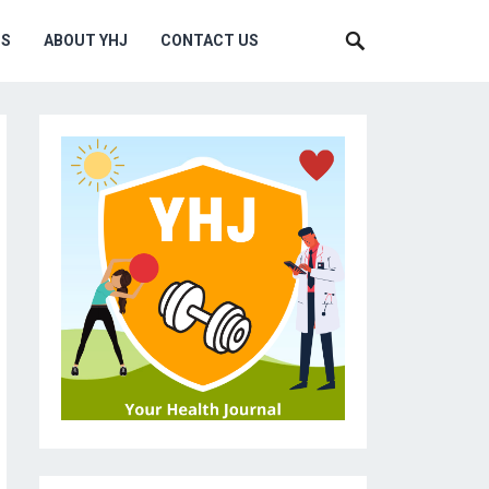
MS
ABOUT YHJ
CONTACT US