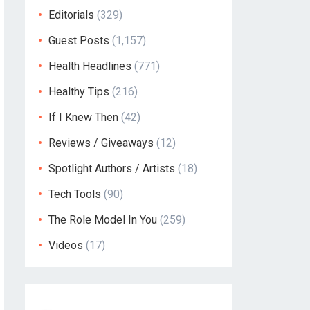
Editorials
(329)
Guest Posts
(1,157)
Health Headlines
(771)
Healthy Tips
(216)
If I Knew Then
(42)
Reviews / Giveaways
(12)
Spotlight Authors / Artists
(18)
Tech Tools
(90)
The Role Model In You
(259)
Videos
(17)