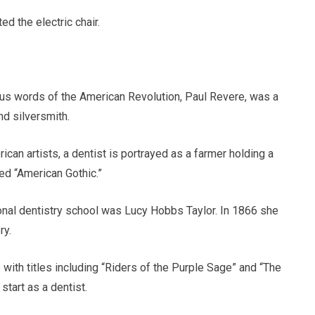
ed the electric chair.
us words of the American Revolution, Paul Revere, was a
nd silversmith.
ican artists, a dentist is portrayed as a farmer holding a
led “American Gothic.”
onal dentistry school was Lucy Hobbs Taylor. In 1866 she
ry.
with titles including “Riders of the Purple Sage” and “The
start as a dentist.