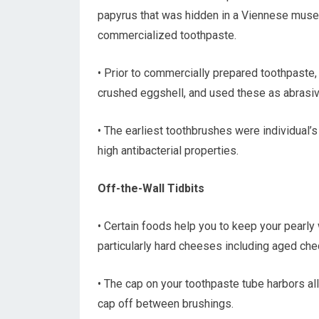
papyrus that was hidden in a Viennese museu
commercialized toothpaste.
• Prior to commercially prepared toothpaste
crushed eggshell, and used these as abrasiv
• The earliest toothbrushes were individual’
high antibacterial properties.
Off-the-Wall Tidbits
• Certain foods help you to keep your pearly 
particularly hard cheeses including aged ched
• The cap on your toothpaste tube harbors all
cap off between brushings.