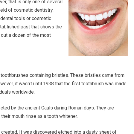
er, that is only one of several
ld of cosmetic dentistry.
 dental tools or cosmetic
stablished past that shows the
k out a dozen of the most
 toothbrushes containing bristles. These bristles came from
wever, it wasn’t until 1938 that the first toothbrush was made
iduals worldwide.
octed by the ancient Gauls during Roman days. They are
heir mouth rinse as a tooth whitener.
s created. It was discovered etched into a dusty sheet of