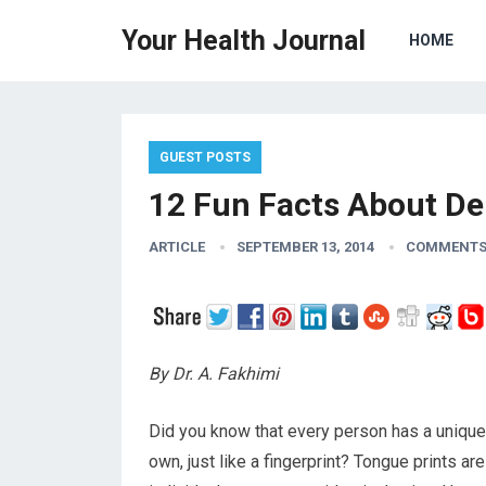
Your Health Journal
HOME
GUEST POSTS
12 Fun Facts About De
ARTICLE
SEPTEMBER 13, 2014
COMMENTS
By Dr. A. Fakhimi
Did you know that every person has a unique se
own, just like a fingerprint? Tongue prints ar