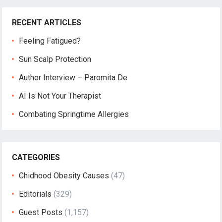
RECENT ARTICLES
Feeling Fatigued?
Sun Scalp Protection
Author Interview – Paromita De
AI Is Not Your Therapist
Combating Springtime Allergies
CATEGORIES
Chidhood Obesity Causes
(47)
Editorials
(329)
Guest Posts
(1,157)