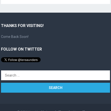
THANKS FOR VISITING!
Come Back Soon!
FOLLOW ON TWITTER
Search
for: