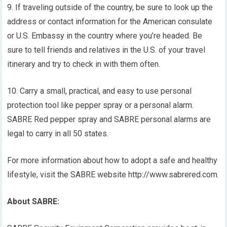
9. If traveling outside of the country, be sure to look up the
address or contact information for the American consulate
or U.S. Embassy in the country where you’re headed. Be
sure to tell friends and relatives in the U.S. of your travel
itinerary and try to check in with them often.
10. Carry a small, practical, and easy to use personal
protection tool like pepper spray or a personal alarm.
SABRE Red pepper spray and SABRE personal alarms are
legal to carry in all 50 states.
For more information about how to adopt a safe and healthy
lifestyle, visit the SABRE website http://www.sabrered.com.
About SABRE: