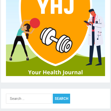
Search
for: