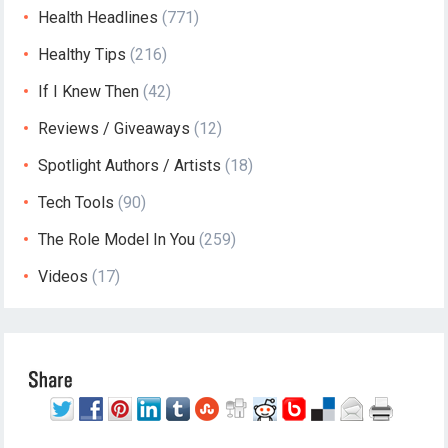
Health Headlines
(771)
Healthy Tips
(216)
If I Knew Then
(42)
Reviews / Giveaways
(12)
Spotlight Authors / Artists
(18)
Tech Tools
(90)
The Role Model In You
(259)
Videos
(17)