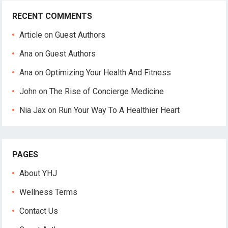
RECENT COMMENTS
Article
on
Guest Authors
Ana
on
Guest Authors
Ana
on
Optimizing Your Health And Fitness
John
on
The Rise of Concierge Medicine
Nia Jax
on
Run Your Way To A Healthier Heart
PAGES
About YHJ
Wellness Terms
Contact Us