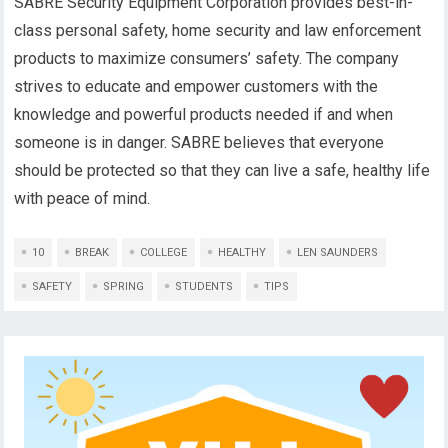
SABRE Security Equipment Corporation provides best-in-
class personal safety, home security and law enforcement
products to maximize consumers’ safety. The company
strives to educate and empower customers with the
knowledge and powerful products needed if and when
someone is in danger. SABRE believes that everyone
should be protected so that they can live a safe, healthy life
with peace of mind.
10
BREAK
COLLEGE
HEALTHY
LEN SAUNDERS
SAFETY
SPRING
STUDENTS
TIPS