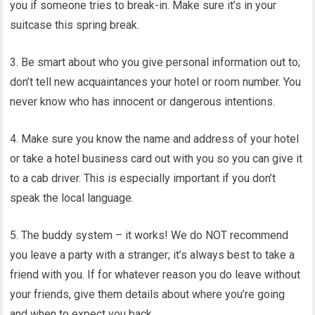
you if someone tries to break-in. Make sure it’s in your
suitcase this spring break.
3. Be smart about who you give personal information out to;
don’t tell new acquaintances your hotel or room number. You
never know who has innocent or dangerous intentions.
4. Make sure you know the name and address of your hotel
or take a hotel business card out with you so you can give it
to a cab driver. This is especially important if you don’t
speak the local language.
5. The buddy system – it works! We do NOT recommend
you leave a party with a stranger; it’s always best to take a
friend with you. If for whatever reason you do leave without
your friends, give them details about where you’re going
and when to expect you back.