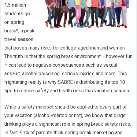
1.5 million
students go
on spring
break*, a peak
travel season
that poses many risks for college-aged men and women.
The truth is that the spring break environment – however fun
– can lead to negative consequences such as sexual
assault, alcohol poisoning, serious injuries and more. This
frightening reality is why SABRE is distributing its top 10
tips to reduce safety and health risks this vacation season.
While a safety mindset should be applied to every part of
your vacation (alcohol-related or not), we know that binge
drinking plays a significant role in spring break safety risks.
In fact, 91% of parents think spring break marketing and