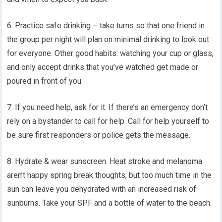
6. Practice safe drinking – take turns so that one friend in
the group per night will plan on minimal drinking to look out
for everyone. Other good habits: watching your cup or glass,
and only accept drinks that you’ve watched get made or
poured in front of you.
7. If you need help, ask for it. If there’s an emergency don’t
rely on a bystander to call for help. Call for help yourself to
be sure first responders or police gets the message.
8. Hydrate & wear sunscreen. Heat stroke and melanoma
aren’t happy spring break thoughts, but too much time in the
sun can leave you dehydrated with an increased risk of
sunburns. Take your SPF and a bottle of water to the beach.