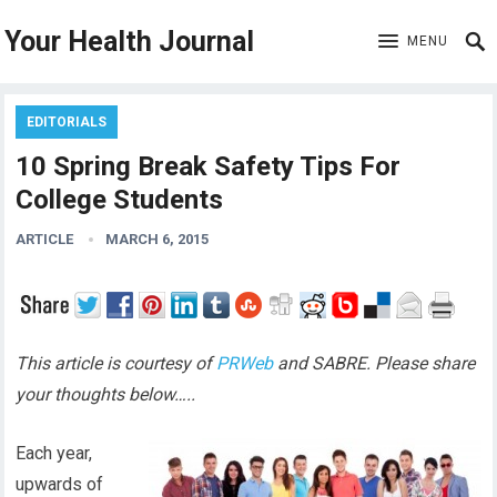
Your Health Journal
MENU
EDITORIALS
10 Spring Break Safety Tips For
College Students
ARTICLE
MARCH 6, 2015
This article is courtesy of
PRWeb
and SABRE. Please share
your thoughts below…..
Each year,
upwards of