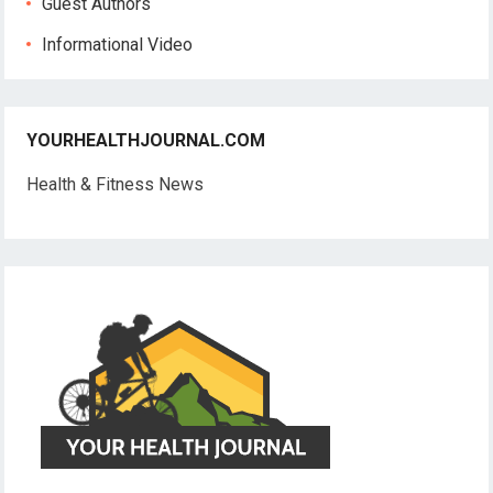
Guest Authors
Informational Video
YOURHEALTHJOURNAL.COM
Health & Fitness News