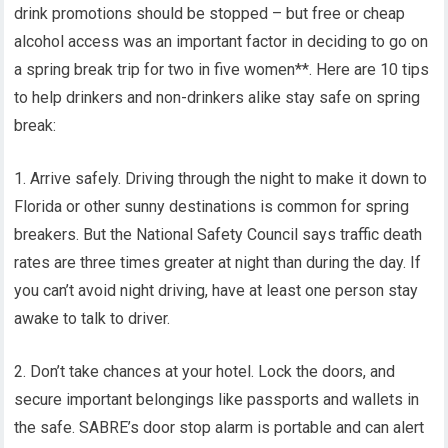
drink promotions should be stopped – but free or cheap
alcohol access was an important factor in deciding to go on
a spring break trip for two in five women**. Here are 10 tips
to help drinkers and non-drinkers alike stay safe on spring
break:
1. Arrive safely. Driving through the night to make it down to
Florida or other sunny destinations is common for spring
breakers. But the National Safety Council says traffic death
rates are three times greater at night than during the day. If
you can’t avoid night driving, have at least one person stay
awake to talk to driver.
2. Don’t take chances at your hotel. Lock the doors, and
secure important belongings like passports and wallets in
the safe. SABRE’s door stop alarm is portable and can alert