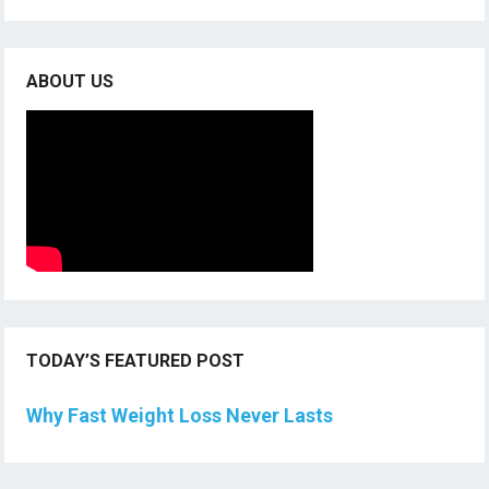
ABOUT US
TODAY’S FEATURED POST
Why Fast Weight Loss Never Lasts