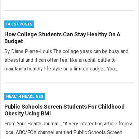
GUEST POSTS
How College Students Can Stay Healthy On A
Budget
By Diane Pierre-Louis The college years can be busy and
stressful and it can often feel like an uphill battle to
maintain a healthy lifestyle on a limited budget. You…
HEALTH HEADLINES
Public Schools Screen Students For Childhood
Obesity Using BMI
From Your Health Journal…..”A very interesting article from a
local ABC/FOX channel entitled Public Schools Screen