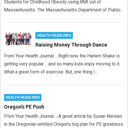
Students for Childhood Obesity using BMI out of
Massachusetts. The Massachusetts Department of Public…
HEALTH HEADLINES
Raising Money Through Dance
From Your Health Journal…..Right now, the Harlem Shake is
getting very popular…. and so many kids enjoy moving to it.
What a great form of exercise. But, one thing I…
HEALTH HEADLINES
Oregon’s PE Push
From Your Health Journal…..A great article by Susan Nielsen
in the Oregonian entitled Oregon’s big plan for PE greatness