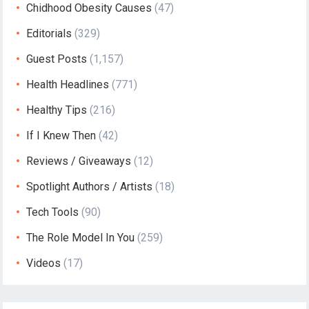
Chidhood Obesity Causes
(47)
Editorials
(329)
Guest Posts
(1,157)
Health Headlines
(771)
Healthy Tips
(216)
If I Knew Then
(42)
Reviews / Giveaways
(12)
Spotlight Authors / Artists
(18)
Tech Tools
(90)
The Role Model In You
(259)
Videos
(17)