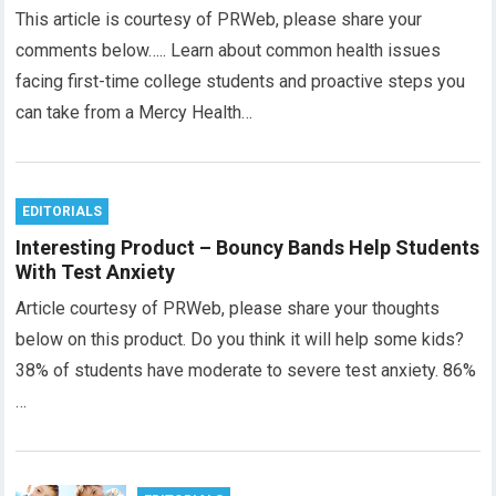
This article is courtesy of PRWeb, please share your
comments below….. Learn about common health issues
facing first-time college students and proactive steps you
can take from a Mercy Health…
EDITORIALS
Interesting Product – Bouncy Bands Help Students
With Test Anxiety
Article courtesy of PRWeb, please share your thoughts
below on this product. Do you think it will help some kids?
38% of students have moderate to severe test anxiety. 86%
…