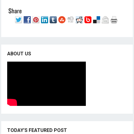
ABOUT US
TODAY’S FEATURED POST