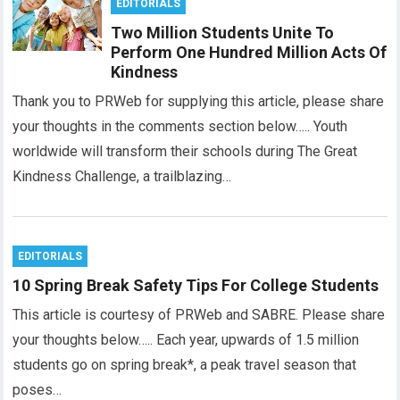
EDITORIALS
Two Million Students Unite To
Perform One Hundred Million Acts Of
Kindness
Thank you to PRWeb for supplying this article, please share
your thoughts in the comments section below….. Youth
worldwide will transform their schools during The Great
Kindness Challenge, a trailblazing…
EDITORIALS
10 Spring Break Safety Tips For College Students
This article is courtesy of PRWeb and SABRE. Please share
your thoughts below….. Each year, upwards of 1.5 million
students go on spring break*, a peak travel season that
poses…