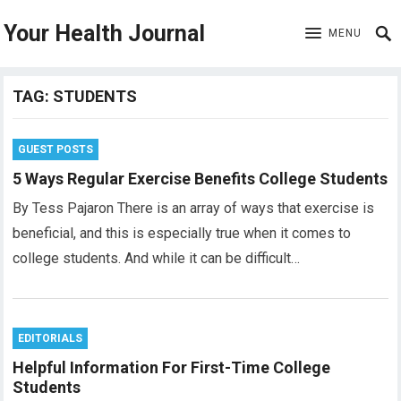
Your Health Journal
MENU
TAG:
STUDENTS
GUEST POSTS
5 Ways Regular Exercise Benefits College Students
By Tess Pajaron There is an array of ways that exercise is
beneficial, and this is especially true when it comes to
college students. And while it can be difficult…
EDITORIALS
Helpful Information For First-Time College
Students