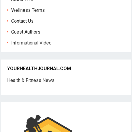
Wellness Terms
Contact Us
Guest Authors
Informational Video
YOURHEALTHJOURNAL.COM
Health & Fitness News