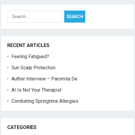
Search
for:
RECENT ARTICLES
Feeling Fatigued?
Sun Scalp Protection
Author Interview – Paromita De
AI Is Not Your Therapist
Combating Springtime Allergies
CATEGORIES