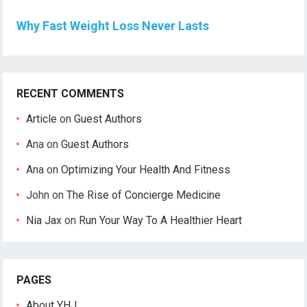
Why Fast Weight Loss Never Lasts
RECENT COMMENTS
Article
on
Guest Authors
Ana
on
Guest Authors
Ana
on
Optimizing Your Health And Fitness
John
on
The Rise of Concierge Medicine
Nia Jax
on
Run Your Way To A Healthier Heart
PAGES
About YHJ