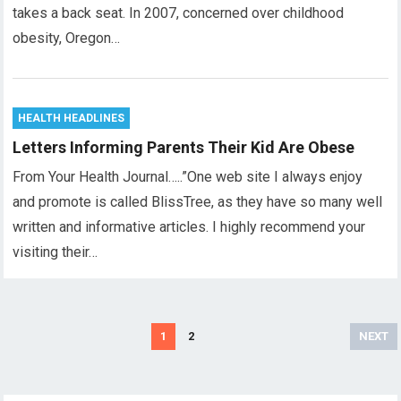
takes a back seat. In 2007, concerned over childhood
obesity, Oregon…
HEALTH HEADLINES
Letters Informing Parents Their Kid Are Obese
From Your Health Journal…..”One web site I always enjoy
and promote is called BlissTree, as they have so many well
written and informative articles. I highly recommend your
visiting their…
Posts
1
2
NEXT
pagination