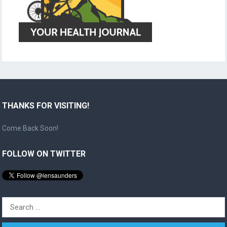
THANKS FOR VISITING!
Come Back Soon!
FOLLOW ON TWITTER
Search
for: