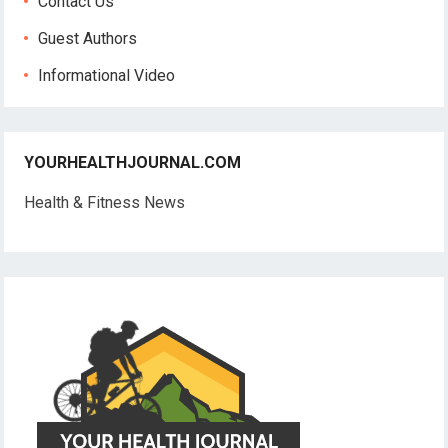
Contact Us
Guest Authors
Informational Video
YOURHEALTHJOURNAL.COM
Health & Fitness News