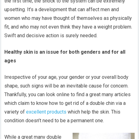
the first time, the shock to the system can be extremely
upsetting. It’s a development that can affect men and
women who may have thought of themselves as physically
fit, and who may not even think they have a weight problem.
Swift and decisive action is surely needed.
Healthy skin is an issue for both genders and for all
ages
Irrespective of your age, your gender or your overall body
shape, such signs will be an inevitable cause for concern.
Thankfully, you can look online to find a great many articles
which claim to know how to get rid of a double chin via a
variety of
excellent products
which help the skin. This
condition doesn’t need to be a permanent one.
While a great many double