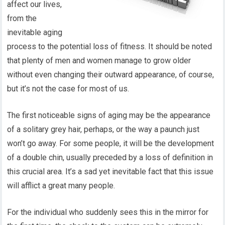
affect our lives,
from the
inevitable aging
process to the potential loss of fitness. It should be noted
that plenty of men and women manage to grow older
without even changing their outward appearance, of course,
but it’s not the case for most of us.
The first noticeable signs of aging may be the appearance
of a solitary grey hair, perhaps, or the way a paunch just
won’t go away. For some people, it will be the development
of a double chin, usually preceded by a loss of definition in
this crucial area. It’s a sad yet inevitable fact that this issue
will afflict a great many people.
For the individual who suddenly sees this in the mirror for