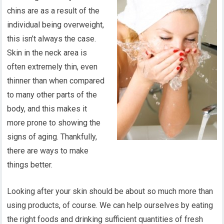
chins are as a result of the
individual being overweight,
this isn’t always the case.
Skin in the neck area is
often extremely thin, even
thinner than when compared
to many other parts of the
body, and this makes it
more prone to showing the
signs of aging. Thankfully,
there are ways to make
things better.
Looking after your skin should be about so much more than
using products, of course. We can help ourselves by eating
the right foods and drinking sufficient quantities of fresh