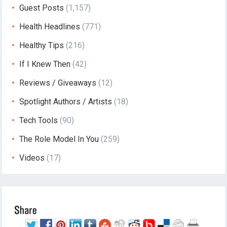
Guest Posts
(1,157)
Health Headlines
(771)
Healthy Tips
(216)
If I Knew Then
(42)
Reviews / Giveaways
(12)
Spotlight Authors / Artists
(18)
Tech Tools
(90)
The Role Model In You
(259)
Videos
(17)