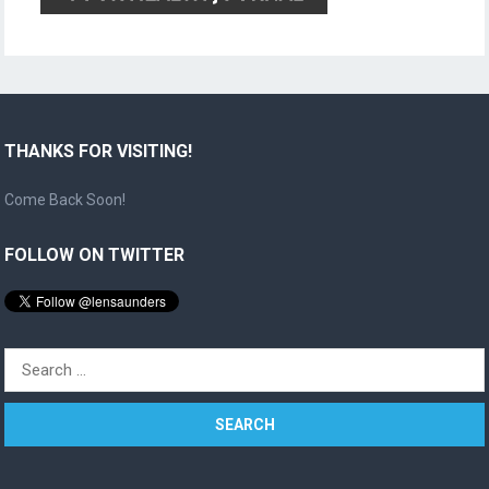
THANKS FOR VISITING!
Come Back Soon!
FOLLOW ON TWITTER
Search
for: