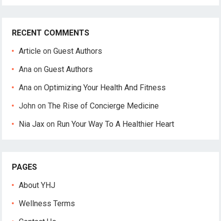
RECENT COMMENTS
Article
on
Guest Authors
Ana
on
Guest Authors
Ana
on
Optimizing Your Health And Fitness
John
on
The Rise of Concierge Medicine
Nia Jax
on
Run Your Way To A Healthier Heart
PAGES
About YHJ
Wellness Terms