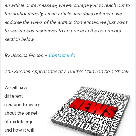
an article or its message, we encourage you to reach out to
the author directly, as an article here does not mean we
endorse the views of the author. Sometimes, we just want
to see various responses to an article in the comments
section below.
By Jessica Piscos –
Contact Info
The Sudden Appearance of a Double Chin can be a Shock!
We all have
different
reasons to worry
about the onset
of middle age
and how it will