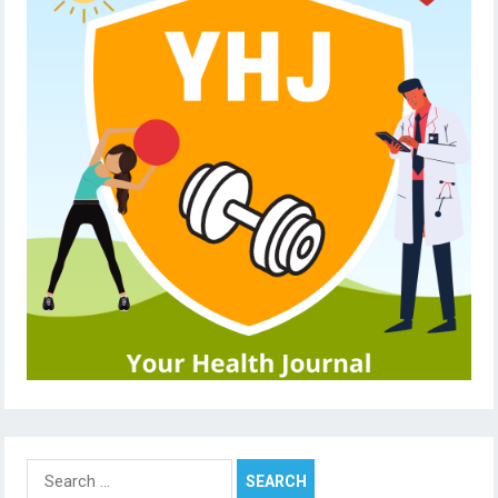
Search
for: