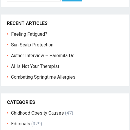
RECENT ARTICLES
Feeling Fatigued?
Sun Scalp Protection
Author Interview – Paromita De
AI Is Not Your Therapist
Combating Springtime Allergies
CATEGORIES
Chidhood Obesity Causes
(47)
Editorials
(329)