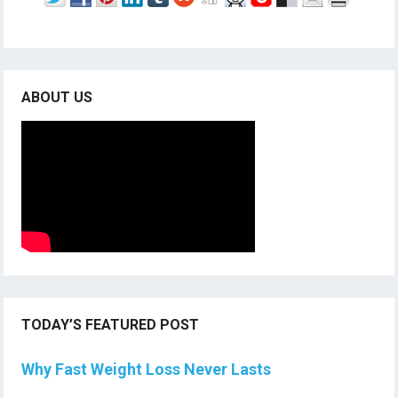
ABOUT US
TODAY’S FEATURED POST
Why Fast Weight Loss Never Lasts