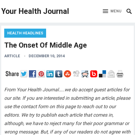
Your Health Journal
MENU
HEALTH HEADLINES
The Onset Of Middle Age
ARTICLE
DECEMBER 10, 2014
From Your Health Journal…..we do accept guest articles for
our site. If you are interested in submitting an article, please
use the contact form on this page to reach out to our
editors. We try to publish each article that comes in,
although, we have to reject many for their poor grammar or
wrong message. But, if any of our readers do not agree with