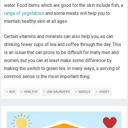
water. Food items which are good for the skin include fish, a
range of vegetables
and some meats will help you to
maintain healthy skin at all ages.
Certain vitamins and minerals can also help you, as can
drinking fewer cups of tea and coffee through the day. This
is an issue that can prove to be difficult for many men and
women, but you can at least make some difference by
making the switch to green tea. In many ways, a serving of
common sense is the most important thing.
AGE
HEALTHY
LEN SAUNDERS
MIDDLE
ONSET