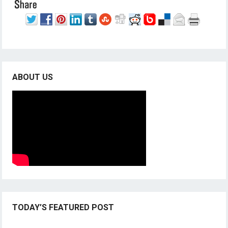
ABOUT US
TODAY’S FEATURED POST