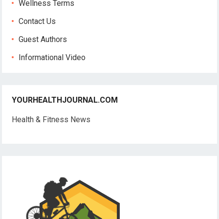
Wellness Terms
Contact Us
Guest Authors
Informational Video
YOURHEALTHJOURNAL.COM
Health & Fitness News