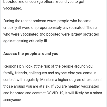
boosted and encourage others around you to get
vaccinated.
During the recent omicron wave, people who became
critically ill were disproportionately unvaccinated. Those
who were vaccinated and boosted were largely protected
against getting critically ill.
Assess the people around you
Responsibly look at the risk of the people around you:
family, friends, colleagues and anyone else you come in
contact with regularly. Maintain a higher degree of caution if
those around you are at risk. If you are healthy, vaccinated
and boosted and contract COVID-19, it will likely be a minor
annoyance.