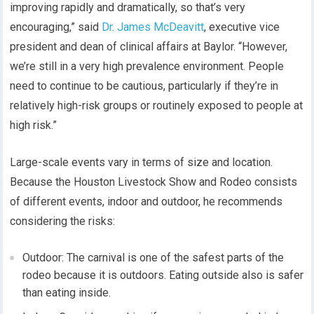
improving rapidly and dramatically, so that’s very
encouraging,” said
Dr. James McDeavitt
, executive vice
president and dean of clinical affairs at Baylor. “However,
we’re still in a very high prevalence environment. People
need to continue to be cautious, particularly if they’re in
relatively high-risk groups or routinely exposed to people at
high risk.”
Large-scale events vary in terms of size and location.
Because the Houston Livestock Show and Rodeo consists
of different events, indoor and outdoor, he recommends
considering the risks:
Outdoor: The carnival is one of the safest parts of the
rodeo because it is outdoors. Eating outside also is safer
than eating inside.