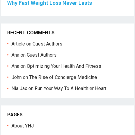
Why Fast Weight Loss Never Lasts
RECENT COMMENTS
Article
on
Guest Authors
Ana
on
Guest Authors
Ana
on
Optimizing Your Health And Fitness
John
on
The Rise of Concierge Medicine
Nia Jax
on
Run Your Way To A Healthier Heart
PAGES
About YHJ