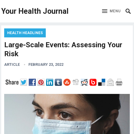
Your Health Journal
MENU
HEALTH HEADLINES
Large-Scale Events: Assessing Your
Risk
ARTICLE
FEBRUARY 23, 2022