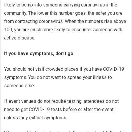
likely to bump into someone carrying coronavirus in the
community. The lower this number goes, the safer you are
from contracting coronavirus. When the numbers rise above
100, you are much more likely to encounter someone with
active disease.
If you have symptoms, don’t go
You should not visit crowded places if you have COVID-19
symptoms. You do not want to spread your illness to
someone else.
If event venues do not require testing, attendees do not
need to get COVID-19 tests before or after the event
unless they exhibit symptoms.