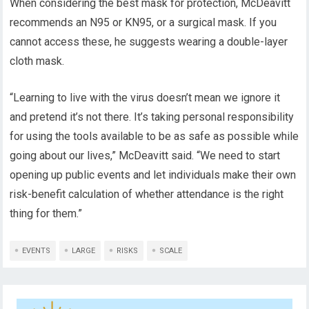
When considering the best mask for protection, McDeavitt
recommends an N95 or KN95, or a surgical mask. If you
cannot access these, he suggests wearing a double-layer
cloth mask.
“Learning to live with the virus doesn’t mean we ignore it
and pretend it’s not there. It’s taking personal responsibility
for using the tools available to be as safe as possible while
going about our lives,” McDeavitt said. “We need to start
opening up public events and let individuals make their own
risk-benefit calculation of whether attendance is the right
thing for them.”
EVENTS
LARGE
RISKS
SCALE