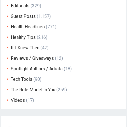
Editorials
(329)
Guest Posts
(1,157)
Health Headlines
(771)
Healthy Tips
(216)
If I Knew Then
(42)
Reviews / Giveaways
(12)
Spotlight Authors / Artists
(18)
Tech Tools
(90)
The Role Model In You
(259)
Videos
(17)