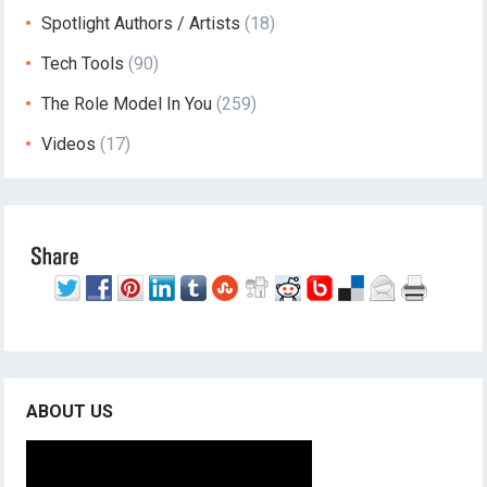
Spotlight Authors / Artists
(18)
Tech Tools
(90)
The Role Model In You
(259)
Videos
(17)
ABOUT US