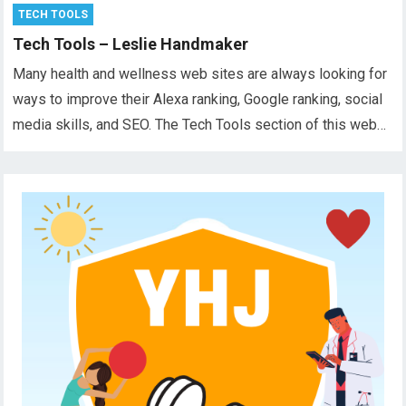
TECH TOOLS
Tech Tools – Leslie Handmaker
Many health and wellness web sites are always looking for
ways to improve their Alexa ranking, Google ranking, social
media skills, and SEO. The Tech Tools section of this web…