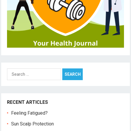
Search
for:
RECENT ARTICLES
Feeling Fatigued?
Sun Scalp Protection