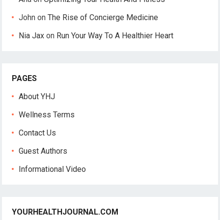
John
on
The Rise of Concierge Medicine
Nia Jax
on
Run Your Way To A Healthier Heart
PAGES
About YHJ
Wellness Terms
Contact Us
Guest Authors
Informational Video
YOURHEALTHJOURNAL.COM