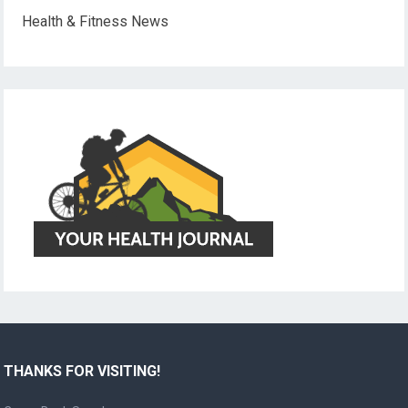
Health & Fitness News
THANKS FOR VISITING!