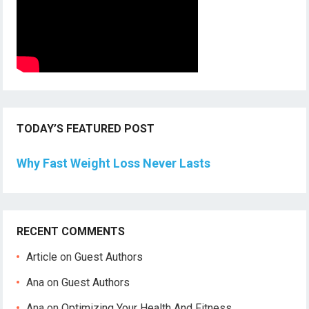
TODAY’S FEATURED POST
Why Fast Weight Loss Never Lasts
RECENT COMMENTS
Article
on
Guest Authors
Ana
on
Guest Authors
Ana
on
Optimizing Your Health And Fitness