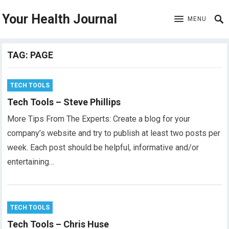
Your Health Journal
MENU
TAG:
PAGE
TECH TOOLS
Tech Tools – Steve Phillips
More Tips From The Experts: Create a blog for your
company’s website and try to publish at least two posts per
week. Each post should be helpful, informative and/or
entertaining…
TECH TOOLS
Tech Tools – Chris Huse