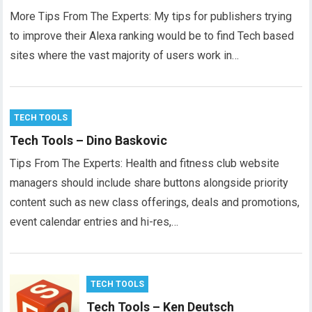
More Tips From The Experts: My tips for publishers trying
to improve their Alexa ranking would be to find Tech based
sites where the vast majority of users work in…
TECH TOOLS
Tech Tools – Dino Baskovic
Tips From The Experts: Health and fitness club website
managers should include share buttons alongside priority
content such as new class offerings, deals and promotions,
event calendar entries and hi-res,…
TECH TOOLS
Tech Tools – Ken Deutsch