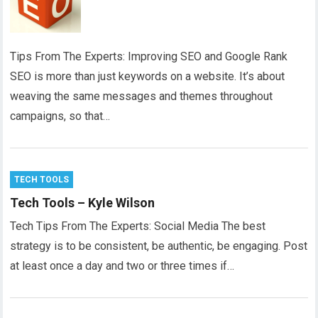
Tips From The Experts: Improving SEO and Google Rank
SEO is more than just keywords on a website. It’s about
weaving the same messages and themes throughout
campaigns, so that…
TECH TOOLS
Tech Tools – Kyle Wilson
Tech Tips From The Experts: Social Media The best
strategy is to be consistent, be authentic, be engaging. Post
at least once a day and two or three times if…