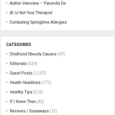
Author Interview – Paromita De
AI Is Not Your Therapist
Combating Springtime Allergies
CATEGORIES
Chidhood Obesity Causes
(47)
Editorials
(329)
Guest Posts
(1,157)
Health Headlines
(771)
Healthy Tips
(216)
If I Knew Then
(42)
Reviews / Giveaways
(12)