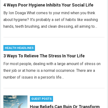
4 Ways Poor Hygiene Inhibits Your Social Life
By Ion Doaga What comes to your mind when you think
about hygiene? It’s probably a set of habits like washing
hands, teeth brushing, and clean dressing, all aiming to…
HEALTH HEADLINES
3 Ways To Relieve The Stress In Your Life
For most people, dealing with a large amount of stress on
their job or at home is a normal occurrence. There are a
number of issues in a person’s life…
GUEST POSTS
How Beliefs Can Ruin Or Transform