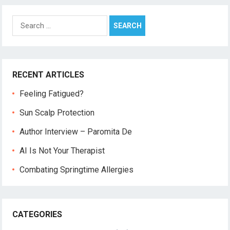
Search
for:
RECENT ARTICLES
Feeling Fatigued?
Sun Scalp Protection
Author Interview – Paromita De
AI Is Not Your Therapist
Combating Springtime Allergies
CATEGORIES