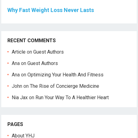
Why Fast Weight Loss Never Lasts
RECENT COMMENTS
Article
on
Guest Authors
Ana
on
Guest Authors
Ana
on
Optimizing Your Health And Fitness
John
on
The Rise of Concierge Medicine
Nia Jax
on
Run Your Way To A Healthier Heart
PAGES
About YHJ