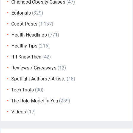
Chidhood Obesity Causes
(47)
Editorials
(329)
Guest Posts
(1,157)
Health Headlines
(771)
Healthy Tips
(216)
If I Knew Then
(42)
Reviews / Giveaways
(12)
Spotlight Authors / Artists
(18)
Tech Tools
(90)
The Role Model In You
(259)
Videos
(17)