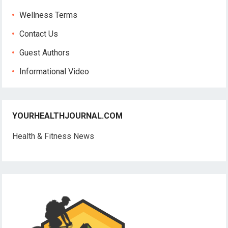
Wellness Terms
Contact Us
Guest Authors
Informational Video
YOURHEALTHJOURNAL.COM
Health & Fitness News