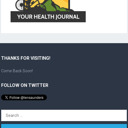
THANKS FOR VISITING!
Come Back Soon!
FOLLOW ON TWITTER
Search
for: