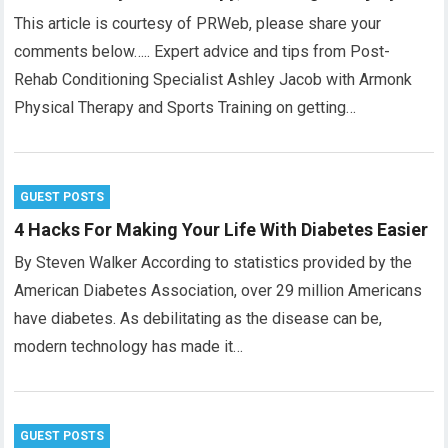
This article is courtesy of PRWeb, please share your
comments below….. Expert advice and tips from Post-
Rehab Conditioning Specialist Ashley Jacob with Armonk
Physical Therapy and Sports Training on getting…
GUEST POSTS
4 Hacks For Making Your Life With Diabetes Easier
By Steven Walker According to statistics provided by the
American Diabetes Association, over 29 million Americans
have diabetes. As debilitating as the disease can be,
modern technology has made it…
GUEST POSTS