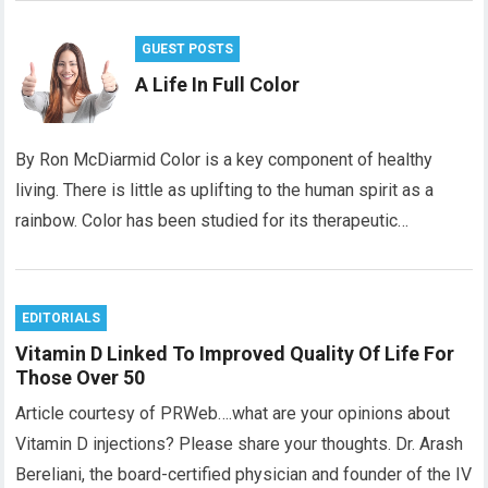
GUEST POSTS
A Life In Full Color
By Ron McDiarmid Color is a key component of healthy
living. There is little as uplifting to the human spirit as a
rainbow. Color has been studied for its therapeutic…
EDITORIALS
Vitamin D Linked To Improved Quality Of Life For
Those Over 50
Article courtesy of PRWeb….what are your opinions about
Vitamin D injections? Please share your thoughts. Dr. Arash
Bereliani, the board-certified physician and founder of the IV