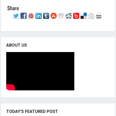
ABOUT US
TODAY’S FEATURED POST