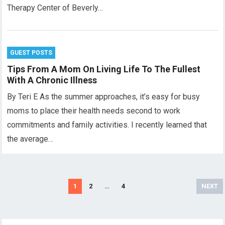
Therapy Center of Beverly…
GUEST POSTS
Tips From A Mom On Living Life To The Fullest
With A Chronic Illness
By Teri E As the summer approaches, it’s easy for busy
moms to place their health needs second to work
commitments and family activities. I recently learned that
the average…
Posts
1
2
…
4
NEXT
pagination