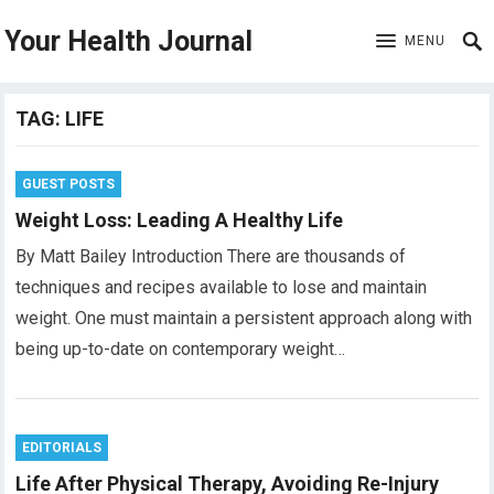
Your Health Journal
MENU
TAG:
LIFE
GUEST POSTS
Weight Loss: Leading A Healthy Life
By Matt Bailey Introduction There are thousands of
techniques and recipes available to lose and maintain
weight. One must maintain a persistent approach along with
being up-to-date on contemporary weight…
EDITORIALS
Life After Physical Therapy, Avoiding Re-Injury