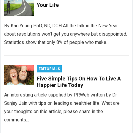
Your Life
By Kac Young PhD, ND, DCH All the talk in the New Year
about resolutions won’t get you anywhere but disappointed.
Statistics show that only 8% of people who make…
EDITORIALS
Five Simple Tips On How To Live A
Happier Life Today
An interesting article supplied by PRWeb written by Dr.
Sanjay Jain with tips on leading a healthier life. What are
your thoughts on this article, please share in the
comments…