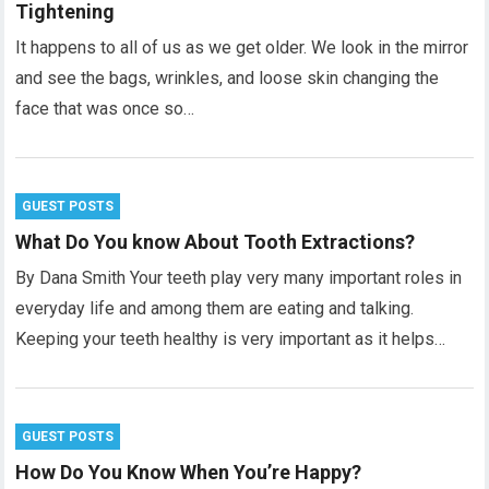
Tightening
It happens to all of us as we get older. We look in the mirror
and see the bags, wrinkles, and loose skin changing the
face that was once so…
GUEST POSTS
What Do You know About Tooth Extractions?
By Dana Smith Your teeth play very many important roles in
everyday life and among them are eating and talking.
Keeping your teeth healthy is very important as it helps…
GUEST POSTS
How Do You Know When You’re Happy?