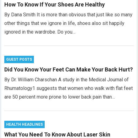
How To Know If Your Shoes Are Healthy
By Dana Smith It is more than obvious that just like so many
other things that we ignore in life, shoes also sit happily
ignored in the wardrobe. Do you…
GUEST POSTS
Did You Know Your Feet Can Make Your Back Hurt?
By Dr. William Charschan A study in the Medical Journal of
Rhumatology1 suggests that women who walk with flat feet
are 50 percent more prone to lower back pain than…
HEALTH HEADLINES
What You Need To Know About Laser Skin