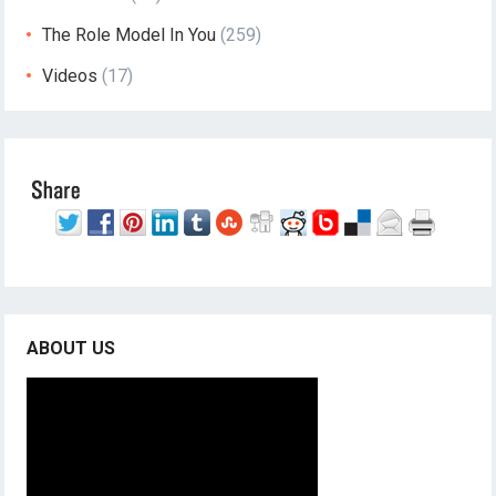
The Role Model In You
(259)
Videos
(17)
ABOUT US