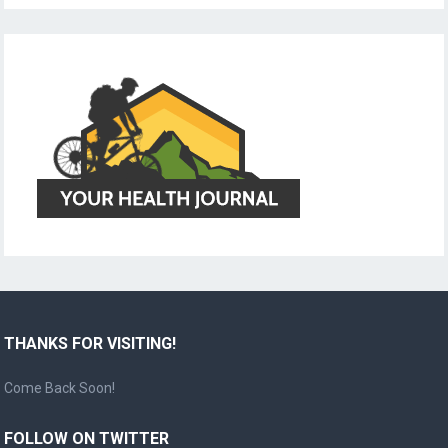
THANKS FOR VISITING!
Come Back Soon!
FOLLOW ON TWITTER