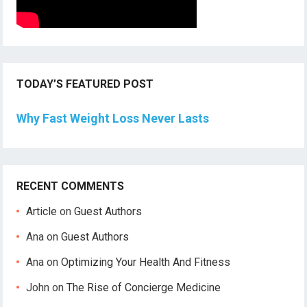
TODAY’S FEATURED POST
Why Fast Weight Loss Never Lasts
RECENT COMMENTS
Article
on
Guest Authors
Ana
on
Guest Authors
Ana
on
Optimizing Your Health And Fitness
John
on
The Rise of Concierge Medicine