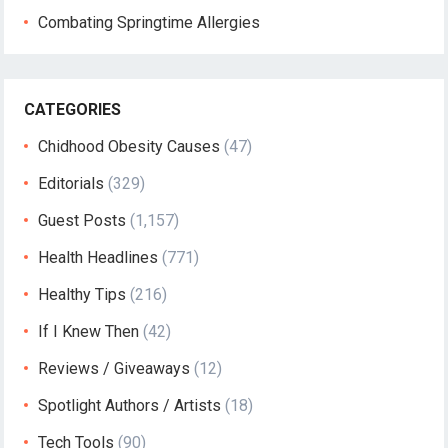
Combating Springtime Allergies
CATEGORIES
Chidhood Obesity Causes
(47)
Editorials
(329)
Guest Posts
(1,157)
Health Headlines
(771)
Healthy Tips
(216)
If I Knew Then
(42)
Reviews / Giveaways
(12)
Spotlight Authors / Artists
(18)
Tech Tools
(90)