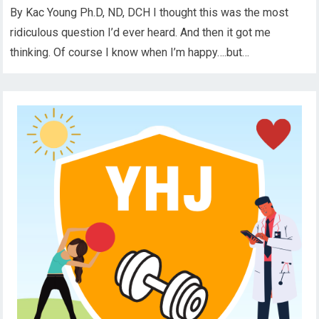
By Kac Young Ph.D, ND, DCH I thought this was the most
ridiculous question I’d ever heard. And then it got me
thinking. Of course I know when I’m happy….but…