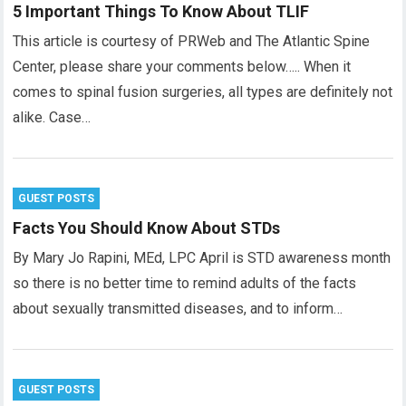
5 Important Things To Know About TLIF
This article is courtesy of PRWeb and The Atlantic Spine
Center, please share your comments below….. When it
comes to spinal fusion surgeries, all types are definitely not
alike. Case…
GUEST POSTS
Facts You Should Know About STDs
By Mary Jo Rapini, MEd, LPC April is STD awareness month
so there is no better time to remind adults of the facts
about sexually transmitted diseases, and to inform…
GUEST POSTS