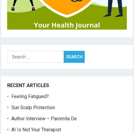
Search
for:
RECENT ARTICLES
Feeling Fatigued?
Sun Scalp Protection
Author Interview – Paromita De
AI Is Not Your Therapist