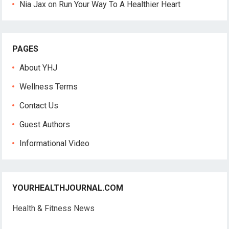
Nia Jax
on
Run Your Way To A Healthier Heart
PAGES
About YHJ
Wellness Terms
Contact Us
Guest Authors
Informational Video
YOURHEALTHJOURNAL.COM
Health & Fitness News