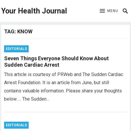
Your Health Journal
MENU
TAG:
KNOW
EDITORIALS
Seven Things Everyone Should Know About
Sudden Cardiac Arrest
This article is courtesy of PRWeb and The Sudden Cardiac
Arrest Foundation. It is an article from June, but still
contains valuable information. Please share your thoughts
below….. The Sudden…
EDITORIALS