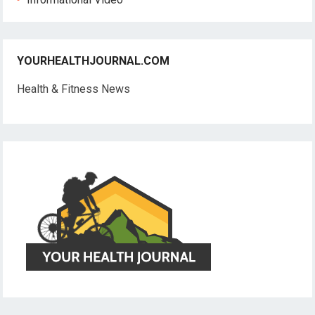
YOURHEALTHJOURNAL.COM
Health & Fitness News