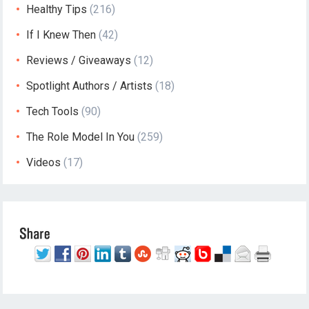
Healthy Tips
(216)
If I Knew Then
(42)
Reviews / Giveaways
(12)
Spotlight Authors / Artists
(18)
Tech Tools
(90)
The Role Model In You
(259)
Videos
(17)