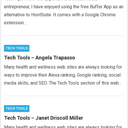
entrepreneur, I have enjoyed using the free Buffer App as an
alternative to HootSuite. It comes with a Google Chrome
extension…
TECH TOOLS
Tech Tools – Angela Trapasso
Many health and wellness web sites are always looking for
ways to improve their Alexa ranking, Google ranking, social
media skills, and SEO. The Tech Tools section of this web…
TECH TOOLS
Tech Tools – Janet Driscoll Miller
Many health and wellness web sites are always looking for