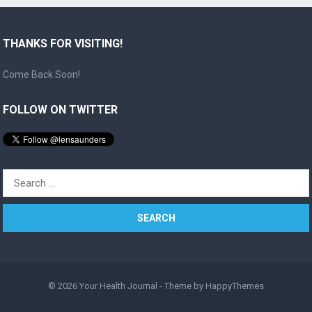
THANKS FOR VISITING!
Come Back Soon!
FOLLOW ON TWITTER
Search
for:
© 2026
Your Health Journal
- Theme by
HappyThemes