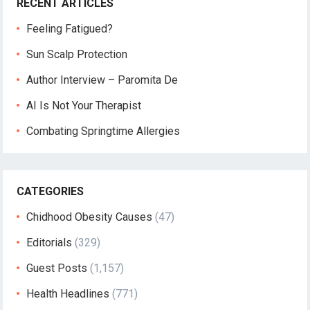
RECENT ARTICLES
Feeling Fatigued?
Sun Scalp Protection
Author Interview – Paromita De
AI Is Not Your Therapist
Combating Springtime Allergies
CATEGORIES
Chidhood Obesity Causes
(47)
Editorials
(329)
Guest Posts
(1,157)
Health Headlines
(771)