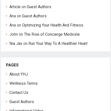
Article
on
Guest Authors
Ana
on
Guest Authors
Ana
on
Optimizing Your Health And Fitness
John
on
The Rise of Concierge Medicine
Nia Jax
on
Run Your Way To A Healthier Heart
PAGES
About YHJ
Wellness Terms
Contact Us
Guest Authors
Informational Video