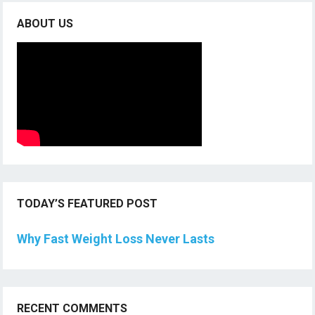
ABOUT US
TODAY’S FEATURED POST
Why Fast Weight Loss Never Lasts
RECENT COMMENTS