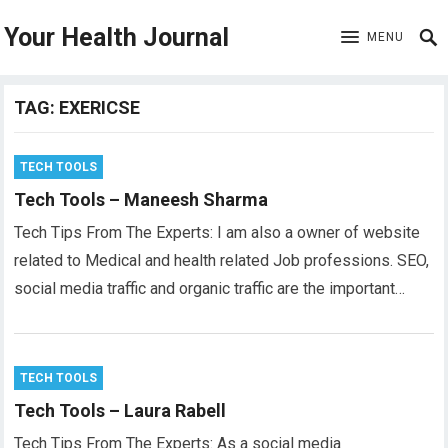
Your Health Journal
MENU
TAG:
EXERICSE
TECH TOOLS
Tech Tools – Maneesh Sharma
Tech Tips From The Experts: I am also a owner of website
related to Medical and health related Job professions. SEO,
social media traffic and organic traffic are the important…
TECH TOOLS
Tech Tools – Laura Rabell
Tech Tips From The Experts: As a social media