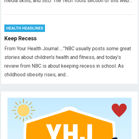
media skills, and SEO. The Tech Tools section of this web…
HEALTH HEADLINES
Keep Recess
From Your Health Journal…..”NBC usually posts some great
stories about children’s health and fitness, and today’s
review from NBC is about keeping recess in school. As
childhood obesity rises, and…