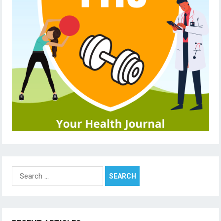
Search
for: