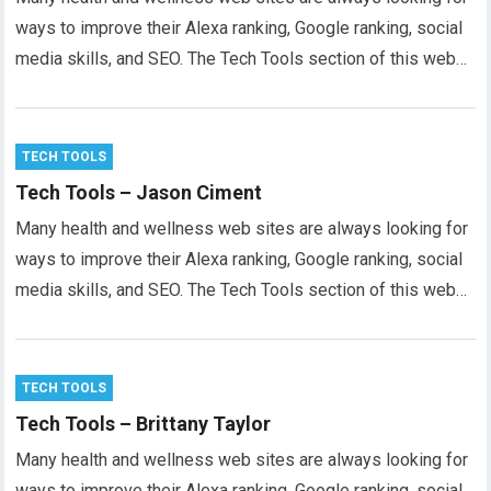
ways to improve their Alexa ranking, Google ranking, social
media skills, and SEO. The Tech Tools section of this web…
TECH TOOLS
Tech Tools – Jason Ciment
Many health and wellness web sites are always looking for
ways to improve their Alexa ranking, Google ranking, social
media skills, and SEO. The Tech Tools section of this web…
TECH TOOLS
Tech Tools – Brittany Taylor
Many health and wellness web sites are always looking for
ways to improve their Alexa ranking, Google ranking, social