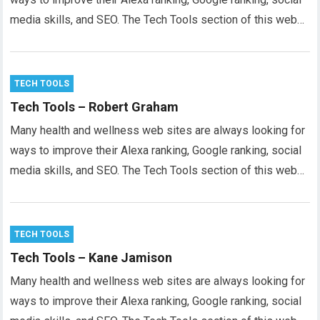
media skills, and SEO. The Tech Tools section of this web…
TECH TOOLS
Tech Tools – Robert Graham
Many health and wellness web sites are always looking for
ways to improve their Alexa ranking, Google ranking, social
media skills, and SEO. The Tech Tools section of this web…
TECH TOOLS
Tech Tools – Kane Jamison
Many health and wellness web sites are always looking for
ways to improve their Alexa ranking, Google ranking, social