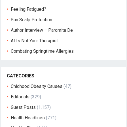
Feeling Fatigued?
Sun Scalp Protection
Author Interview – Paromita De
AI Is Not Your Therapist
Combating Springtime Allergies
CATEGORIES
Chidhood Obesity Causes
(47)
Editorials
(329)
Guest Posts
(1,157)
Health Headlines
(771)