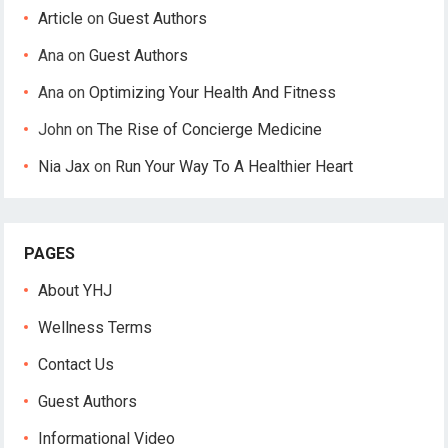
Article
on
Guest Authors
Ana
on
Guest Authors
Ana
on
Optimizing Your Health And Fitness
John
on
The Rise of Concierge Medicine
Nia Jax
on
Run Your Way To A Healthier Heart
PAGES
About YHJ
Wellness Terms
Contact Us
Guest Authors
Informational Video