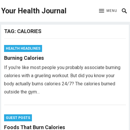
Your Health Journal
MENU
TAG:
CALORIES
HEALTH HEADLINES
Burning Calories
If you’re like most people you probably associate burning
calories with a grueling workout. But did you know your
body actually burns calories 24/7? The calories burned
outside the gym…
GUEST POSTS
Foods That Burn Calories