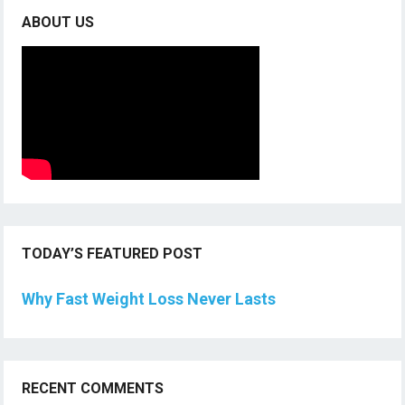
ABOUT US
TODAY’S FEATURED POST
Why Fast Weight Loss Never Lasts
RECENT COMMENTS