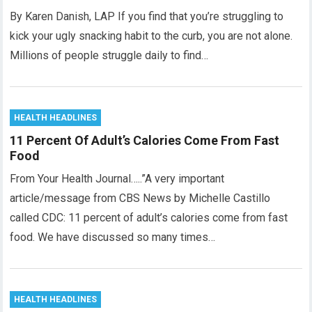
By Karen Danish, LAP If you find that you’re struggling to
kick your ugly snacking habit to the curb, you are not alone.
Millions of people struggle daily to find…
HEALTH HEADLINES
11 Percent Of Adult’s Calories Come From Fast
Food
From Your Health Journal…..”A very important
article/message from CBS News by Michelle Castillo
called CDC: 11 percent of adult’s calories come from fast
food. We have discussed so many times…
HEALTH HEADLINES