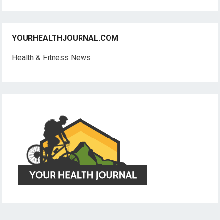
YOURHEALTHJOURNAL.COM
Health & Fitness News