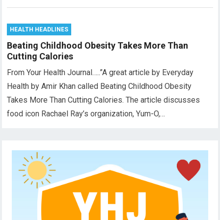
HEALTH HEADLINES
Beating Childhood Obesity Takes More Than
Cutting Calories
From Your Health Journal…..”A great article by Everyday
Health by Amir Khan called Beating Childhood Obesity
Takes More Than Cutting Calories. The article discusses
food icon Rachael Ray’s organization, Yum-O,…