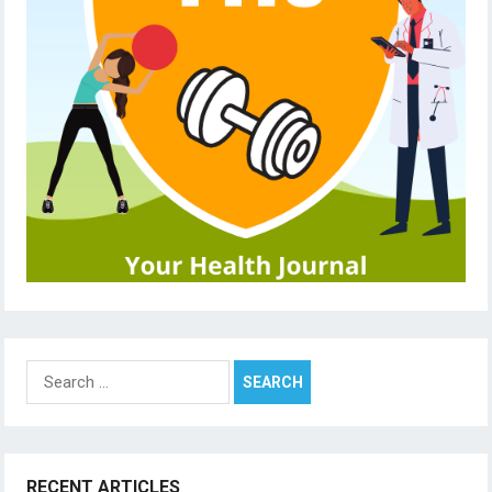
Search
for:
RECENT ARTICLES