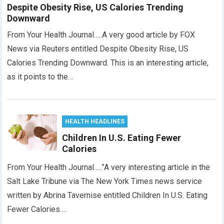
Despite Obesity Rise, US Calories Trending
Downward
From Your Health Journal…..A very good article by FOX
News via Reuters entitled Despite Obesity Rise, US
Calories Trending Downward. This is an interesting article,
as it points to the…
HEALTH HEADLINES
Children In U.S. Eating Fewer
Calories
From Your Health Journal…..”A very interesting article in the
Salt Lake Tribune via The New York Times news service
written by Abrina Tavernise entitled Children In U.S. Eating
Fewer Calories….