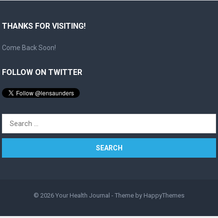
THANKS FOR VISITING!
Come Back Soon!
FOLLOW ON TWITTER
Search
for:
© 2026
Your Health Journal
- Theme by
HappyThemes