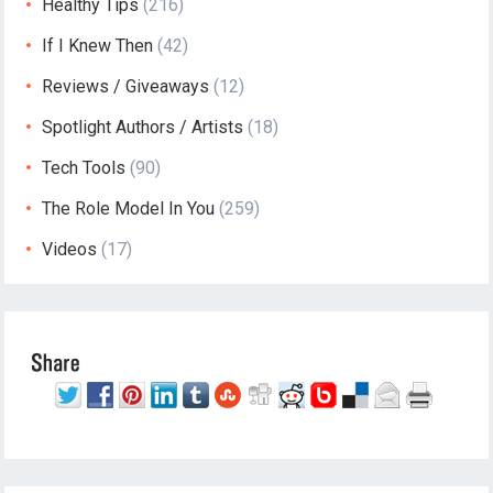
Healthy Tips
(216)
If I Knew Then
(42)
Reviews / Giveaways
(12)
Spotlight Authors / Artists
(18)
Tech Tools
(90)
The Role Model In You
(259)
Videos
(17)