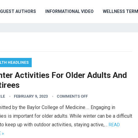
GUEST AUTHORS
INFORMATIONAL VIDEO
WELLNESS TER
LTH HEADLINES
ter Activities For Older Adults And
tirees
CLE
FEBRUARY 9, 2023
COMMENTS OFF
tted by the Baylor College of Medicine…. Engaging in
es is important for older adults. While winter can be a difficult
to keep up with outdoor activities, staying active,…
READ
 »