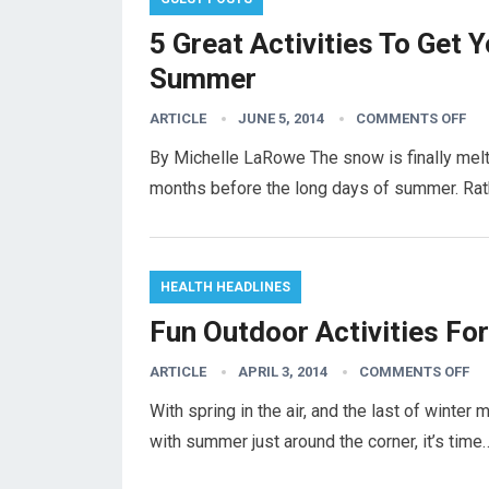
5 Great Activities To Get 
Summer
ARTICLE
JUNE 5, 2014
COMMENTS OFF
By Michelle LaRowe The snow is finally melti
months before the long days of summer. Rat
HEALTH HEADLINES
Fun Outdoor Activities Fo
ARTICLE
APRIL 3, 2014
COMMENTS OFF
With spring in the air, and the last of winte
with summer just around the corner, it’s tim