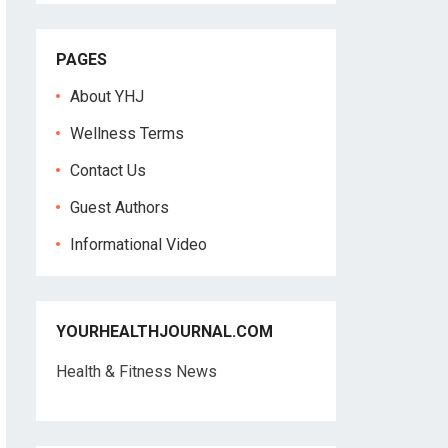
PAGES
About YHJ
Wellness Terms
Contact Us
Guest Authors
Informational Video
YOURHEALTHJOURNAL.COM
Health & Fitness News