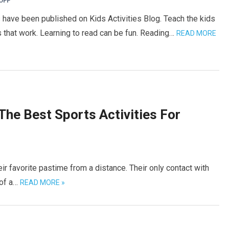
OFF
 have been published on Kids Activities Blog. Teach the kids
hat work. Learning to read can be fun. Reading…
READ MORE
The Best Sports Activities For
ir favorite pastime from a distance. Their only contact with
 of a…
READ MORE »