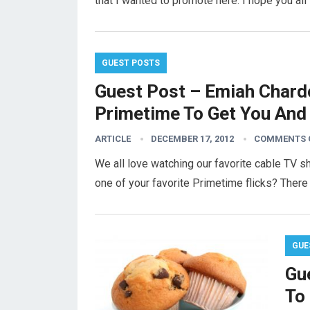
that I wanted to promote here. I hope you al
GUEST POSTS
Guest Post – Emiah Chardo
Primetime To Get You And 
ARTICLE
DECEMBER 17, 2012
COMMENTS 
We all love watching our favorite cable TV 
one of your favorite Primetime flicks? There
GUE
Gue
To