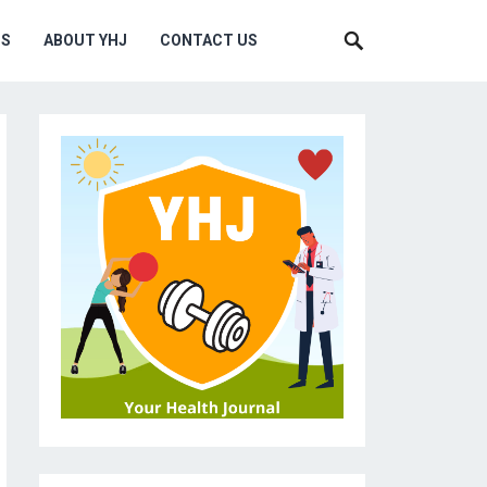
MS
ABOUT YHJ
CONTACT US