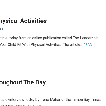
hysical Activities
FF
rticle today from an online publication called The Leadership
ur Child Fit With Physical Activities. The article…
READ
roughout The Day
FF
article/interview today by Irene Maher of the Tampa Bay Times