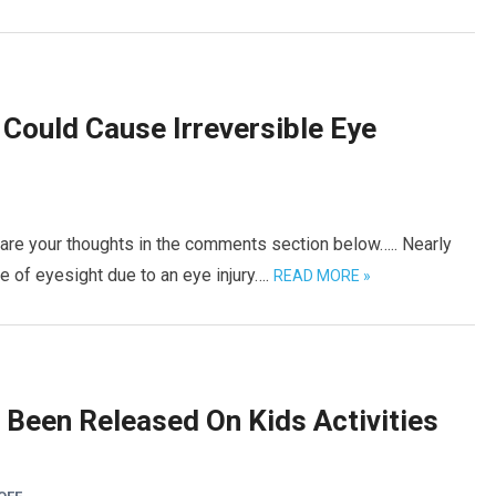
 Could Cause Irreversible Eye
hare your thoughts in the comments section below….. Nearly
 of eyesight due to an eye injury….
READ MORE »
Been Released On Kids Activities