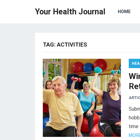
Your Health Journal
HOME
TAG:
ACTIVITIES
HEA
Win
Re
ARTI
Submi
hobbi
time 
MORE