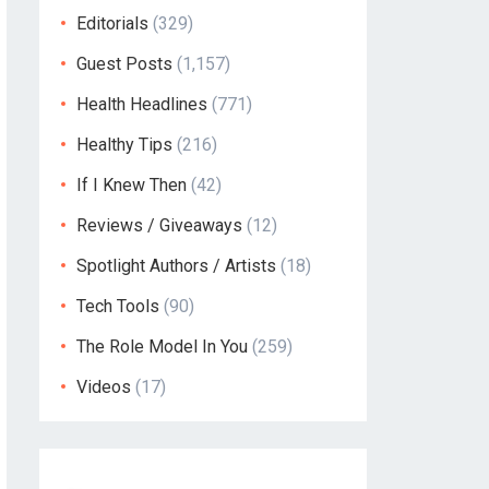
Editorials
(329)
Guest Posts
(1,157)
Health Headlines
(771)
Healthy Tips
(216)
If I Knew Then
(42)
Reviews / Giveaways
(12)
Spotlight Authors / Artists
(18)
Tech Tools
(90)
The Role Model In You
(259)
Videos
(17)