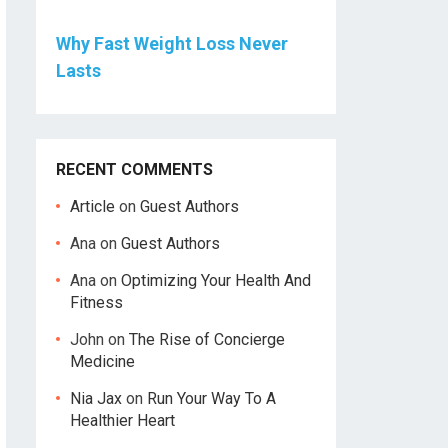
Why Fast Weight Loss Never
Lasts
RECENT COMMENTS
Article
on
Guest Authors
Ana
on
Guest Authors
Ana
on
Optimizing Your Health And
Fitness
John
on
The Rise of Concierge
Medicine
Nia Jax
on
Run Your Way To A
Healthier Heart