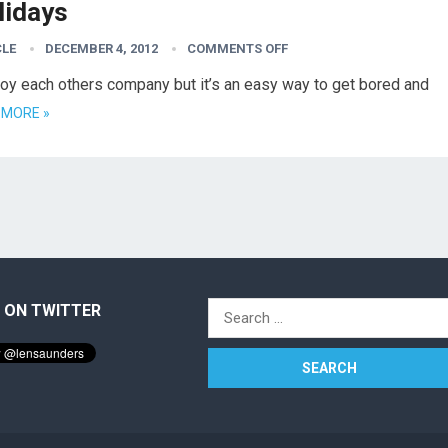
lidays
CLE
DECEMBER 4, 2012
COMMENTS OFF
njoy each others company but it’s an easy way to get bored and
 MORE »
 ON TWITTER
Search
for: