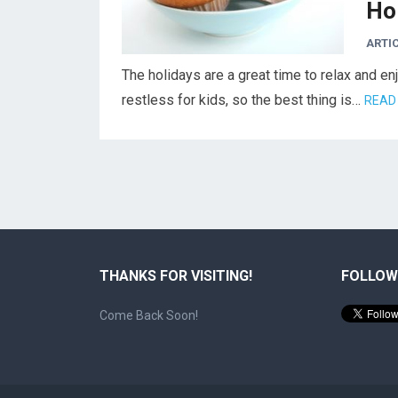
Ho
ARTI
The holidays are a great time to relax and e
restless for kids, so the best thing is…
READ
THANKS FOR VISITING!
FOLLOW
Come Back Soon!