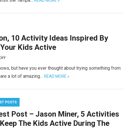
l visit the Tampa…
READ MORE »
n, 10 Activity Ideas Inspired By
Your Kids Active
OFF
shows, but have you ever thought about trying something from
 are a lot of amazing…
READ MORE »
ST POSTS
st Post – Jason Miner, 5 Activities
 Keep The Kids Active During The