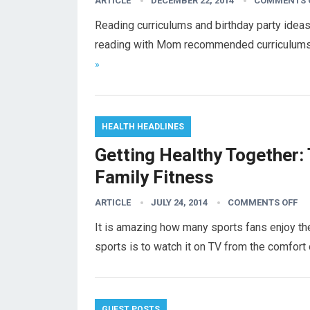
ARTICLE
DECEMBER 22, 2014
COMMENTS 
Reading curriculums and birthday party ideas
reading with Mom recommended curriculums t
»
HEALTH HEADLINES
Getting Healthy Together: 
Family Fitness
ARTICLE
JULY 24, 2014
COMMENTS OFF
It is amazing how many sports fans enjoy the
sports is to watch it on TV from the comfort
GUEST POSTS