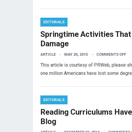
EDITORIALS
Springtime Activities That
Damage
ARTICLE
MAY 20, 2015
COMMENTS OFF
This article is courtesy of PRWeb, please s
one million Americans have lost some degree
EDITORIALS
Reading Curriculums Have 
Blog