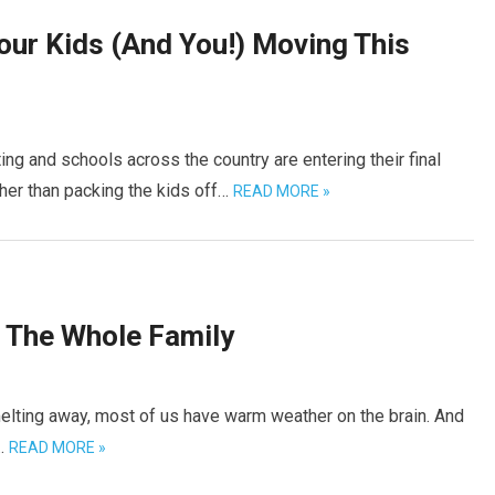
Your Kids (And You!) Moving This
ng and schools across the country are entering their final
her than packing the kids off…
READ MORE »
r The Whole Family
r melting away, most of us have warm weather on the brain. And
e…
READ MORE »