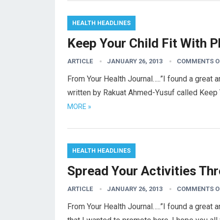
HEALTH HEADLINES
Keep Your Child Fit With P
ARTICLE
JANUARY 26, 2013
COMMENTS O
From Your Health Journal…..”I found a great a
written by Rakuat Ahmed-Yusuf called Keep Yo
MORE »
HEALTH HEADLINES
Spread Your Activities Th
ARTICLE
JANUARY 26, 2013
COMMENTS O
From Your Health Journal…..”I found a great 