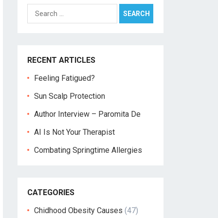
Search
for:
RECENT ARTICLES
Feeling Fatigued?
Sun Scalp Protection
Author Interview – Paromita De
AI Is Not Your Therapist
Combating Springtime Allergies
CATEGORIES
Chidhood Obesity Causes
(47)