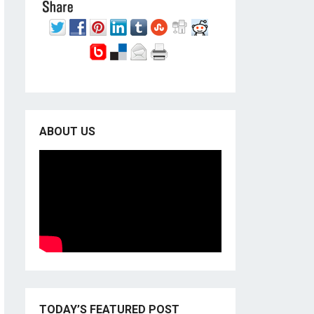
ABOUT US
TODAY’S FEATURED POST