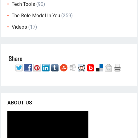
Tech Tools
(90)
The Role Model In You
(259)
Videos
(17)
ABOUT US