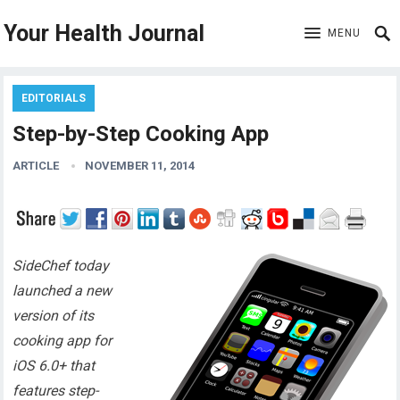
Your Health Journal
MENU
EDITORIALS
Step-by-Step Cooking App
ARTICLE
NOVEMBER 11, 2014
SideChef today
launched a new
version of its
cooking app for
iOS 6.0+ that
features step-