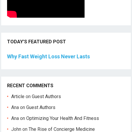
TODAY’S FEATURED POST
Why Fast Weight Loss Never Lasts
RECENT COMMENTS
Article
on
Guest Authors
Ana
on
Guest Authors
Ana
on
Optimizing Your Health And Fitness
John
on
The Rise of Concierge Medicine