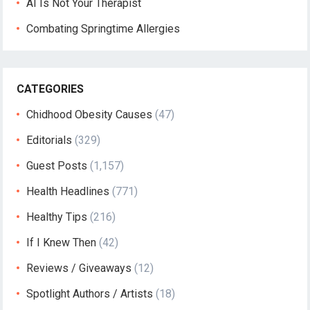
AI Is Not Your Therapist
Combating Springtime Allergies
CATEGORIES
Chidhood Obesity Causes
(47)
Editorials
(329)
Guest Posts
(1,157)
Health Headlines
(771)
Healthy Tips
(216)
If I Knew Then
(42)
Reviews / Giveaways
(12)
Spotlight Authors / Artists
(18)