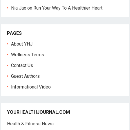
Nia Jax
on
Run Your Way To A Healthier Heart
PAGES
About YHJ
Wellness Terms
Contact Us
Guest Authors
Informational Video
YOURHEALTHJOURNAL.COM
Health & Fitness News