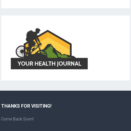
THANKS FOR VISITING!
Come Back Soon!