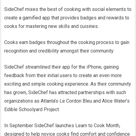
SideChef mixes the best of cooking with social elements to
create a gamified app that provides badges and rewards to
cooks for mastering new skills and cuisines.
Cooks earn badges throughout the cooking process to gain
recognition and credibility amongst their community.
SideChef streamlined their app for the iPhone, gaining
feedback from their initial users to create an even more
exciting and simple cooking experience. As their community
has grown, SideChef has attracted partnerships with such
organizations as Atlanta’s Le Cordon Bleu and Alice Water’s
Edible Schoolyard Project.
In September SideChef launches Learn to Cook Month,
designed to help novice cooks find comfort and confidence