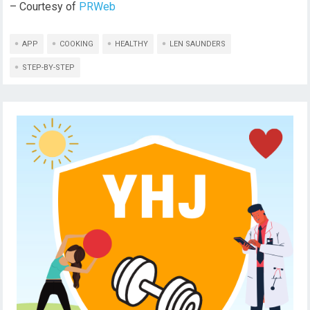
– Courtesy of
PRWeb
APP
COOKING
HEALTHY
LEN SAUNDERS
STEP-BY-STEP