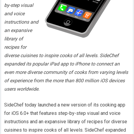
by-step visual
and voice
instructions and
an expansive
library of
recipes for
diverse cuisines to inspire cooks of all levels. SideChef
expanded its popular iPad app to iPhone to connect an
even more diverse community of cooks from varying levels
of experience from the more than 800 million iOS devices
users worldwide.
SideChef today launched a new version of its cooking app
for iOS 6.0+ that features step-by-step visual and voice
instructions and an expansive library of recipes for diverse
cuisines to inspire cooks of all levels. SideChef expanded