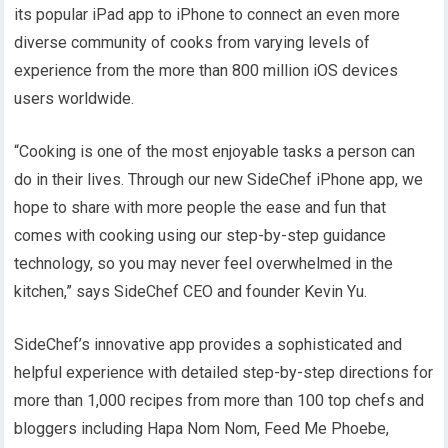
its popular iPad app to iPhone to connect an even more
diverse community of cooks from varying levels of
experience from the more than 800 million iOS devices
users worldwide.
“Cooking is one of the most enjoyable tasks a person can
do in their lives. Through our new SideChef iPhone app, we
hope to share with more people the ease and fun that
comes with cooking using our step-by-step guidance
technology, so you may never feel overwhelmed in the
kitchen,” says SideChef CEO and founder Kevin Yu.
SideChef’s innovative app provides a sophisticated and
helpful experience with detailed step-by-step directions for
more than 1,000 recipes from more than 100 top chefs and
bloggers including Hapa Nom Nom, Feed Me Phoebe,