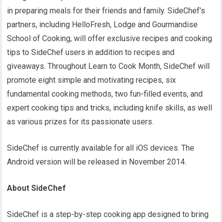
in preparing meals for their friends and family. SideChef’s
partners, including HelloFresh, Lodge and Gourmandise
School of Cooking, will offer exclusive recipes and cooking
tips to SideChef users in addition to recipes and
giveaways. Throughout Learn to Cook Month, SideChef will
promote eight simple and motivating recipes, six
fundamental cooking methods, two fun-filled events, and
expert cooking tips and tricks, including knife skills, as well
as various prizes for its passionate users.
SideChef is currently available for all iOS devices. The
Android version will be released in November 2014.
About SideChef
SideChef is a step-by-step cooking app designed to bring