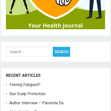
Search
for:
RECENT ARTICLES
Feeling Fatigued?
Sun Scalp Protection
Author Interview – Paromita De