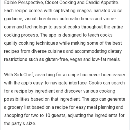
Edible Perspective, Closet Cooking and Candid Appetite.
Each recipe comes with captivating images, narrated voice
guidance, visual directions, automatic timers and voice-
command technology to assist cooks throughout the entire
cooking process. The app is designed to teach cooks
quality cooking techniques while making some of the best
recipes from diverse cuisines and accommodating dietary
restrictions such as gluten-free, vegan and low-fat meals.
With SideChef, searching for a recipe has never been easier
with the app’s easy-to-navigate interface. Cooks can search
for a recipe by ingredient and discover various cooking
possibilities based on that ingredient. The app can generate
a grocery list based on a recipe for easy meal planning and
shopping for two to 10 guests, adjusting the ingredients for
the party’s size.