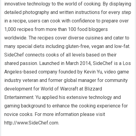
innovative technology to the world of cooking. By displaying
detailed photography and written instructions for every step
in a recipe, users can cook with confidence to prepare over
1,000 recipes from more than 100 food bloggers
worldwide. The recipes cover diverse cuisines and cater to
many special diets including gluten-free, vegan and low-fat.
SideChef connects cooks of all levels based on their
shared passion. Launched in March 2014, SideChef is a Los
Angeles-based company founded by Kevin Yu, video game
industry veteran and former global manager for community
development for World of Warcraft at Blizzard
Entertainment. Yu applied his extensive technology and
gaming background to enhance the cooking experience for
novice cooks. For more information please visit
http://www.SideChef.com.