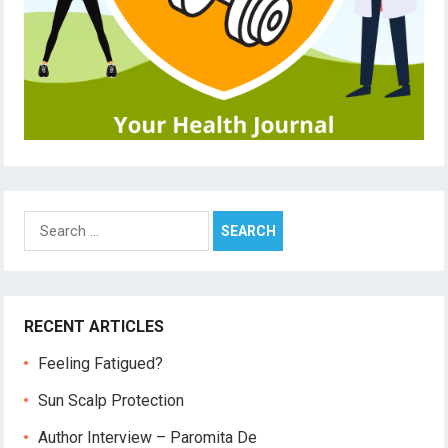
Search
for:
RECENT ARTICLES
Feeling Fatigued?
Sun Scalp Protection
Author Interview – Paromita De