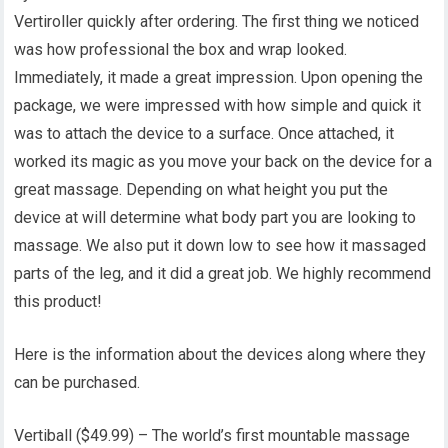
Vertiroller quickly after ordering. The first thing we noticed
was how professional the box and wrap looked.
Immediately, it made a great impression. Upon opening the
package, we were impressed with how simple and quick it
was to attach the device to a surface. Once attached, it
worked its magic as you move your back on the device for a
great massage. Depending on what height you put the
device at will determine what body part you are looking to
massage. We also put it down low to see how it massaged
parts of the leg, and it did a great job. We highly recommend
this product!
Here is the information about the devices along where they
can be purchased.
Vertiball ($49.99) – The world’s first mountable massage