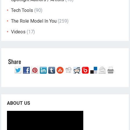
Tech Tools
(90)
The Role Model In You
(259)
Videos
(17)
ABOUT US