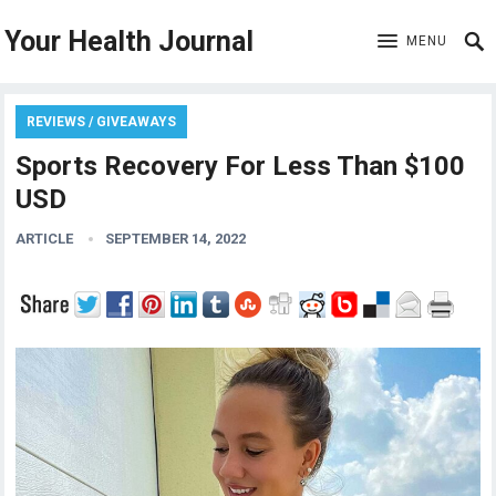
Your Health Journal
MENU
REVIEWS / GIVEAWAYS
Sports Recovery For Less Than $100
USD
ARTICLE
SEPTEMBER 14, 2022