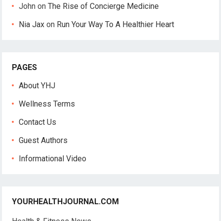
John
on
The Rise of Concierge Medicine
Nia Jax
on
Run Your Way To A Healthier Heart
PAGES
About YHJ
Wellness Terms
Contact Us
Guest Authors
Informational Video
YOURHEALTHJOURNAL.COM