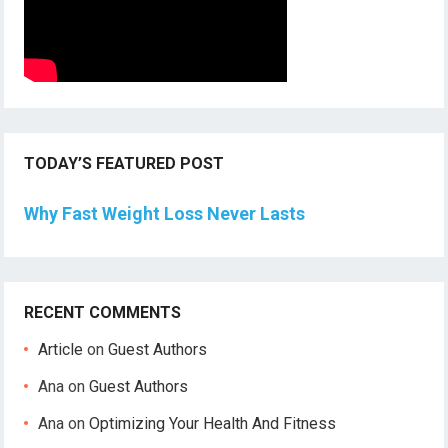
TODAY’S FEATURED POST
Why Fast Weight Loss Never Lasts
RECENT COMMENTS
Article
on
Guest Authors
Ana
on
Guest Authors
Ana
on
Optimizing Your Health And Fitness