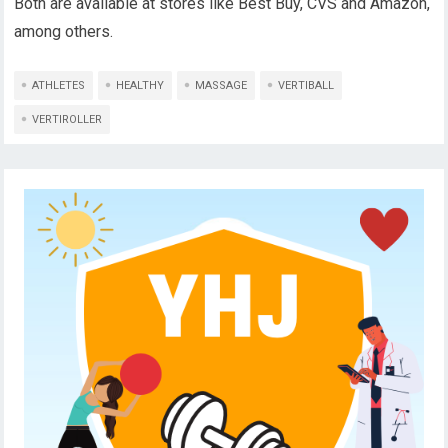
Both are available at stores like Best Buy, CVS and Amazon,
among others.
ATHLETES
HEALTHY
MASSAGE
VERTIBALL
VERTIROLLER