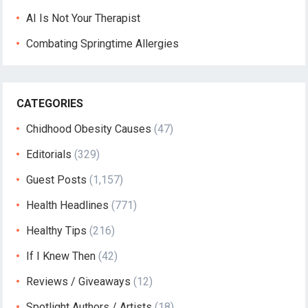
AI Is Not Your Therapist
Combating Springtime Allergies
CATEGORIES
Chidhood Obesity Causes
(47)
Editorials
(329)
Guest Posts
(1,157)
Health Headlines
(771)
Healthy Tips
(216)
If I Knew Then
(42)
Reviews / Giveaways
(12)
Spotlight Authors / Artists
(18)