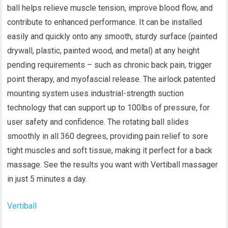
ball helps relieve muscle tension, improve blood flow, and
contribute to enhanced performance. It can be installed
easily and quickly onto any smooth, sturdy surface (painted
drywall, plastic, painted wood, and metal) at any height
pending requirements – such as chronic back pain, trigger
point therapy, and myofascial release. The airlock patented
mounting system uses industrial-strength suction
technology that can support up to 100lbs of pressure, for
user safety and confidence. The rotating ball slides
smoothly in all 360 degrees, providing pain relief to sore
tight muscles and soft tissue, making it perfect for a back
massage. See the results you want with Vertiball massager
in just 5 minutes a day.
Vertiball