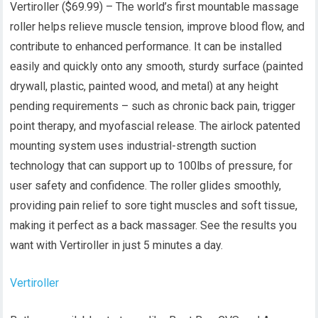
Vertiroller ($69.99) – The world’s first mountable massage
roller helps relieve muscle tension, improve blood flow, and
contribute to enhanced performance. It can be installed
easily and quickly onto any smooth, sturdy surface (painted
drywall, plastic, painted wood, and metal) at any height
pending requirements – such as chronic back pain, trigger
point therapy, and myofascial release. The airlock patented
mounting system uses industrial-strength suction
technology that can support up to 100lbs of pressure, for
user safety and confidence. The roller glides smoothly,
providing pain relief to sore tight muscles and soft tissue,
making it perfect as a back massager. See the results you
want with Vertiroller in just 5 minutes a day.
Vertiroller