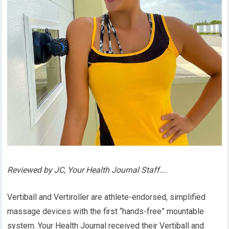
Reviewed by JC, Your Health Journal Staff….
Vertiball and Vertiroller are athlete-endorsed, simplified
massage devices with the first “hands-free” mountable
system. Your Health Journal received their Vertiball and