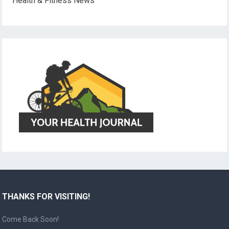
Health & Fitness News
THANKS FOR VISITING!
Come Back Soon!