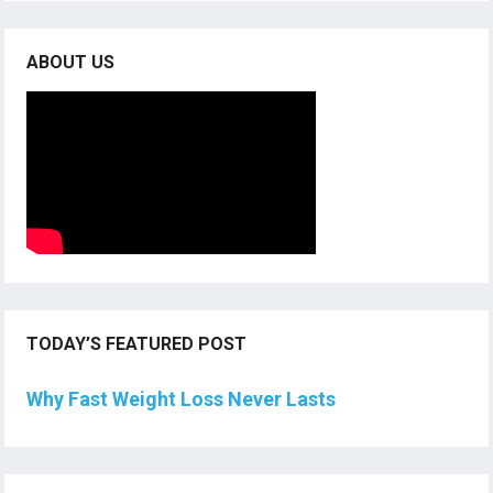
ABOUT US
TODAY’S FEATURED POST
Why Fast Weight Loss Never Lasts