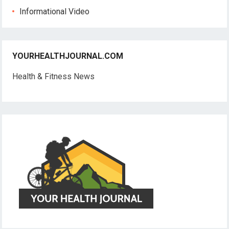
Informational Video
YOURHEALTHJOURNAL.COM
Health & Fitness News