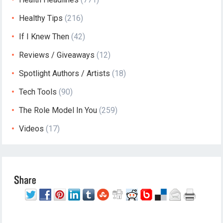
Healthy Tips
(216)
If I Knew Then
(42)
Reviews / Giveaways
(12)
Spotlight Authors / Artists
(18)
Tech Tools
(90)
The Role Model In You
(259)
Videos
(17)