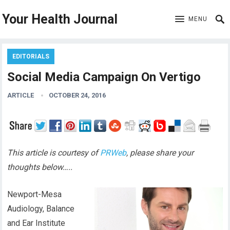
Your Health Journal
MENU
EDITORIALS
Social Media Campaign On Vertigo
ARTICLE
OCTOBER 24, 2016
This article is courtesy of
PRWeb
, please share your
thoughts below…..
Newport-Mesa
Audiology, Balance
and Ear Institute