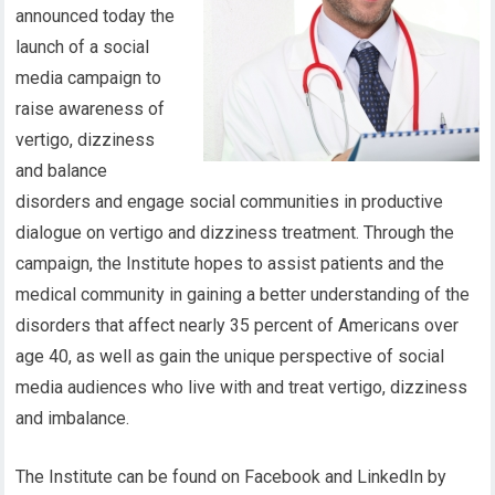
announced today the
launch of a social
media campaign to
raise awareness of
vertigo, dizziness
and balance
disorders and engage social communities in productive
dialogue on vertigo and dizziness treatment. Through the
campaign, the Institute hopes to assist patients and the
medical community in gaining a better understanding of the
disorders that affect nearly 35 percent of Americans over
age 40, as well as gain the unique perspective of social
media audiences who live with and treat vertigo, dizziness
and imbalance.
The Institute can be found on Facebook and LinkedIn by