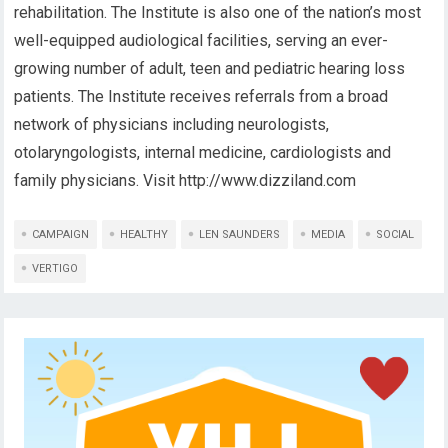
rehabilitation. The Institute is also one of the nation’s most
well-equipped audiological facilities, serving an ever-
growing number of adult, teen and pediatric hearing loss
patients. The Institute receives referrals from a broad
network of physicians including neurologists,
otolaryngologists, internal medicine, cardiologists and
family physicians. Visit http://www.dizziland.com
CAMPAIGN
HEALTHY
LEN SAUNDERS
MEDIA
SOCIAL
VERTIGO