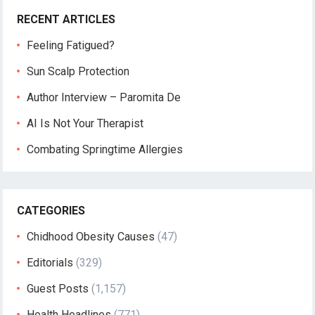
RECENT ARTICLES
Feeling Fatigued?
Sun Scalp Protection
Author Interview – Paromita De
AI Is Not Your Therapist
Combating Springtime Allergies
CATEGORIES
Chidhood Obesity Causes
(47)
Editorials
(329)
Guest Posts
(1,157)
Health Headlines
(771)