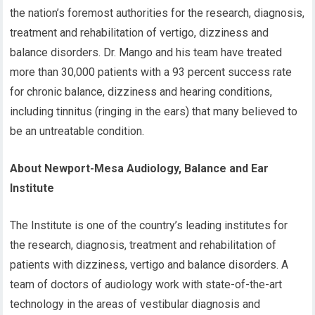
the nation’s foremost authorities for the research, diagnosis,
treatment and rehabilitation of vertigo, dizziness and
balance disorders. Dr. Mango and his team have treated
more than 30,000 patients with a 93 percent success rate
for chronic balance, dizziness and hearing conditions,
including tinnitus (ringing in the ears) that many believed to
be an untreatable condition.
About Newport-Mesa Audiology, Balance and Ear
Institute
The Institute is one of the country’s leading institutes for
the research, diagnosis, treatment and rehabilitation of
patients with dizziness, vertigo and balance disorders. A
team of doctors of audiology work with state-of-the-art
technology in the areas of vestibular diagnosis and