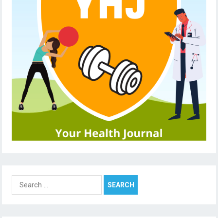
Search
for: