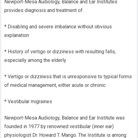
Newport-Mesa Audiology, Balance and Ear Institutes
provides diagnosis and treatment of:
* Disabling and severe imbalance without obvious
explanation
* History of vertigo or dizziness with resulting falls,
especially among the elderly
* Vertigo or dizziness that is unresponsive to typical forms
of medical management, either acute or chronic
* Vestibular migraines
Newport-Mesa Audiology, Balance and Ear Institute was
founded in 1977 by renowned vestibular (inner ear)
physiologist Dr. Howard T. Mango. The Institute is among