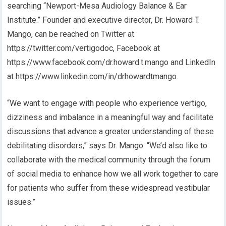
searching “Newport-Mesa Audiology Balance & Ear
Institute.” Founder and executive director, Dr. Howard T.
Mango, can be reached on Twitter at
https://twitter.com/vertigodoc, Facebook at
https://www.facebook.com/dr.howard.t.mango and LinkedIn
at https://www.linkedin.com/in/drhowardtmango.
“We want to engage with people who experience vertigo,
dizziness and imbalance in a meaningful way and facilitate
discussions that advance a greater understanding of these
debilitating disorders,” says Dr. Mango. “We’d also like to
collaborate with the medical community through the forum
of social media to enhance how we all work together to care
for patients who suffer from these widespread vestibular
issues.”