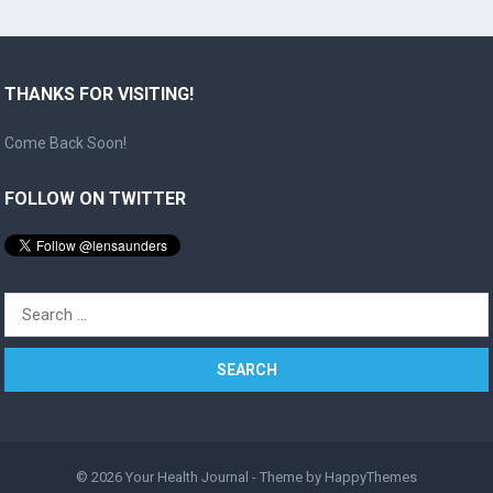
THANKS FOR VISITING!
Come Back Soon!
FOLLOW ON TWITTER
Search
for:
© 2026
Your Health Journal
- Theme by
HappyThemes