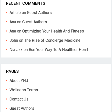
RECENT COMMENTS
Article
on
Guest Authors
Ana
on
Guest Authors
Ana
on
Optimizing Your Health And Fitness
John
on
The Rise of Concierge Medicine
Nia Jax
on
Run Your Way To A Healthier Heart
PAGES
About YHJ
Wellness Terms
Contact Us
Guest Authors