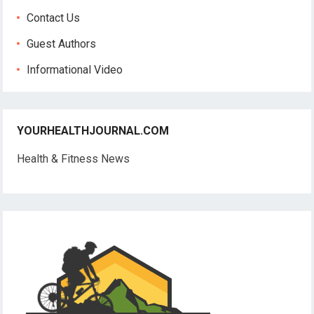
Contact Us
Guest Authors
Informational Video
YOURHEALTHJOURNAL.COM
Health & Fitness News