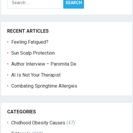
for:
RECENT ARTICLES
Feeling Fatigued?
Sun Scalp Protection
Author Interview – Paromita De
AI Is Not Your Therapist
Combating Springtime Allergies
CATEGORIES
Chidhood Obesity Causes
(47)