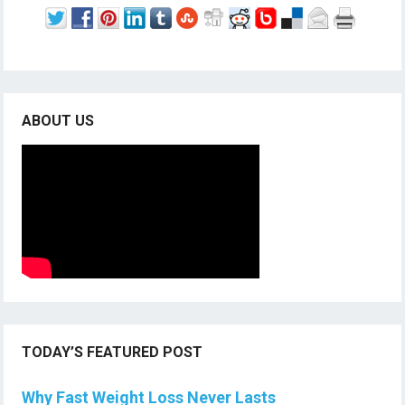
ABOUT US
TODAY’S FEATURED POST
Why Fast Weight Loss Never Lasts