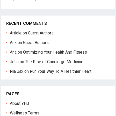
RECENT COMMENTS
Article
on
Guest Authors
Ana
on
Guest Authors
Ana
on
Optimizing Your Health And Fitness
John
on
The Rise of Concierge Medicine
Nia Jax
on
Run Your Way To A Healthier Heart
PAGES
About YHJ
Wellness Terms