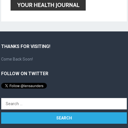
THANKS FOR VISITING!
Come Back Soon!
FOLLOW ON TWITTER
Search
for: