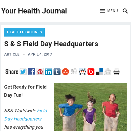
Your Health Journal
MENU
HEALTH HEADLINES
S & S Field Day Headquarters
ARTICLE
APRIL 4, 2017
Get Ready for Field
Day Fun!
S&S Worldwide
Field
Day Headquarters
has everything you