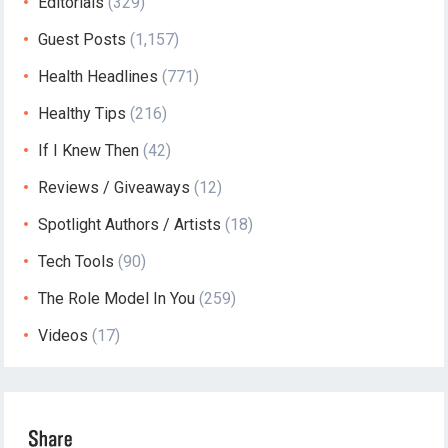
Editorials
(329)
Guest Posts
(1,157)
Health Headlines
(771)
Healthy Tips
(216)
If I Knew Then
(42)
Reviews / Giveaways
(12)
Spotlight Authors / Artists
(18)
Tech Tools
(90)
The Role Model In You
(259)
Videos
(17)