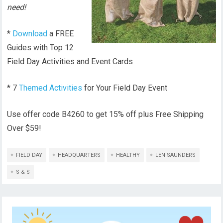
need!
*
Download
a FREE
Guides with Top 12
Field Day Activities and Event Cards
* 7
Themed Activities
for Your Field Day Event
Use offer code B4260 to get 15% off plus Free Shipping
Over $59!
FIELD DAY
HEADQUARTERS
HEALTHY
LEN SAUNDERS
S & S