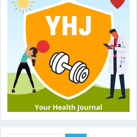
Search