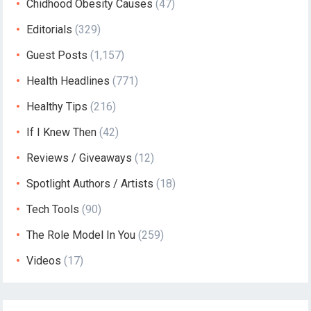
Chidhood Obesity Causes
(47)
Editorials
(329)
Guest Posts
(1,157)
Health Headlines
(771)
Healthy Tips
(216)
If I Knew Then
(42)
Reviews / Giveaways
(12)
Spotlight Authors / Artists
(18)
Tech Tools
(90)
The Role Model In You
(259)
Videos
(17)