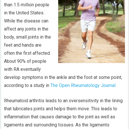
than 1.5 million people
in the United States.
While the disease can
affect any joints in the
body, small joints in the
feet and hands are
often the first affected.
About 90% of people
with RA eventually
develop symptoms in the ankle and the foot at some point,
according to a study in
The Open Rheumatology Journal
.
Rheumatoid arthritis leads to an oversensitivity in the lining
that lubricates joints and helps them move. This leads to
inflammation that causes damage to the joint as well as
ligaments and surrounding tissues. As the ligaments