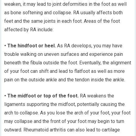
weaken, it may lead to joint deformities in the foot as well
as bone softening and collapse. RA usually affects both
feet and the same joints in each foot. Areas of the foot
affected by RA include:
• The hindfoot or heel.
As RA develops, you may have
trouble walking on uneven surfaces and experience pain
beneath the fibula outside the foot. Eventually, the alignment
of your foot can shift and lead to flatfoot as well as more
pain on the outside ankle and the tendon inside the ankle.
• The midfoot or top of the foot.
RA weakens the
ligaments supporting the midfoot, potentially causing the
arch to collapse. As you lose the arch of your foot, your foot
may collapse and the front of your foot may begin to turn
outward. Rheumatoid arthritis can also lead to cartilage