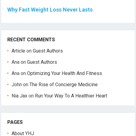
Why Fast Weight Loss Never Lasts
RECENT COMMENTS
Article
on
Guest Authors
Ana
on
Guest Authors
Ana
on
Optimizing Your Health And Fitness
John
on
The Rise of Concierge Medicine
Nia Jax
on
Run Your Way To A Healthier Heart
PAGES
About YHJ