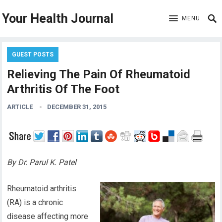
Your Health Journal
MENU
GUEST POSTS
Relieving The Pain Of Rheumatoid
Arthritis Of The Foot
ARTICLE
DECEMBER 31, 2015
By Dr. Parul K. Patel
Rheumatoid arthritis
(RA) is a chronic
disease affecting more