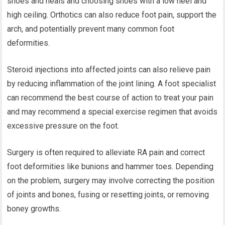
shoes and heals and choosing shoes with a low heel and
high ceiling. Orthotics can also reduce foot pain, support the
arch, and potentially prevent many common foot
deformities.
Steroid injections into affected joints can also relieve pain
by reducing inflammation of the joint lining. A foot specialist
can recommend the best course of action to treat your pain
and may recommend a special exercise regimen that avoids
excessive pressure on the foot.
Surgery is often required to alleviate RA pain and correct
foot deformities like bunions and hammer toes. Depending
on the problem, surgery may involve correcting the position
of joints and bones, fusing or resetting joints, or removing
boney growths.