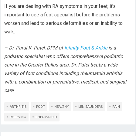
If you are dealing with RA symptoms in your feet, it’s
important to see a foot specialist before the problems
worsen and lead to serious deformities or an inability to
walk.
– Dr. Parul K. Patel, DPM of
Infinity Foot & Ankle
is a
podiatric specialist who offers comprehensive podiatric
care in the Greater Dallas area. Dr. Patel treats a wide
variety of foot conditions including rheumatoid arthritis
with a combination of preventative, medical, and surgical
care.
ARTHRITIS
FOOT
HEALTHY
LEN SAUNDERS
PAIN
RELIEVING
RHEUMATOID