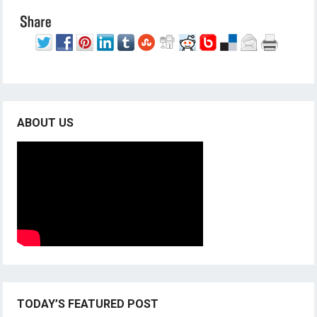
ABOUT US
TODAY’S FEATURED POST