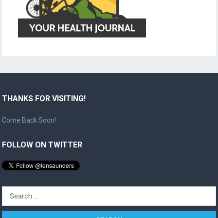
THANKS FOR VISITING!
Come Back Soon!
FOLLOW ON TWITTER
Search
for: