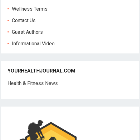
Wellness Terms
Contact Us
Guest Authors
Informational Video
YOURHEALTHJOURNAL.COM
Health & Fitness News