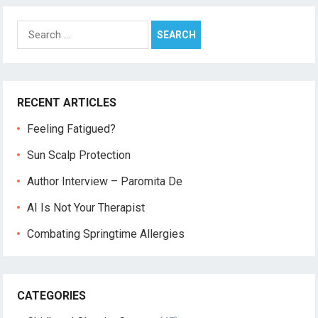
Search
for:
RECENT ARTICLES
Feeling Fatigued?
Sun Scalp Protection
Author Interview – Paromita De
AI Is Not Your Therapist
Combating Springtime Allergies
CATEGORIES