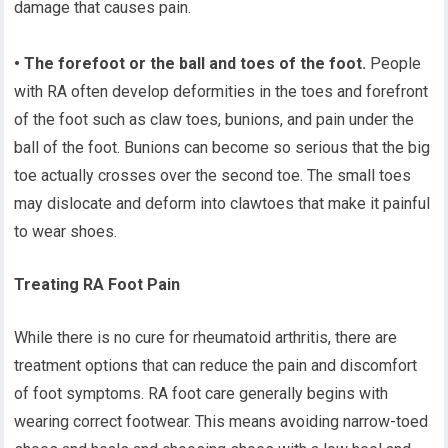
damage that causes pain.
• The forefoot or the ball and toes of the foot.
People
with RA often develop deformities in the toes and forefront
of the foot such as claw toes, bunions, and pain under the
ball of the foot. Bunions can become so serious that the big
toe actually crosses over the second toe. The small toes
may dislocate and deform into clawtoes that make it painful
to wear shoes.
Treating RA Foot Pain
While there is no cure for rheumatoid arthritis, there are
treatment options that can reduce the pain and discomfort
of foot symptoms. RA foot care generally begins with
wearing correct footwear. This means avoiding narrow-toed