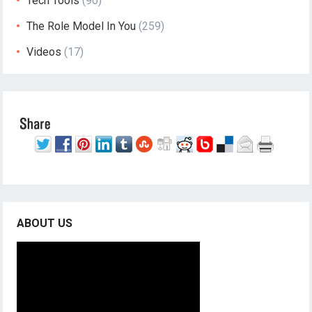
Tech Tools
(90)
The Role Model In You
(259)
Videos
(17)
ABOUT US