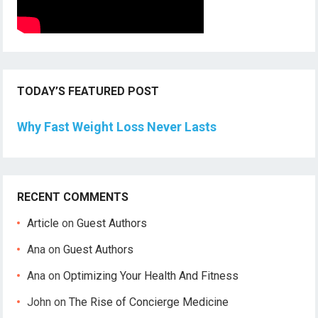
TODAY’S FEATURED POST
Why Fast Weight Loss Never Lasts
RECENT COMMENTS
Article
on
Guest Authors
Ana
on
Guest Authors
Ana
on
Optimizing Your Health And Fitness
John
on
The Rise of Concierge Medicine