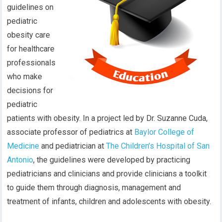
guidelines on
pediatric
obesity care
for healthcare
professionals
who make
decisions for
pediatric
patients with obesity. In a project led by Dr. Suzanne Cuda,
associate professor of pediatrics at
Baylor College of
Medicine
and pediatrician at
The Children’s Hospital of San
Antonio
, the guidelines were developed by practicing
pediatricians and clinicians and provide clinicians a toolkit
to guide them through diagnosis, management and
treatment of infants, children and adolescents with obesity.