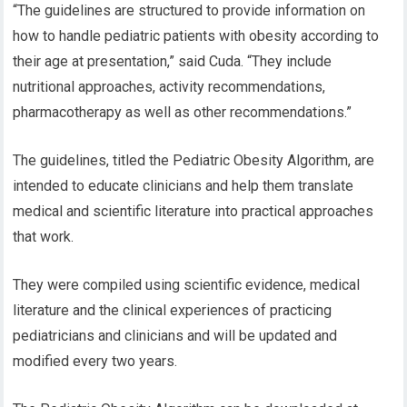
“The guidelines are structured to provide information on
how to handle pediatric patients with obesity according to
their age at presentation,” said Cuda. “They include
nutritional approaches, activity recommendations,
pharmacotherapy as well as other recommendations.”
The guidelines, titled the Pediatric Obesity Algorithm, are
intended to educate clinicians and help them translate
medical and scientific literature into practical approaches
that work.
They were compiled using scientific evidence, medical
literature and the clinical experiences of practicing
pediatricians and clinicians and will be updated and
modified every two years.