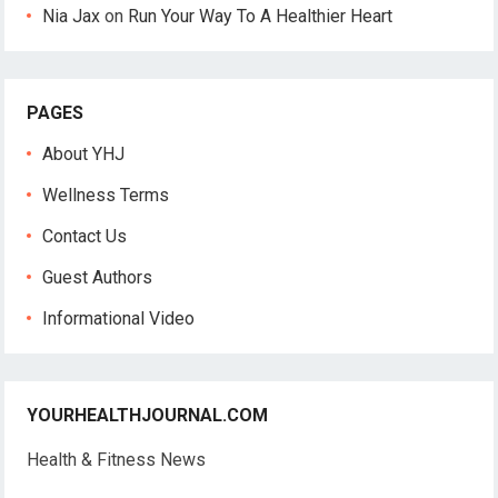
Nia Jax
on
Run Your Way To A Healthier Heart
PAGES
About YHJ
Wellness Terms
Contact Us
Guest Authors
Informational Video
YOURHEALTHJOURNAL.COM
Health & Fitness News