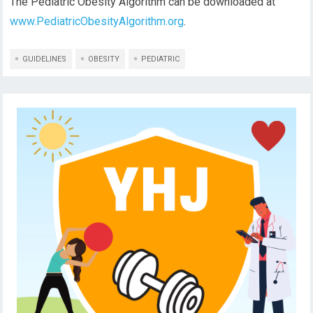
The Pediatric Obesity Algorithm can be downloaded at
www.PediatricObesityAlgorithm.org
.
GUIDELINES
OBESITY
PEDIATRIC