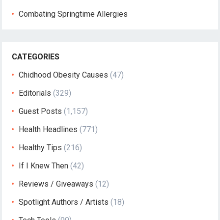
Combating Springtime Allergies
CATEGORIES
Chidhood Obesity Causes
(47)
Editorials
(329)
Guest Posts
(1,157)
Health Headlines
(771)
Healthy Tips
(216)
If I Knew Then
(42)
Reviews / Giveaways
(12)
Spotlight Authors / Artists
(18)