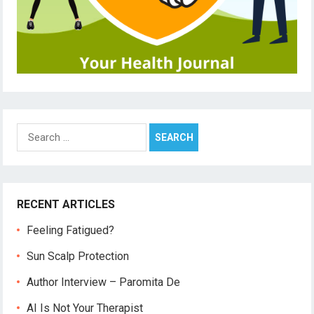
Search
for:
RECENT ARTICLES
Feeling Fatigued?
Sun Scalp Protection
Author Interview – Paromita De
AI Is Not Your Therapist