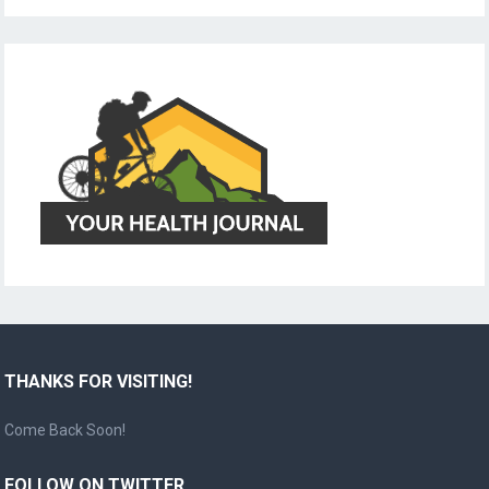
THANKS FOR VISITING!
Come Back Soon!
FOLLOW ON TWITTER