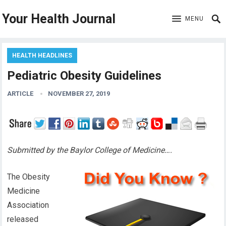
Your Health Journal
MENU
HEALTH HEADLINES
Pediatric Obesity Guidelines
ARTICLE
NOVEMBER 27, 2019
Submitted by the Baylor College of Medicine….
The Obesity
Medicine
Association
released