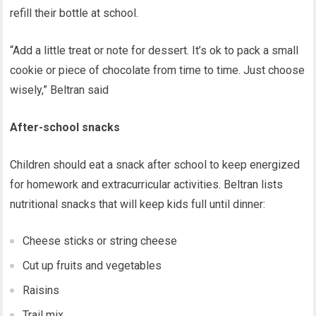
refill their bottle at school.
“Add a little treat or note for dessert. It’s ok to pack a small
cookie or piece of chocolate from time to time. Just choose
wisely,” Beltran said
After-school snacks
Children should eat a snack after school to keep energized
for homework and extracurricular activities. Beltran lists
nutritional snacks that will keep kids full until dinner:
Cheese sticks or string cheese
Cut up fruits and vegetables
Raisins
Trail mix