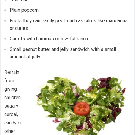
Plain popcorn
Fruits they can easily peel, such as citrus like mandarins
or cuties
Carrots with hummus or low-fat ranch
Small peanut butter and jelly sandwich with a small
amount of jelly
Refrain
from
giving
children
sugary
cereal,
candy or
other