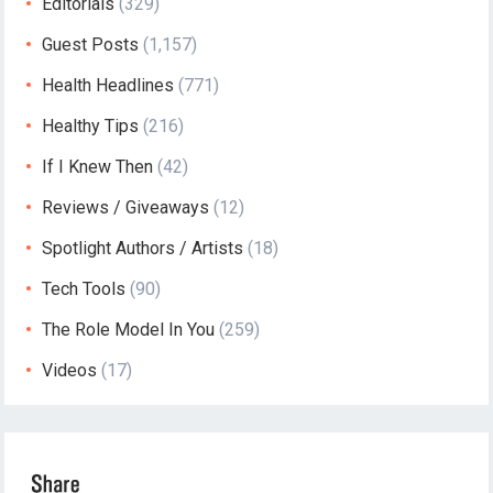
Editorials
(329)
Guest Posts
(1,157)
Health Headlines
(771)
Healthy Tips
(216)
If I Knew Then
(42)
Reviews / Giveaways
(12)
Spotlight Authors / Artists
(18)
Tech Tools
(90)
The Role Model In You
(259)
Videos
(17)