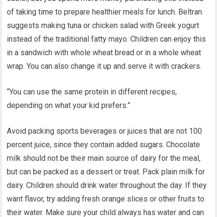
of taking time to prepare healthier meals for lunch. Beltran
suggests making tuna or chicken salad with Greek yogurt
instead of the traditional fatty mayo. Children can enjoy this
in a sandwich with whole wheat bread or in a whole wheat
wrap. You can also change it up and serve it with crackers.
“You can use the same protein in different recipes,
depending on what your kid prefers.”
Avoid packing sports beverages or juices that are not 100
percent juice, since they contain added sugars. Chocolate
milk should not be their main source of dairy for the meal,
but can be packed as a dessert or treat. Pack plain milk for
dairy. Children should drink water throughout the day. If they
want flavor, try adding fresh orange slices or other fruits to
their water. Make sure your child always has water and can