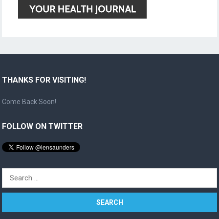
THANKS FOR VISITING!
Come Back Soon!
FOLLOW ON TWITTER
Search
for: