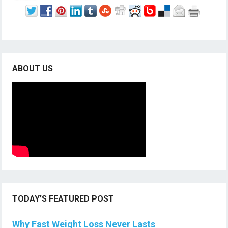
ABOUT US
TODAY’S FEATURED POST
Why Fast Weight Loss Never Lasts