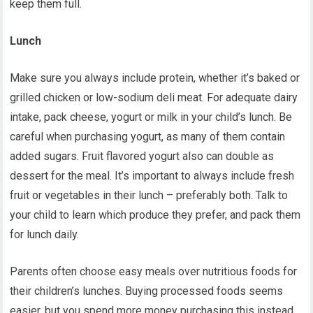
keep them full.
Lunch
Make sure you always include protein, whether it’s baked or
grilled chicken or low-sodium deli meat. For adequate dairy
intake, pack cheese, yogurt or milk in your child’s lunch. Be
careful when purchasing yogurt, as many of them contain
added sugars. Fruit flavored yogurt also can double as
dessert for the meal. It’s important to always include fresh
fruit or vegetables in their lunch – preferably both. Talk to
your child to learn which produce they prefer, and pack them
for lunch daily.
P
arents often choose easy meals over nutritious foods for
their children’s lunches. Buying processed foods seems
easier, but you spend more money purchasing this instead