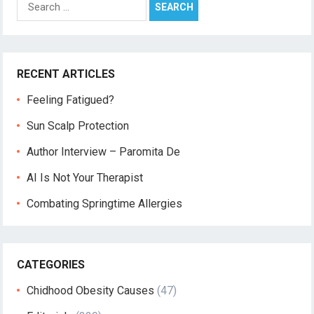
for:
RECENT ARTICLES
Feeling Fatigued?
Sun Scalp Protection
Author Interview – Paromita De
AI Is Not Your Therapist
Combating Springtime Allergies
CATEGORIES
Chidhood Obesity Causes
(47)