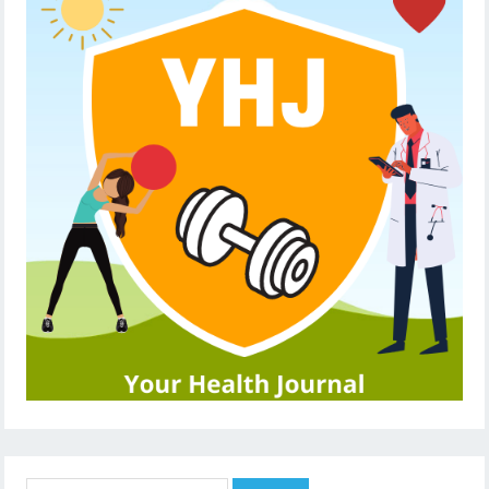
Search