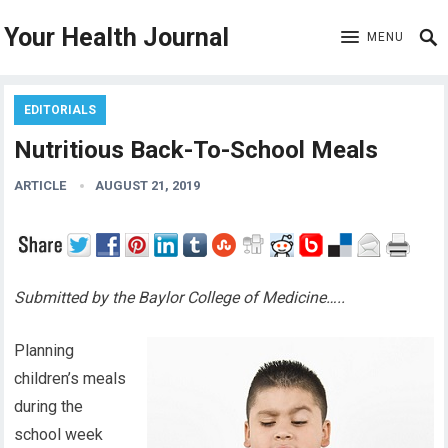
Your Health Journal
MENU
EDITORIALS
Nutritious Back-To-School Meals
ARTICLE
AUGUST 21, 2019
Submitted by the Baylor College of Medicine…..
Planning
children’s meals
during the
school week