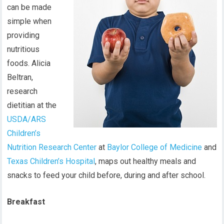
can be made
simple when
providing
nutritious
foods. Alicia
Beltran,
research
dietitian at the
USDA/ARS
Children’s
Nutrition Research Center
at
Baylor College of Medicine
and
Texas Children’s Hospital
, maps out healthy meals and
snacks to feed your child before, during and after school.
Breakfast