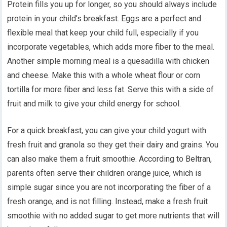
Protein fills you up for longer, so you should always include
protein in your child’s breakfast. Eggs are a perfect and
flexible meal that keep your child full, especially if you
incorporate vegetables, which adds more fiber to the meal.
Another simple morning meal is a quesadilla with chicken
and cheese. Make this with a whole wheat flour or corn
tortilla for more fiber and less fat. Serve this with a side of
fruit and milk to give your child energy for school.
For a quick breakfast, you can give your child yogurt with
fresh fruit and granola so they get their dairy and grains. You
can also make them a fruit smoothie. According to Beltran,
parents often serve their children orange juice, which is
simple sugar since you are not incorporating the fiber of a
fresh orange, and is not filling. Instead, make a fresh fruit
smoothie with no added sugar to get more nutrients that will