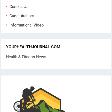
Contact Us
Guest Authors
Informational Video
YOURHEALTHJOURNAL.COM
Health & Fitness News