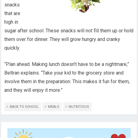
snacks
that are
high in
sugar after school. These snacks will not fill them up or hold
them over for dinner. They will grow hungry and cranky
quickly.
“Plan ahead. Making lunch doesn’t have to be a nightmare,”
Beltran explains. “Take your kid to the grocery store and
involve them in the preparation. This makes it fun for them,
and they will enjoy it more.”
BACK TO SCHOOL
MEALS
NUTRITIOUS