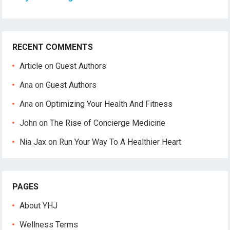
RECENT COMMENTS
Article
on
Guest Authors
Ana
on
Guest Authors
Ana
on
Optimizing Your Health And Fitness
John
on
The Rise of Concierge Medicine
Nia Jax
on
Run Your Way To A Healthier Heart
PAGES
About YHJ
Wellness Terms