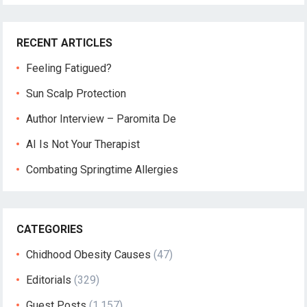
RECENT ARTICLES
Feeling Fatigued?
Sun Scalp Protection
Author Interview – Paromita De
AI Is Not Your Therapist
Combating Springtime Allergies
CATEGORIES
Chidhood Obesity Causes
(47)
Editorials
(329)
Guest Posts
(1,157)