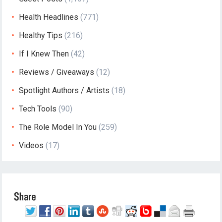
Health Headlines
(771)
Healthy Tips
(216)
If I Knew Then
(42)
Reviews / Giveaways
(12)
Spotlight Authors / Artists
(18)
Tech Tools
(90)
The Role Model In You
(259)
Videos
(17)