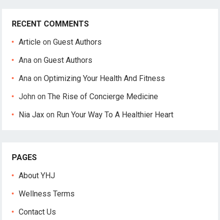
RECENT COMMENTS
Article
on
Guest Authors
Ana
on
Guest Authors
Ana
on
Optimizing Your Health And Fitness
John
on
The Rise of Concierge Medicine
Nia Jax
on
Run Your Way To A Healthier Heart
PAGES
About YHJ
Wellness Terms
Contact Us