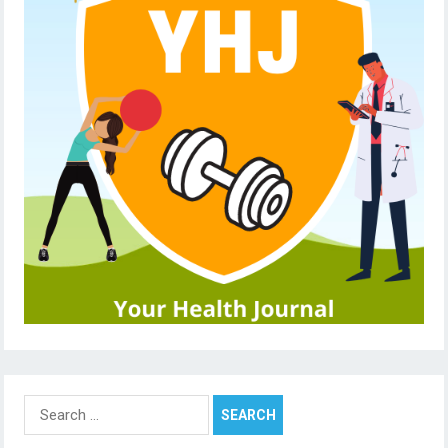
Search
for: