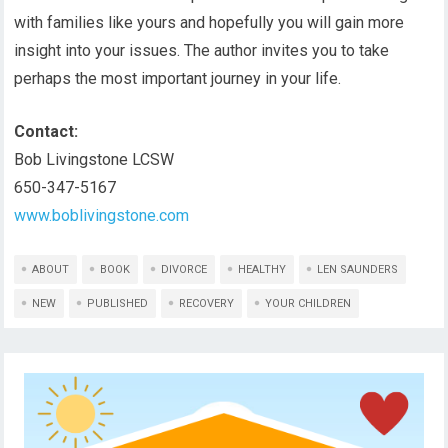
with families like yours and hopefully you will gain more
insight into your issues. The author invites you to take
perhaps the most important journey in your life.
Contact:
Bob Livingstone LCSW
650-347-5167
www.boblivingstone.com
ABOUT
BOOK
DIVORCE
HEALTHY
LEN SAUNDERS
NEW
PUBLISHED
RECOVERY
YOUR CHILDREN