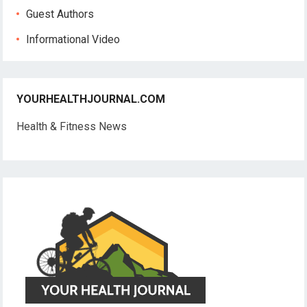
Guest Authors
Informational Video
YOURHEALTHJOURNAL.COM
Health & Fitness News