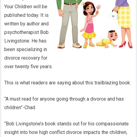
Your Children will be
published today. It is
written by author and
psychotherapist Bob
Livingstone. He has
been specializing in
divorce recovery for
over twenty five years.
This is what readers are saying about this trailblazing book:
“A must read for anyone going through a divorce and has
children”-Chad
“Bob Livingstone’s book stands out for his compassionate
insight into how high conflict divorce impacts the children,