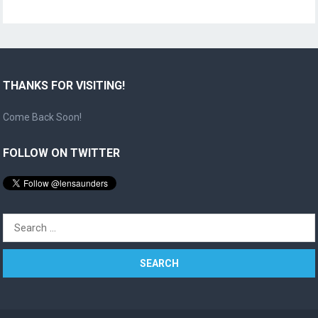
THANKS FOR VISITING!
Come Back Soon!
FOLLOW ON TWITTER
Search
for: