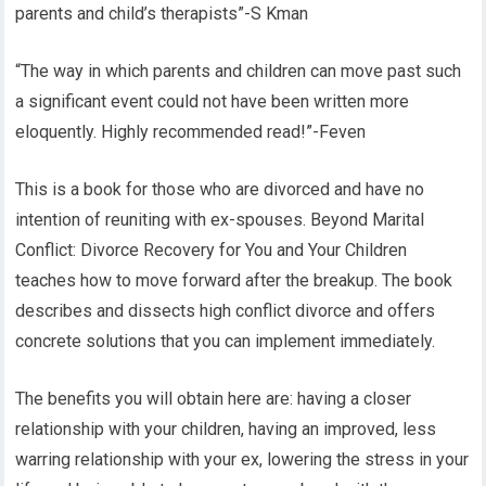
parents and child’s therapists”-S Kman
“The way in which parents and children can move past such
a significant event could not have been written more
eloquently. Highly recommended read!”-Feven
This is a book for those who are divorced and have no
intention of reuniting with ex-spouses. Beyond Marital
Conflict: Divorce Recovery for You and Your Children
teaches how to move forward after the breakup. The book
describes and dissects high conflict divorce and offers
concrete solutions that you can implement immediately.
The benefits you will obtain here are: having a closer
relationship with your children, having an improved, less
warring relationship with your ex, lowering the stress in your