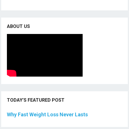
ABOUT US
TODAY’S FEATURED POST
Why Fast Weight Loss Never Lasts