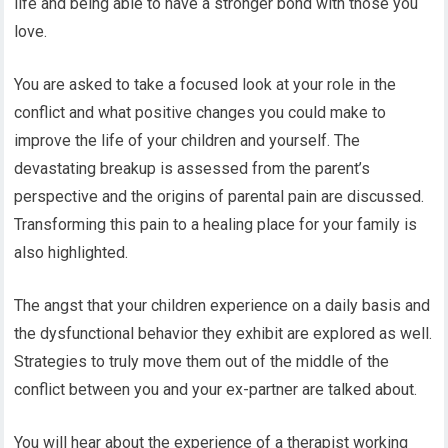
life and being able to have a stronger bond with those you
love.
You are asked to take a focused look at your role in the
conflict and what positive changes you could make to
improve the life of your children and yourself. The
devastating breakup is assessed from the parent’s
perspective and the origins of parental pain are discussed.
Transforming this pain to a healing place for your family is
also highlighted.
The angst that your children experience on a daily basis and
the dysfunctional behavior they exhibit are explored as well.
Strategies to truly move them out of the middle of the
conflict between you and your ex-partner are talked about.
You will hear about the experience of a therapist working