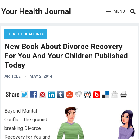
Your Health Journal
MENU
HEALTH HEADLINES
New Book About Divorce Recovery
For You And Your Children Published
Today
ARTICLE
MAY 2, 2014
Beyond Marital
Conflict: The ground
breaking Divorce
Recovery for You and