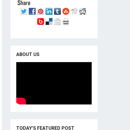
ABOUT US
TODAY’S FEATURED POST