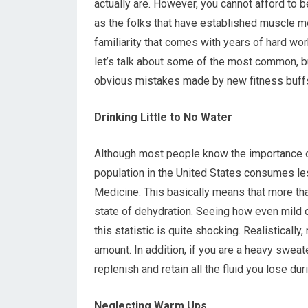
actually are. However, you cannot afford to 
as the folks that have established muscle 
familiarity that comes with years of hard wor
let’s talk about some of the most common, b
obvious mistakes made by new fitness buff
Drinking Little to No Water
Although most people know the importance of
population in the United States consumes les
Medicine. This basically means that more tha
state of dehydration. Seeing how even mild 
this statistic is quite shocking. Realisticall
amount. In addition, if you are a heavy sweat
replenish and retain all the fluid you lose dur
Neglecting Warm Ups