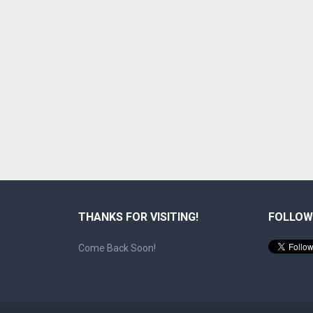
THANKS FOR VISITING!
FOLLOW
Come Back Soon!