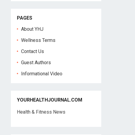
PAGES
About YHJ
Wellness Terms
Contact Us
Guest Authors
Informational Video
YOURHEALTHJOURNAL.COM
Health & Fitness News