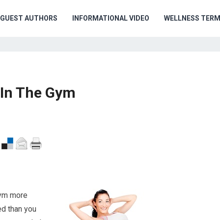
GUEST AUTHORS
INFORMATIONAL VIDEO
WELLNESS TER
 In The Gym
 gym more
ced than you