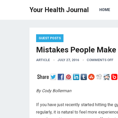
Your Health Journal
HOME
GUEST POSTS
Mistakes People Make
ARTICLE
JULY 27, 2016
COMMENTS OFF
By Cody Bollerman
If you have just recently started hitting the
regularly, it is natural to feel more experien