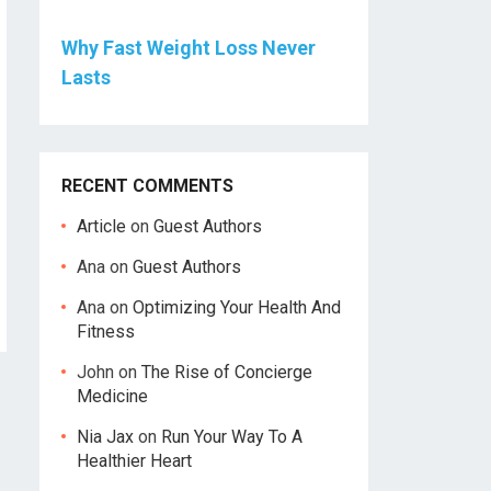
Why Fast Weight Loss Never
Lasts
RECENT COMMENTS
Article
on
Guest Authors
Ana
on
Guest Authors
Ana
on
Optimizing Your Health And
Fitness
John
on
The Rise of Concierge
Medicine
Nia Jax
on
Run Your Way To A
Healthier Heart