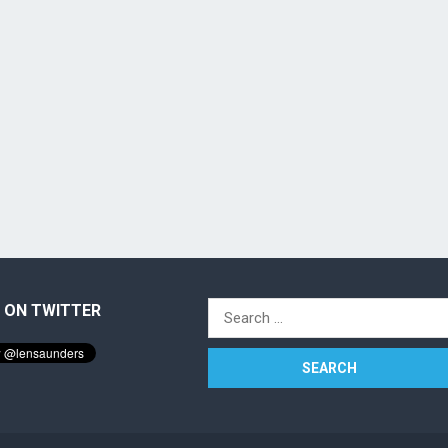
 ON TWITTER
Search
for: