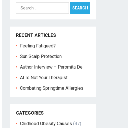
Search
for:
RECENT ARTICLES
Feeling Fatigued?
Sun Scalp Protection
Author Interview – Paromita De
AI Is Not Your Therapist
Combating Springtime Allergies
CATEGORIES
Chidhood Obesity Causes
(47)