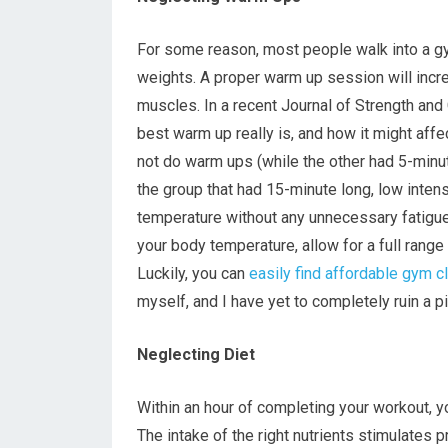
For some reason, most people walk into a gym,
weights. A proper warm up session will increa
muscles. In a recent Journal of Strength and
best warm up really is, and how it might affe
not do warm ups (while the other had 5-minu
the group that had 15-minute long, low inte
temperature without any unnecessary fatigu
your body temperature, allow for a full rang
Luckily, you can
easily find affordable gym c
myself, and I have yet to completely ruin a p
Neglecting Diet
Within an hour of completing your workout, y
The intake of the right nutrients stimulates