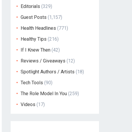
Editorials
(329)
Guest Posts
(1,157)
Health Headlines
(771)
Healthy Tips
(216)
If I Knew Then
(42)
Reviews / Giveaways
(12)
Spotlight Authors / Artists
(18)
Tech Tools
(90)
The Role Model In You
(259)
Videos
(17)