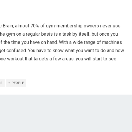
stic Brain, almost 70% of gym-membership owners never use
the gym on a regular basis is a task by itself, but once you
of the time you have on hand. With a wide range of machines
o get confused. You have to know what you want to do and how
one workout that targets a few areas, you will start to see
ES
PEOPLE