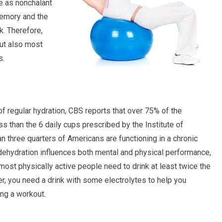
be as nonchalant
memory and the
k. Therefore,
ut also most
s.
 regular hydration, CBS reports that over 75% of the
s than the 6 daily cups prescribed by the Institute of
n three quarters of Americans are functioning in a chronic
dehydration influences both mental and physical performance,
y, most physically active people need to drink at least twice the
er, you need a drink with some electrolytes to help you
ing a workout.