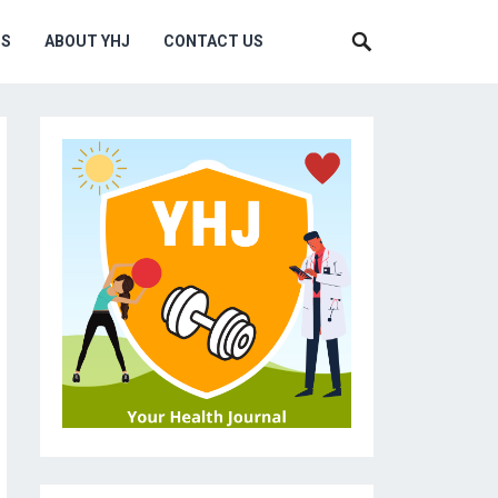
MS
ABOUT YHJ
CONTACT US