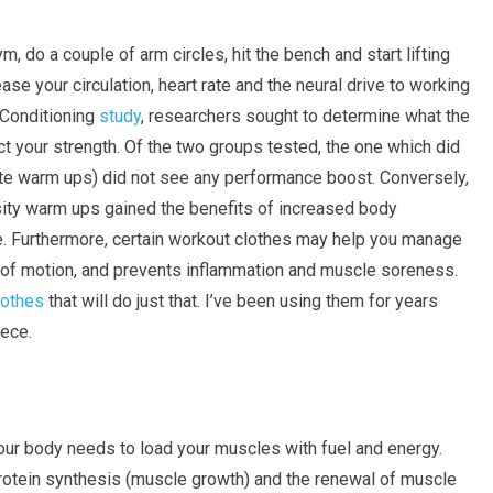
 do a couple of arm circles, hit the bench and start lifting
se your circulation, heart rate and the neural drive to working
 Conditioning
study
, researchers sought to determine what the
ct your strength. Of the two groups tested, the one which did
te warm ups) did not see any performance boost. Conversely,
nsity warm ups gained the benefits of increased body
e. Furthermore, certain workout clothes may help you manage
e of motion, and prevents inflammation and muscle soreness.
lothes
that will do just that. I’ve been using them for years
iece.
our body needs to load your muscles with fuel and energy.
 protein synthesis (muscle growth) and the renewal of muscle