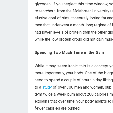
glycogen. If you neglect this time window, yo
researchers from the McMaster University un
elusive goal of simultaneously losing fat an
men that underwent a month-long regime of h
had lower levels of protein than the other di
while the low protein group did not gain mu
Spending Too Much Time in the Gym
While it may seem ironic, this is a concept y
more importantly, your body. One of the bi
need to spend a couple of hours a day lifting
to a
study
of over 300 men and women, publis
gym twice a week burn about 200 calories m
explains that over time, your body adapts to 
fewer calories are burned.