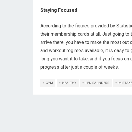
Staying Focused
According to the figures provided by Stati
their membership cards at all. Just going to 
arrive there, you have to make the most out 
and workout regimes available, it is easy t
long you want it to take; and if you focus on 
progress after just a couple of weeks.
GYM
HEALTHY
LEN SAUNDERS
MISTAK