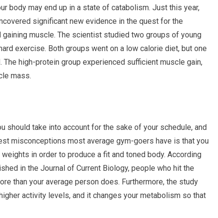
ur body may end up in a state of catabolism. Just this year,
covered significant new evidence in the quest for the
d gaining muscle. The scientist studied two groups of young
ard exercise. Both groups went on a low calorie diet, but one
d. The high-protein group experienced sufficient muscle gain,
scle mass.
ou should take into account for the sake of your schedule, and
ggest misconceptions most average gym-goers have is that you
 weights in order to produce a fit and toned body. According
hed in the Journal of Current Biology, people who hit the
ore than your average person does. Furthermore, the study
higher activity levels, and it changes your metabolism so that