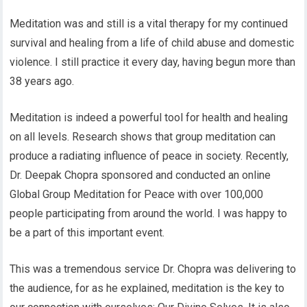
Meditation was and still is a vital therapy for my continued
survival and healing from a life of child abuse and domestic
violence. I still practice it every day, having begun more than
38 years ago.
Meditation is indeed a powerful tool for health and healing
on all levels. Research shows that group meditation can
produce a radiating influence of peace in society. Recently,
Dr. Deepak Chopra sponsored and conducted an online
Global Group Meditation for Peace with over 100,000
people participating from around the world. I was happy to
be a part of this important event.
This was a tremendous service Dr. Chopra was delivering to
the audience, for as he explained, meditation is the key to