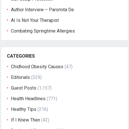
Author Interview – Paromita De
AI Is Not Your Therapist
Combating Springtime Allergies
CATEGORIES
Chidhood Obesity Causes
(47)
Editorials
(329)
Guest Posts
(1,157)
Health Headlines
(771)
Healthy Tips
(216)
If I Knew Then
(42)