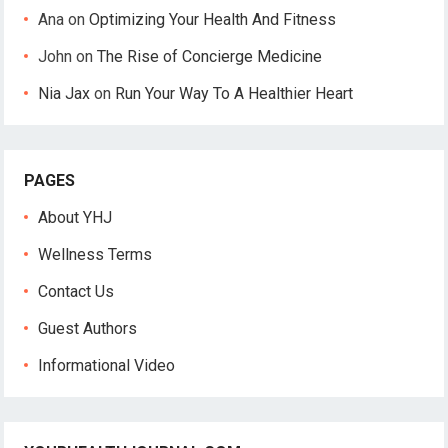
Ana
on
Optimizing Your Health And Fitness
John
on
The Rise of Concierge Medicine
Nia Jax
on
Run Your Way To A Healthier Heart
PAGES
About YHJ
Wellness Terms
Contact Us
Guest Authors
Informational Video