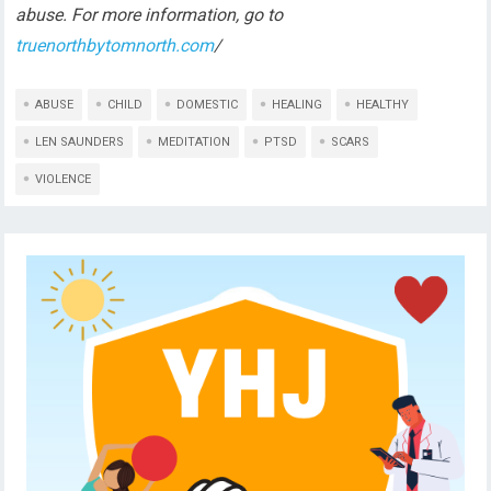
abuse. For more information, go to
truenorthbytomnorth.com
/
ABUSE
CHILD
DOMESTIC
HEALING
HEALTHY
LEN SAUNDERS
MEDITATION
PTSD
SCARS
VIOLENCE