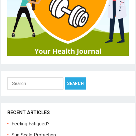
Search
for:
RECENT ARTICLES
Feeling Fatigued?
Sun Scalp Protection