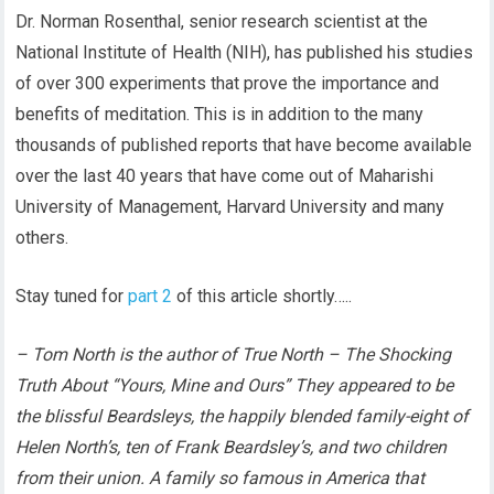
Dr. Norman Rosenthal, senior research scientist at the
National Institute of Health (NIH), has published his studies
of over 300 experiments that prove the importance and
benefits of meditation. This is in addition to the many
thousands of published reports that have become available
over the last 40 years that have come out of Maharishi
University of Management, Harvard University and many
others.
Stay tuned for
part 2
of this article shortly…..
– Tom North is the author of True North – The Shocking
Truth About “Yours, Mine and Ours” They appeared to be
the blissful Beardsleys, the happily blended family-eight of
Helen North’s, ten of Frank Beardsley’s, and two children
from their union. A family so famous in America that