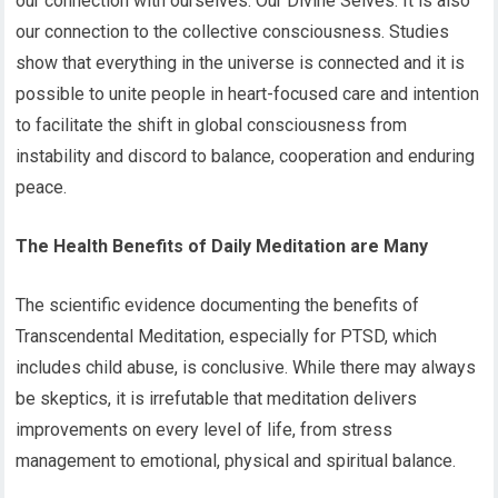
our connection with ourselves: Our Divine Selves. It is also
our connection to the collective consciousness. Studies
show that everything in the universe is connected and it is
possible to unite people in heart-focused care and intention
to facilitate the shift in global consciousness from
instability and discord to balance, cooperation and enduring
peace.
The Health Benefits of Daily Meditation are Many
The scientific evidence documenting the benefits of
Transcendental Meditation, especially for PTSD, which
includes child abuse, is conclusive. While there may always
be skeptics, it is irrefutable that meditation delivers
improvements on every level of life, from stress
management to emotional, physical and spiritual balance.