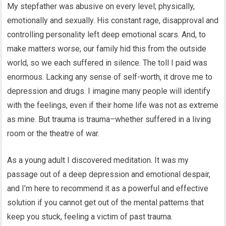
My stepfather was abusive on every level; physically,
emotionally and sexually. His constant rage, disapproval and
controlling personality left deep emotional scars. And, to
make matters worse, our family hid this from the outside
world, so we each suffered in silence. The toll I paid was
enormous. Lacking any sense of self-worth, it drove me to
depression and drugs. I imagine many people will identify
with the feelings, even if their home life was not as extreme
as mine. But trauma is trauma–whether suffered in a living
room or the theatre of war.
As a young adult I discovered meditation. It was my
passage out of a deep depression and emotional despair,
and I’m here to recommend it as a powerful and effective
solution if you cannot get out of the mental patterns that
keep you stuck, feeling a victim of past trauma.