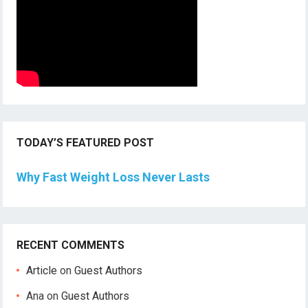
TODAY’S FEATURED POST
Why Fast Weight Loss Never Lasts
RECENT COMMENTS
Article
on
Guest Authors
Ana
on
Guest Authors