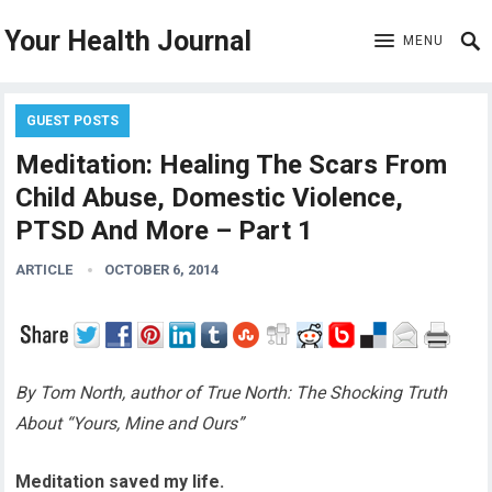
Your Health Journal
MENU
GUEST POSTS
Meditation: Healing The Scars From
Child Abuse, Domestic Violence,
PTSD And More – Part 1
ARTICLE
OCTOBER 6, 2014
By Tom North, author of True North: The Shocking Truth
About “Yours, Mine and Ours”
Meditation saved my life.