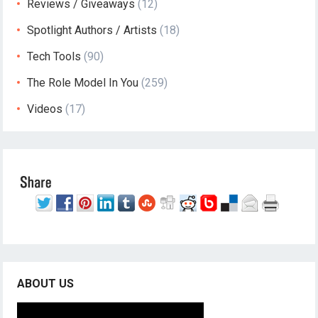
Reviews / Giveaways
(12)
Spotlight Authors / Artists
(18)
Tech Tools
(90)
The Role Model In You
(259)
Videos
(17)
ABOUT US