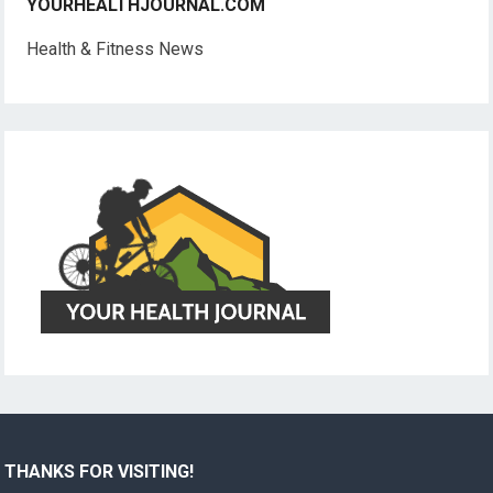
YOURHEALTHJOURNAL.COM
Health & Fitness News
THANKS FOR VISITING!