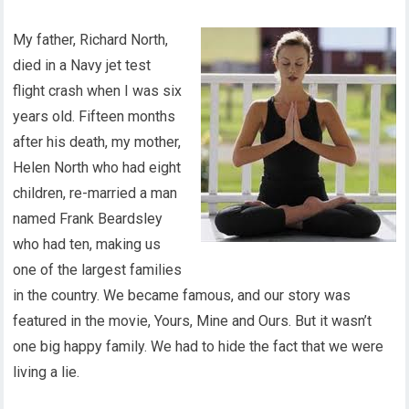
My father, Richard North,
died in a Navy jet test
flight crash when I was six
years old. Fifteen months
after his death, my mother,
Helen North who had eight
children, re-married a man
named Frank Beardsley
who had ten, making us
one of the largest families
in the country. We became famous, and our story was
featured in the movie, Yours, Mine and Ours. But it wasn’t
one big happy family. We had to hide the fact that we were
living a lie.