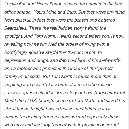
Lucille Ball and Henry Fonda played the parents in the box
office smash–Yours Mine and Ours. But they were anything
from blissful; in fact they were the beaten and battered
Beardsleys. That’s the real hidden story behind the
spotlight. And Tom North, Helen’s second eldest son, is now
revealing how he survived the ordeal of living with a
horrifyingly abusive stepfather that drove him to
depression and drugs, and deprived him of his self-worth-
and a mother who protected the image of the “perfect”
family at all costs. But True North is much more than an
inspiring and powerful account of a man who rose to
success against all odds. It’s a story of how Transcendental
Meditation (TM) brought peace to Tom North and saved his
life. It brings to light how effective meditation is as a
means for healing trauma survivors and especially those
who have endured any form of verbal, physical or sexual