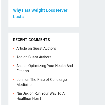
Why Fast Weight Loss Never
Lasts
RECENT COMMENTS
Article
on
Guest Authors
Ana
on
Guest Authors
Ana
on
Optimizing Your Health And
Fitness
John
on
The Rise of Concierge
Medicine
Nia Jax
on
Run Your Way To A
Healthier Heart