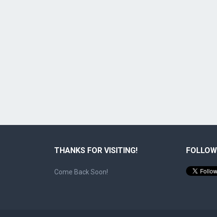
THANKS FOR VISITING!
FOLLOW
Come Back Soon!