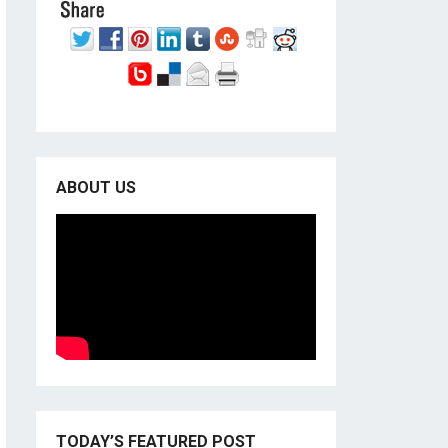
ABOUT US
TODAY’S FEATURED POST