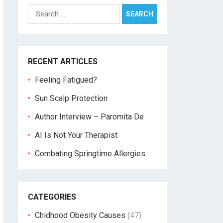
Search
for:
RECENT ARTICLES
Feeling Fatigued?
Sun Scalp Protection
Author Interview – Paromita De
AI Is Not Your Therapist
Combating Springtime Allergies
CATEGORIES
Chidhood Obesity Causes
(47)