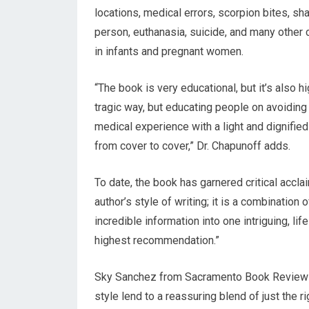
locations, medical errors, scorpion bites, sha
person, euthanasia, suicide, and many other 
in infants and pregnant women.
“The book is very educational, but it’s also h
tragic way, but educating people on avoiding
medical experience with a light and dignifi
from cover to cover,” Dr. Chapunoff adds.
To date, the book has garnered critical accl
author’s style of writing; it is a combination
incredible information into one intriguing, l
highest recommendation.”
Sky Sanchez from Sacramento Book Review ad
style lend to a reassuring blend of just the