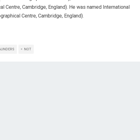
ical Centre, Cambridge, England). He was named International
graphical Centre, Cambridge, England).
AUNDERS
NOT