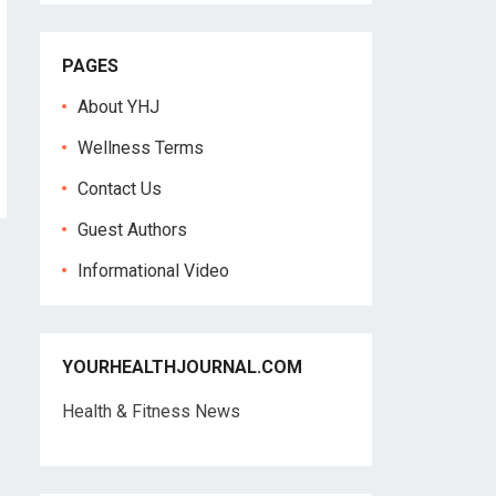
PAGES
About YHJ
Wellness Terms
Contact Us
Guest Authors
Informational Video
YOURHEALTHJOURNAL.COM
Health & Fitness News