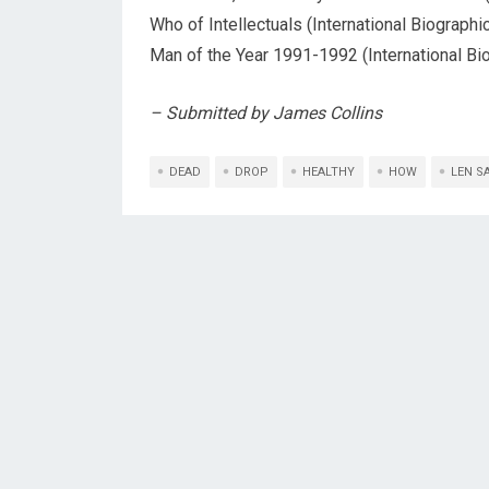
Who of Intellectuals (International Biograph
Man of the Year 1991-1992 (International Bio
– Submitted by James Collins
DEAD
DROP
HEALTHY
HOW
LEN S