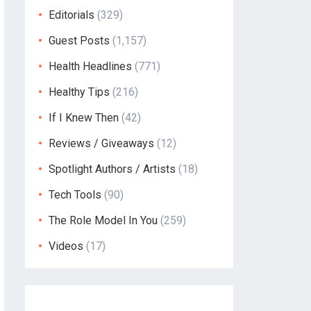
Editorials
(329)
Guest Posts
(1,157)
Health Headlines
(771)
Healthy Tips
(216)
If I Knew Then
(42)
Reviews / Giveaways
(12)
Spotlight Authors / Artists
(18)
Tech Tools
(90)
The Role Model In You
(259)
Videos
(17)