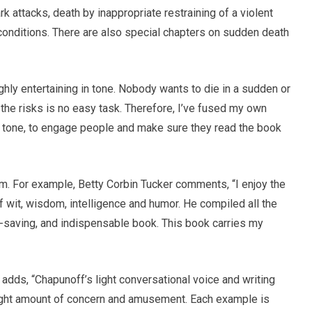
rk attacks, death by inappropriate restraining of a violent
conditions. There are also special chapters on sudden death
ighly entertaining in tone. Nobody wants to die in a sudden or
 the risks is no easy task. Therefore, I’ve fused my own
ed tone, to engage people and make sure they read the book
aim. For example, Betty Corbin Tucker comments, “I enjoy the
 of wit, wisdom, intelligence and humor. He compiled all the
ife-saving, and indispensable book. This book carries my
ds, “Chapunoff’s light conversational voice and writing
 right amount of concern and amusement. Each example is