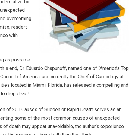
aders alive for
d unexpected
 and overcoming
mise, readers
ence with
ong as possible
To this end, Dr. Eduardo Chapunoff, named one of “America’s Top
ouncil of America, and currently the Chief of Cardiology at
lities located in Miami, Florida, has released a compelling and
to drop dead!
ion of 201 Causes of Sudden or Rapid Death’ serves as an
reventing some of the most common causes of unexpected
 of death may appear unavoidable, the author’s experience
ver the manner of their death than they think.