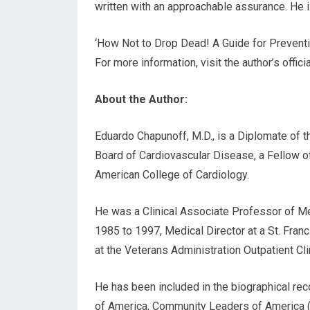
written with an approachable assurance. He is
‘How Not to Drop Dead! A Guide for Preventi
For more information, visit the author’s offic
About the Author:
Eduardo Chapunoff, M.D., is a Diplomate of 
Board of Cardiovascular Disease, a Fellow o
American College of Cardiology.
He was a Clinical Associate Professor of Me
1985 to 1997, Medical Director at a St. Franc
at the Veterans Administration Outpatient Clin
He has been included in the biographical re
of America, Community Leaders of America (Am