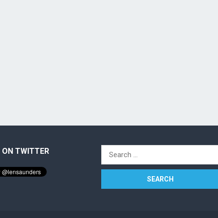
 ON TWITTER
Search
for: