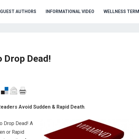
GUEST AUTHORS
INFORMATIONAL VIDEO
WELLNESS TER
o Drop Dead!
 Readers Avoid Sudden & Rapid Death
.
to Drop Dead! A
en or Rapid