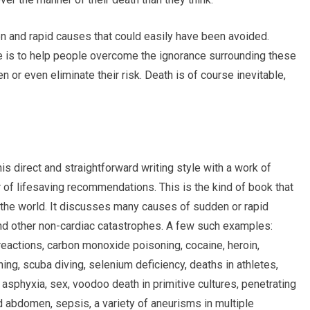
en and rapid causes that could easily have been avoided.
ge is to help people overcome the ignorance surrounding these
or even eliminate their risk. Death is of course inevitable,
s direct and straightforward writing style with a work of
r of lifesaving recommendations. This is the kind of book that
 the world. It discusses many causes of sudden or rapid
nd other non-cardiac catastrophes. A few such examples:
 reactions, carbon monoxide poisoning, cocaine, heroin,
ing, scuba diving, selenium deficiency, deaths in athletes,
sphyxia, sex, voodoo death in primitive cultures, penetrating
 abdomen, sepsis, a variety of aneurisms in multiple