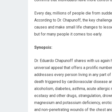
Every day, millions of people die from sudd
According to Dr. Chapunoff, the key challen
causes and make small life changes to lessen 
but for many people it comes too early.
Synopsis:
Dr. Eduardo Chapunoff shares with us again hi
universal appeal that offers a prolific numbe
addresses every person living in any part of
death triggered by cardiovascular disease a
alcoholism, diabetes, asthma, acute allergic
ecstasy and other drugs, strangulation, drown
magnesium and potassium deficiency, erotic a
and non-penetrating wounds of the chest and