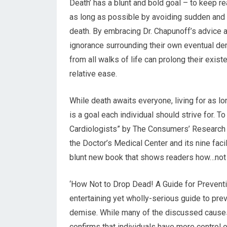
Death’ has a blunt and bold goal – to keep re
as long as possible by avoiding sudden an
death. By embracing Dr. Chapunoff’s advice
ignorance surrounding their own eventual de
from all walks of life can prolong their exist
relative ease.
While death awaits everyone, living for as l
is a goal each individual should strive for. 
Cardiologists” by The Consumers’ Research C
the Doctor’s Medical Center and its nine faci
blunt new book that shows readers how…not 
‘How Not to Drop Dead! A Guide for Prevent
entertaining yet wholly-serious guide to p
demise. While many of the discussed causes
confirms that individuals have more control o