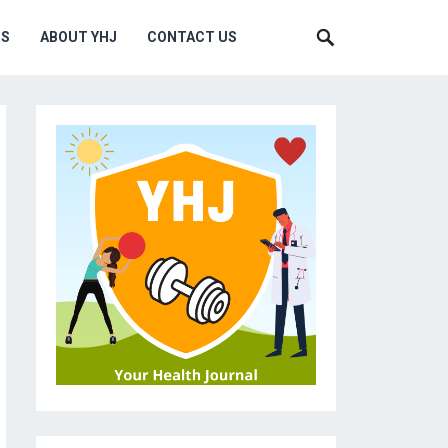
MS
ABOUT YHJ
CONTACT US