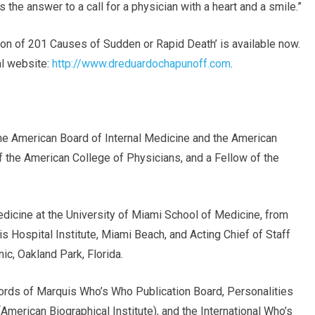
 the answer to a call for a physician with a heart and a smile.”
on of 201 Causes of Sudden or Rapid Death’ is available now.
ial website:
http://www.dreduardochapunoff.com
.
the American Board of Internal Medicine and the American
f the American College of Physicians, and a Fellow of the
dicine at the University of Miami School of Medicine, from
is Hospital Institute, Miami Beach, and Acting Chief of Staff
ic, Oakland Park, Florida.
cords of Marquis Who’s Who Publication Board, Personalities
erican Biographical Institute), and the International Who’s