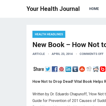
Your Health Journal
HOME
HEALTH HEADLINES
New Book – How Not t
ARTICLE
APRIL 23, 2014
COMMENTS OFF
How Not to Drop Dead! Vital Book Helps
Written by Dr. Eduardo Chapunoff, ‘How Not 
Guide for Prevention of 201 Causes of Sudd