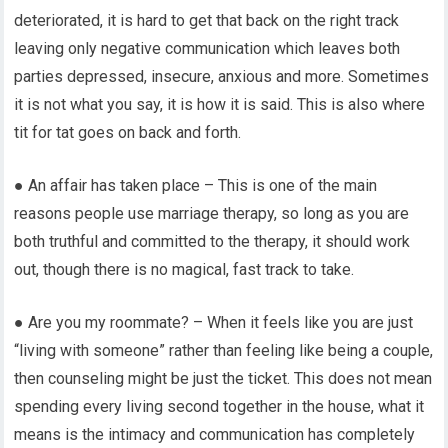
deteriorated, it is hard to get that back on the right track
leaving only negative communication which leaves both
parties depressed, insecure, anxious and more. Sometimes
it is not what you say, it is how it is said. This is also where
tit for tat goes on back and forth.
● An affair has taken place – This is one of the main
reasons people use marriage therapy, so long as you are
both truthful and committed to the therapy, it should work
out, though there is no magical, fast track to take.
● Are you my roommate? – When it feels like you are just
“living with someone” rather than feeling like being a couple,
then counseling might be just the ticket. This does not mean
spending every living second together in the house, what it
means is the intimacy and communication has completely