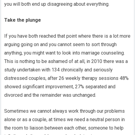
you will both end up disagreeing about everything.
Take the plunge
If you have both reached that point where there is a lot more
arguing going on and you cannot seem to sort through
anything, you might want to look into marriage counseling.
This is nothing to be ashamed of at all, in 2010 there was a
study undertaken with 134 chronically and seriously
distressed couples, after 26 weekly therapy sessions 48%
showed significant improvement, 27% separated and
divorced and the remainder was unchanged.
Sometimes we cannot always work through our problems
alone or as a couple, at times we need a neutral person in
the room to liaison between each other, someone to help