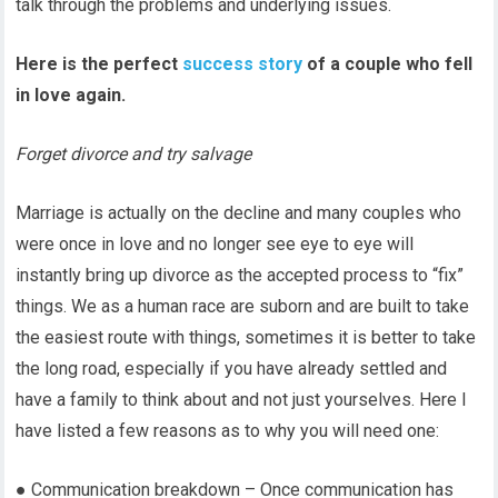
talk through the problems and underlying issues.
Here is the perfect
success story
of a couple who fell
in love again.
Forget divorce and try salvage
Marriage is actually on the decline and many couples who
were once in love and no longer see eye to eye will
instantly bring up divorce as the accepted process to “fix”
things. We as a human race are suborn and are built to take
the easiest route with things, sometimes it is better to take
the long road, especially if you have already settled and
have a family to think about and not just yourselves. Here I
have listed a few reasons as to why you will need one:
● Communication breakdown – Once communication has