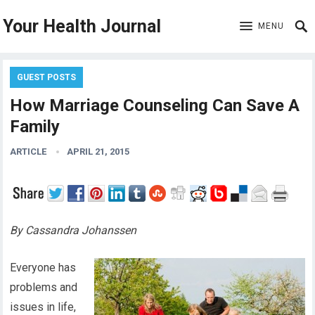
Your Health Journal
MENU
GUEST POSTS
How Marriage Counseling Can Save A
Family
ARTICLE
APRIL 21, 2015
By Cassandra Johanssen
Everyone has
problems and
issues in life,