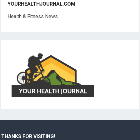
YOURHEALTHJOURNAL.COM
Health & Fitness News
THANKS FOR VISITING!