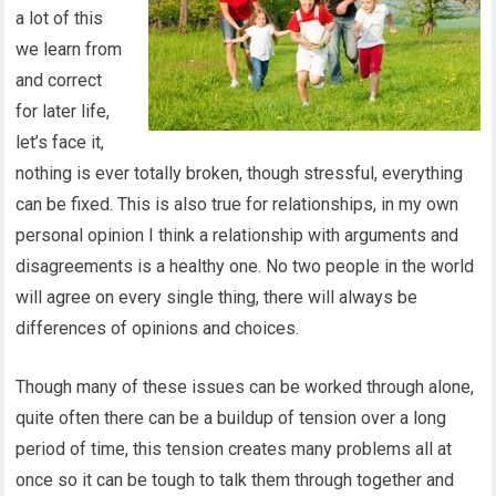
a lot of this
we learn from
and correct
for later life,
let’s face it,
nothing is ever totally broken, though stressful, everything
can be fixed. This is also true for relationships, in my own
personal opinion I think a relationship with arguments and
disagreements is a healthy one. No two people in the world
will agree on every single thing, there will always be
differences of opinions and choices.
Though many of these issues can be worked through alone,
quite often there can be a buildup of tension over a long
period of time, this tension creates many problems all at
once so it can be tough to talk them through together and