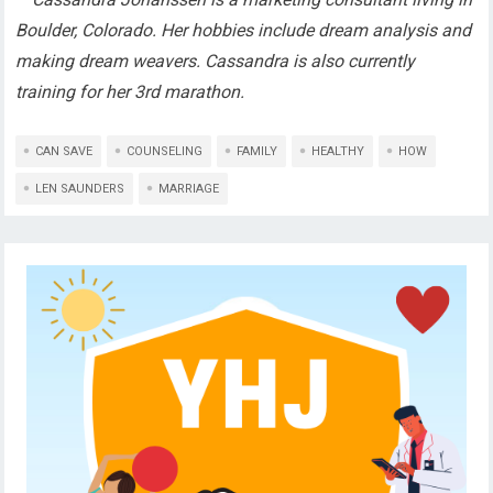
Boulder, Colorado. Her hobbies include dream analysis and
making dream weavers. Cassandra is also currently
training for her 3rd marathon.
CAN SAVE
COUNSELING
FAMILY
HEALTHY
HOW
LEN SAUNDERS
MARRIAGE