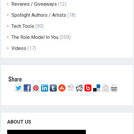
Reviews / Giveaways
(12)
Spotlight Authors / Artists
(18)
Tech Tools
(90)
The Role Model In You
(259)
Videos
(17)
ABOUT US