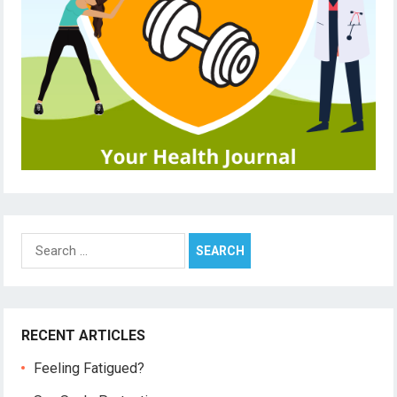
Search
for:
RECENT ARTICLES
Feeling Fatigued?