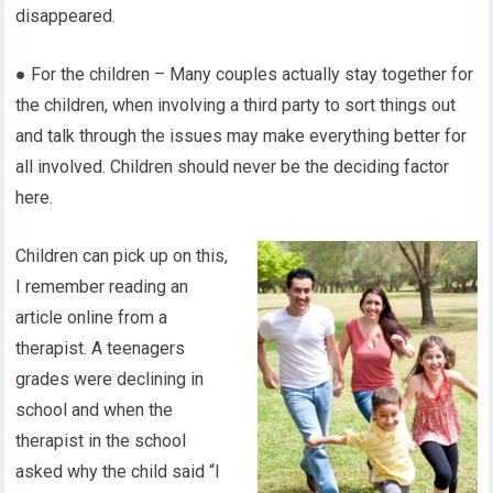
disappeared.
● For the children – Many couples actually stay together for
the children, when involving a third party to sort things out
and talk through the issues may make everything better for
all involved. Children should never be the deciding factor
here.
Children can pick up on this,
I remember reading an
article online from a
therapist. A teenagers
grades were declining in
school and when the
therapist in the school
asked why the child said “I