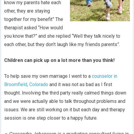
know my parents hate each
other, they are staying
together for my benefit” The
therapist asked “How would
you know that?” and she replied “Well they talk nicely to
each other, but they don’t laugh like my friends parents”.
Children can pick up on a lot more than you think!
To help save my own marriage I went to a
counselor in
Broomfield, Colorado
and it was not as bad as I first
thought. Involving the third party really calmed things down
and we were actually able to talk throughout problems and
issues. We are still working on it but each day and therapy
session is one step closer to a happy future.
– Cassandra Johanssen is a marketing consultant living in