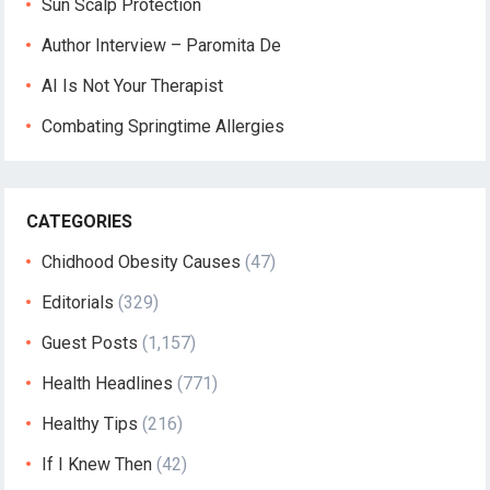
Sun Scalp Protection
Author Interview – Paromita De
AI Is Not Your Therapist
Combating Springtime Allergies
CATEGORIES
Chidhood Obesity Causes
(47)
Editorials
(329)
Guest Posts
(1,157)
Health Headlines
(771)
Healthy Tips
(216)
If I Knew Then
(42)