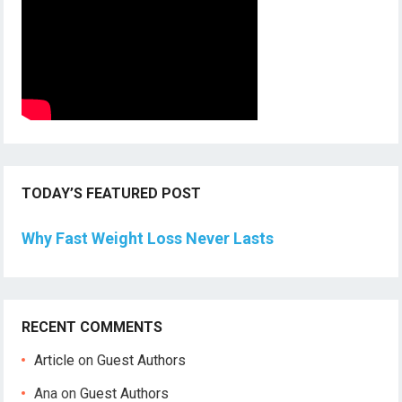
TODAY’S FEATURED POST
Why Fast Weight Loss Never Lasts
RECENT COMMENTS
Article
on
Guest Authors
Ana
on
Guest Authors