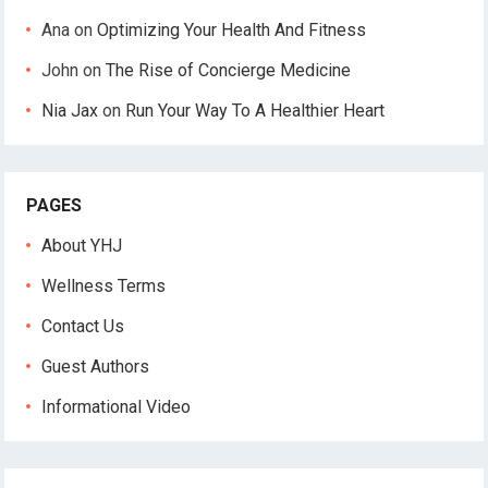
Ana
on
Optimizing Your Health And Fitness
John
on
The Rise of Concierge Medicine
Nia Jax
on
Run Your Way To A Healthier Heart
PAGES
About YHJ
Wellness Terms
Contact Us
Guest Authors
Informational Video