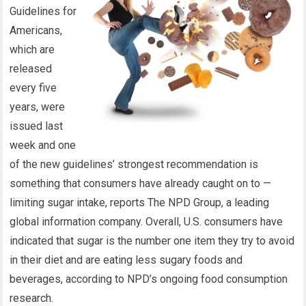
Guidelines for
Americans,
which are
released
every five
years, were
issued last
week and one
of the new guidelines’ strongest recommendation is
something that consumers have already caught on to —
limiting sugar intake, reports The NPD Group, a leading
global information company. Overall, U.S. consumers have
indicated that sugar is the number one item they try to avoid
in their diet and are eating less sugary foods and
beverages, according to NPD’s ongoing food consumption
research.