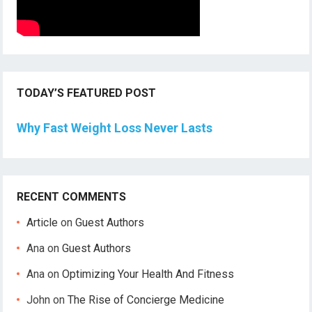
TODAY’S FEATURED POST
Why Fast Weight Loss Never Lasts
RECENT COMMENTS
Article
on
Guest Authors
Ana
on
Guest Authors
Ana
on
Optimizing Your Health And Fitness
John
on
The Rise of Concierge Medicine