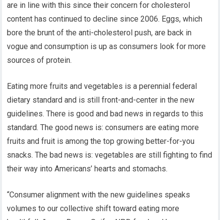
are in line with this since their concern for cholesterol
content has continued to decline since 2006. Eggs, which
bore the brunt of the anti-cholesterol push, are back in
vogue and consumption is up as consumers look for more
sources of protein.
Eating more fruits and vegetables is a perennial federal
dietary standard and is still front-and-center in the new
guidelines. There is good and bad news in regards to this
standard. The good news is: consumers are eating more
fruits and fruit is among the top growing better-for-you
snacks. The bad news is: vegetables are still fighting to find
their way into Americans’ hearts and stomachs.
“Consumer alignment with the new guidelines speaks
volumes to our collective shift toward eating more