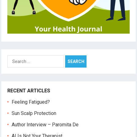
Search
for:
RECENT ARTICLES
Feeling Fatigued?
Sun Scalp Protection
Author Interview – Paromita De
AI Is Not Your Therapist