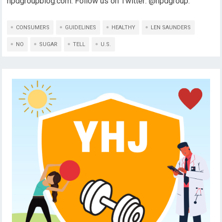
npdgroupblog.com. Follow us on Twitter: @npdgroup.
CONSUMERS
GUIDELINES
HEALTHY
LEN SAUNDERS
NO
SUGAR
TELL
U.S.