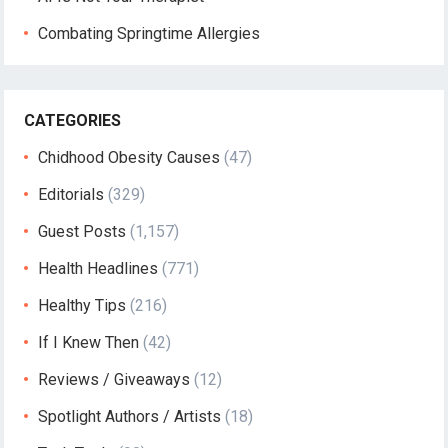
Combating Springtime Allergies
CATEGORIES
Chidhood Obesity Causes
(47)
Editorials
(329)
Guest Posts
(1,157)
Health Headlines
(771)
Healthy Tips
(216)
If I Knew Then
(42)
Reviews / Giveaways
(12)
Spotlight Authors / Artists
(18)