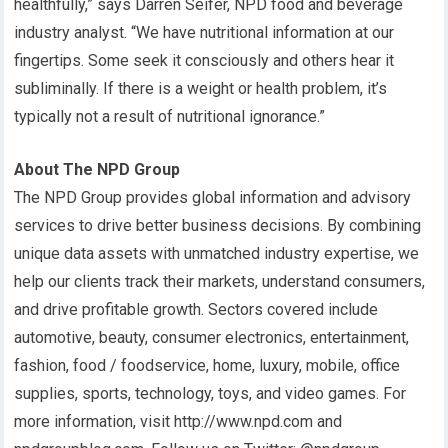
healthfully,” says Darren Seifer, NPD food and beverage
industry analyst. “We have nutritional information at our
fingertips. Some seek it consciously and others hear it
subliminally. If there is a weight or health problem, it’s
typically not a result of nutritional ignorance.”
About The NPD Group
The NPD Group provides global information and advisory
services to drive better business decisions. By combining
unique data assets with unmatched industry expertise, we
help our clients track their markets, understand consumers,
and drive profitable growth. Sectors covered include
automotive, beauty, consumer electronics, entertainment,
fashion, food / foodservice, home, luxury, mobile, office
supplies, sports, technology, toys, and video games. For
more information, visit http://www.npd.com and