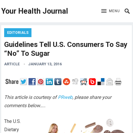
Your Health Journal
MENU
EDITORIALS
Guidelines Tell U.S. Consumers To Say
“No” To Sugar
ARTICLE
JANUARY 13, 2016
This article is courtesy of
PRweb
, please share your
comments below…..
The U.S.
Dietary