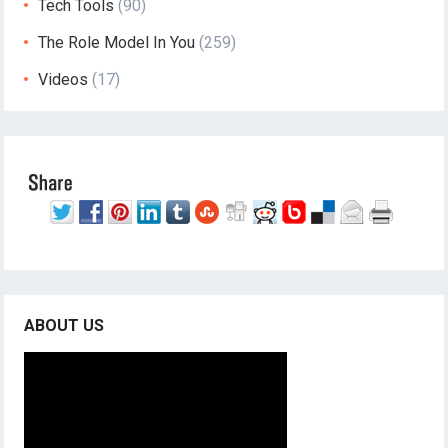
Tech Tools
(90)
The Role Model In You
(259)
Videos
(17)
ABOUT US