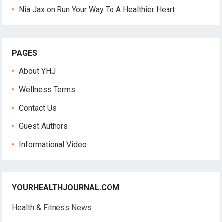
Nia Jax
on
Run Your Way To A Healthier Heart
PAGES
About YHJ
Wellness Terms
Contact Us
Guest Authors
Informational Video
YOURHEALTHJOURNAL.COM
Health & Fitness News