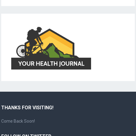
THANKS FOR VISITING!
Come Back Soon!