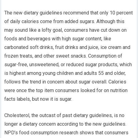
The new dietary guidelines recommend that only 10 percent
of daily calories come from added sugars. Although this
may sound like a lofty goal, consumers have cut down on
foods and beverages with high sugar content, like
carbonated soft drinks, fruit drinks and juice, ice cream and
frozen treats, and other sweet snacks. Consumption of
sugar-free, unsweetened, or reduced sugar products, which
is highest among young children and adults 55 and older,
follows the trend in concern about sugar overall. Calories
were once the top item consumers looked for on nutrition
facts labels, but now it is sugar.
Cholesterol, the outcast of past dietary guidelines, is no
longer a dietary concern according to the new guidelines.
NPD’s food consumption research shows that consumers