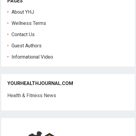
PAGES
About YHJ
Wellness Terms
Contact Us
Guest Authors
Informational Video
YOURHEALTHJOURNAL.COM
Health & Fitness News