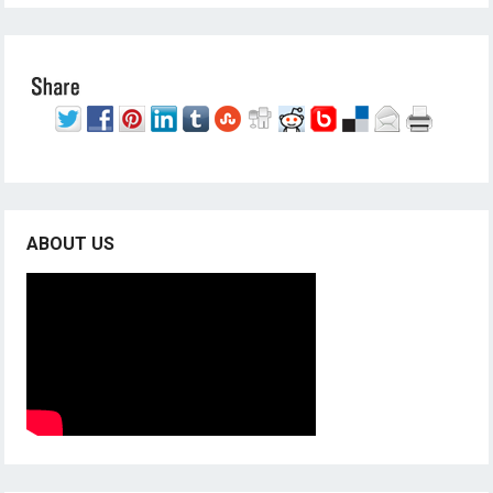
ABOUT US