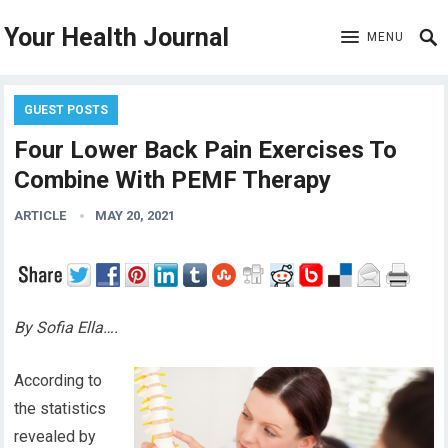
Your Health Journal
MENU
GUEST POSTS
Four Lower Back Pain Exercises To
Combine With PEMF Therapy
ARTICLE
MAY 20, 2021
By Sofia Ella….
According to
the statistics
revealed by