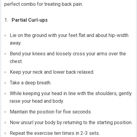
perfect combo for treating back pain.
Partial Curl-ups
Lie on the ground with your feet flat and about hip-width
away.
Bend your knees and loosely cross your arms over the
chest.
Keep your neck and lower back relaxed.
Take a deep breath.
While keeping your head in line with the shoulders, gently
raise your head and body.
Maintain the position for five seconds.
Now uncurl your body by returning to the starting position.
Repeat the exercise ten times in 2-3 sets.