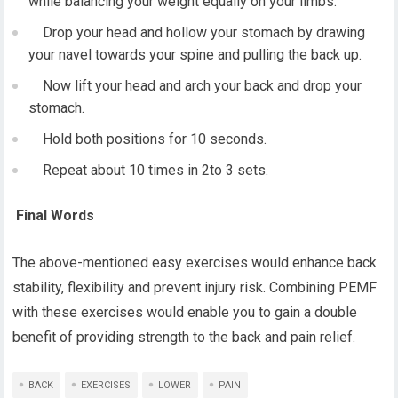
while balancing your weight equally on your limbs.
Drop your head and hollow your stomach by drawing
your navel towards your spine and pulling the back up.
Now lift your head and arch your back and drop your
stomach.
Hold both positions for 10 seconds.
Repeat about 10 times in 2to 3 sets.
Final Words
The above-mentioned easy exercises would enhance back
stability, flexibility and prevent injury risk. Combining PEMF
with these exercises would enable you to gain a double
benefit of providing strength to the back and pain relief.
BACK
EXERCISES
LOWER
PAIN