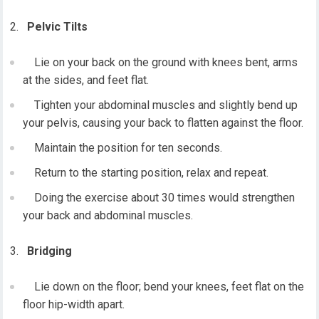
Pelvic Tilts
Lie on your back on the ground with knees bent, arms
at the sides, and feet flat.
Tighten your abdominal muscles and slightly bend up
your pelvis, causing your back to flatten against the floor.
Maintain the position for ten seconds.
Return to the starting position, relax and repeat.
Doing the exercise about 30 times would strengthen
your back and abdominal muscles.
Bridging
Lie down on the floor; bend your knees, feet flat on the
floor hip-width apart.