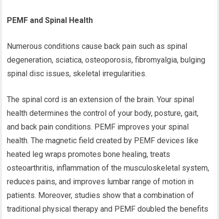
PEMF and Spinal Health
Numerous conditions cause back pain such as spinal
degeneration, sciatica, osteoporosis, fibromyalgia, bulging
spinal disc issues, skeletal irregularities.
The spinal cord is an extension of the brain. Your spinal
health determines the control of your body, posture, gait,
and back pain conditions. PEMF improves your spinal
health. The magnetic field created by PEMF devices like
heated leg wraps promotes bone healing, treats
osteoarthritis, inflammation of the musculoskeletal system,
reduces pains, and improves lumbar range of motion in
patients. Moreover, studies show that a combination of
traditional physical therapy and PEMF doubled the benefits