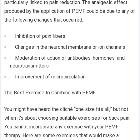
particularly linked to pain reduction. The analgesic effect
produced by the application of PEMF could be due to any of
the following changes that occurred.
Inhibition of pain fibers
Changes in the neuronal membrane or ion channels
Moderation of action of antibodies, hormones, and
neurotransmitters
Improvement of microcirculation
The Best Exercise to Combine with PEMF
You might have heard the cliché “one size fits all,” but not
when it’s about choosing suitable exercises for back pain.
You cannot incorporate any exercise with your PEMF
therapy. Here are some exercises that would make a