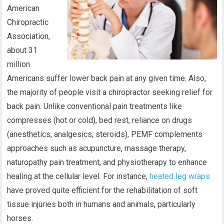
American
Chiropractic
Association,
about 31
million
Americans suffer lower back pain at any given time. Also,
the majority of people visit a chiropractor seeking relief for
back pain. Unlike conventional pain treatments like
compresses (hot or cold), bed rest, reliance on drugs
(anesthetics, analgesics, steroids), PEMF complements
approaches such as acupuncture, massage therapy,
naturopathy pain treatment, and physiotherapy to enhance
healing at the cellular level. For instance,
heated leg wraps
have proved quite efficient for the rehabilitation of soft
tissue injuries both in humans and animals, particularly
horses.