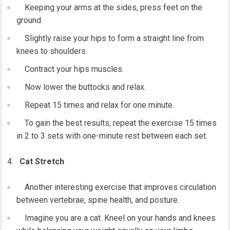
Keeping your arms at the sides, press feet on the
ground.
Slightly raise your hips to form a straight line from
knees to shoulders.
Contract your hips muscles.
Now lower the buttocks and relax.
Repeat 15 times and relax for one minute.
To gain the best results, repeat the exercise 15 times
in 2 to 3 sets with one-minute rest between each set.
Cat Stretch
Another interesting exercise that improves circulation
between vertebrae, spine health, and posture.
Imagine you are a cat. Kneel on your hands and knees