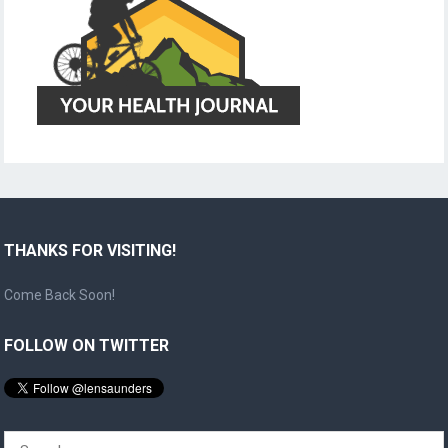
THANKS FOR VISITING!
Come Back Soon!
FOLLOW ON TWITTER
Search