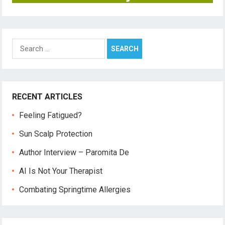
Search
for:
RECENT ARTICLES
Feeling Fatigued?
Sun Scalp Protection
Author Interview – Paromita De
AI Is Not Your Therapist
Combating Springtime Allergies