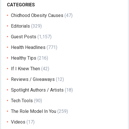
CATEGORIES
Chidhood Obesity Causes
(47)
Editorials
(329)
Guest Posts
(1,157)
Health Headlines
(771)
Healthy Tips
(216)
If I Knew Then
(42)
Reviews / Giveaways
(12)
Spotlight Authors / Artists
(18)
Tech Tools
(90)
The Role Model In You
(259)
Videos
(17)