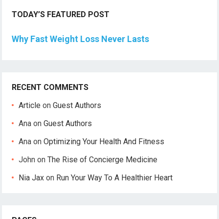
TODAY’S FEATURED POST
Why Fast Weight Loss Never Lasts
RECENT COMMENTS
Article
on
Guest Authors
Ana
on
Guest Authors
Ana
on
Optimizing Your Health And Fitness
John
on
The Rise of Concierge Medicine
Nia Jax
on
Run Your Way To A Healthier Heart