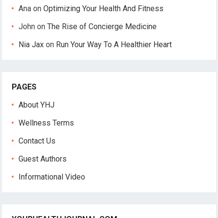
Ana
on
Optimizing Your Health And Fitness
John
on
The Rise of Concierge Medicine
Nia Jax
on
Run Your Way To A Healthier Heart
PAGES
About YHJ
Wellness Terms
Contact Us
Guest Authors
Informational Video