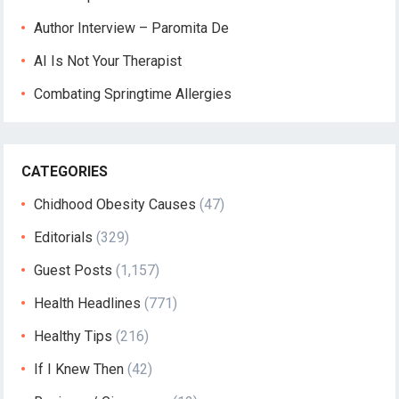
Author Interview – Paromita De
AI Is Not Your Therapist
Combating Springtime Allergies
CATEGORIES
Chidhood Obesity Causes
(47)
Editorials
(329)
Guest Posts
(1,157)
Health Headlines
(771)
Healthy Tips
(216)
If I Knew Then
(42)