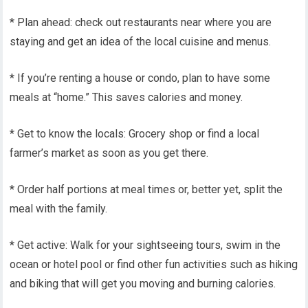
* Plan ahead: check out restaurants near where you are
staying and get an idea of the local cuisine and menus.
* If you’re renting a house or condo, plan to have some
meals at “home.” This saves calories and money.
* Get to know the locals: Grocery shop or find a local
farmer’s market as soon as you get there.
* Order half portions at meal times or, better yet, split the
meal with the family.
* Get active: Walk for your sightseeing tours, swim in the
ocean or hotel pool or find other fun activities such as hiking
and biking that will get you moving and burning calories.