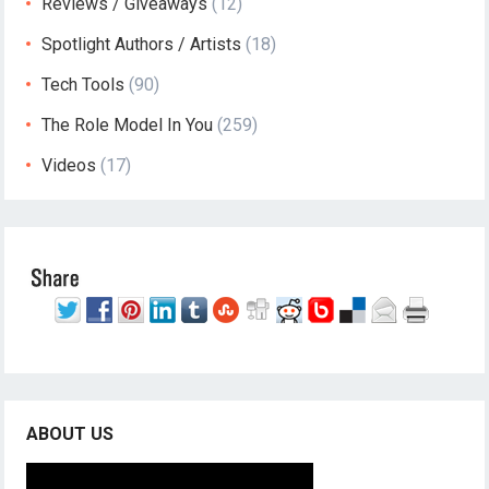
Reviews / Giveaways
(12)
Spotlight Authors / Artists
(18)
Tech Tools
(90)
The Role Model In You
(259)
Videos
(17)
ABOUT US