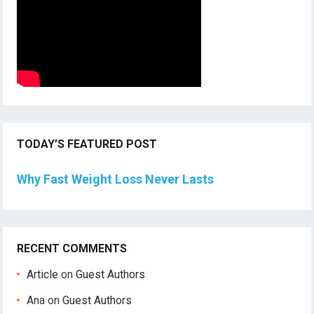
TODAY’S FEATURED POST
Why Fast Weight Loss Never Lasts
RECENT COMMENTS
Article
on
Guest Authors
Ana
on
Guest Authors