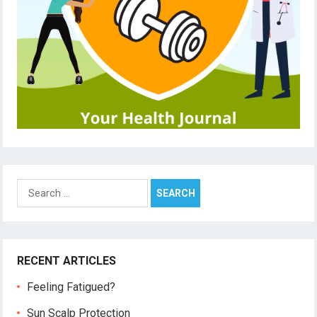
Search
for:
RECENT ARTICLES
Feeling Fatigued?
Sun Scalp Protection