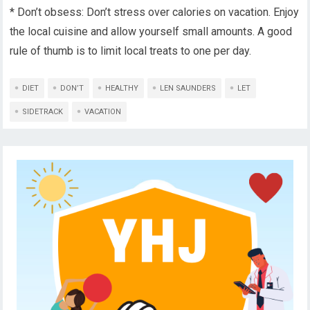
* Don’t obsess: Don’t stress over calories on vacation. Enjoy
the local cuisine and allow yourself small amounts. A good
rule of thumb is to limit local treats to one per day.
DIET
DON’T
HEALTHY
LEN SAUNDERS
LET
SIDETRACK
VACATION