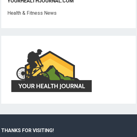
YOURHEALTHJOURNAL.COM
Health & Fitness News
THANKS FOR VISITING!