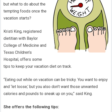
but what to do about the
tempting foods once the
vacation starts?
Kristi King, registered
dietitian with Baylor
College of Medicine and
Texas Children’s
Hospital, offers some
tips to keep your vacation diet on track.
“Eating out while on vacation can be tricky. You want to enjoy
and ‘let loose,’ but you also don’t want those unwanted
calories and pounds to sneak up on you,” said King.
She offers the following tips: