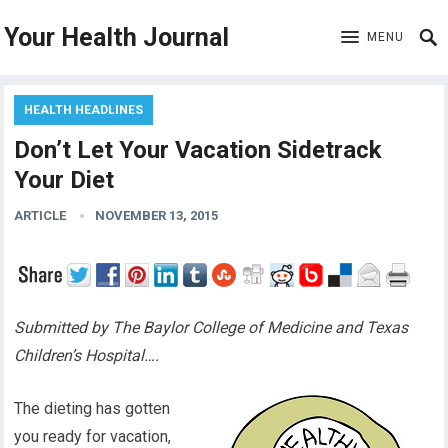
Your Health Journal
MENU
HEALTH HEADLINES
Don’t Let Your Vacation Sidetrack
Your Diet
ARTICLE
NOVEMBER 13, 2015
Submitted by The Baylor College of Medicine and Texas
Children’s Hospital….
The dieting has gotten
you ready for vacation,