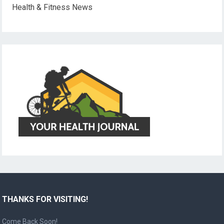
Health & Fitness News
THANKS FOR VISITING!
Come Back Soon!