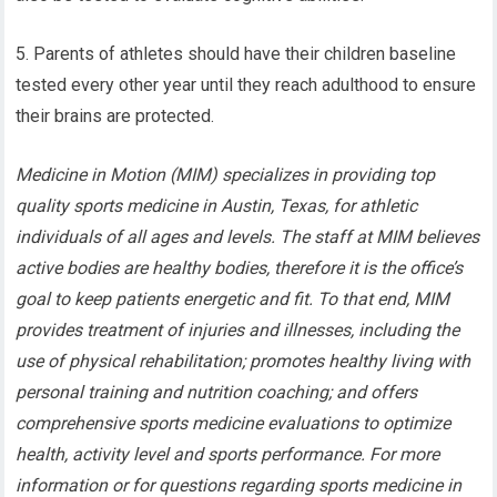
5. Parents of athletes should have their children baseline
tested every other year until they reach adulthood to ensure
their brains are protected.
Medicine in Motion (MIM) specializes in providing top
quality sports medicine in Austin, Texas, for athletic
individuals of all ages and levels. The staff at MIM believes
active bodies are healthy bodies, therefore it is the office’s
goal to keep patients energetic and fit. To that end, MIM
provides treatment of injuries and illnesses, including the
use of physical rehabilitation; promotes healthy living with
personal training and nutrition coaching; and offers
comprehensive sports medicine evaluations to optimize
health, activity level and sports performance. For more
information or for questions regarding sports medicine in