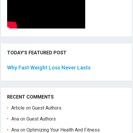
TODAY’S FEATURED POST
Why Fast Weight Loss Never Lasts
RECENT COMMENTS
Article
on
Guest Authors
Ana
on
Guest Authors
Ana
on
Optimizing Your Health And Fitness