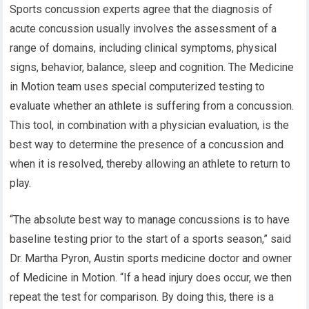
Sports concussion experts agree that the diagnosis of
acute concussion usually involves the assessment of a
range of domains, including clinical symptoms, physical
signs, behavior, balance, sleep and cognition. The Medicine
in Motion team uses special computerized testing to
evaluate whether an athlete is suffering from a concussion.
This tool, in combination with a physician evaluation, is the
best way to determine the presence of a concussion and
when it is resolved, thereby allowing an athlete to return to
play.
“The absolute best way to manage concussions is to have
baseline testing prior to the start of a sports season,” said
Dr. Martha Pyron, Austin sports medicine doctor and owner
of Medicine in Motion. “If a head injury does occur, we then
repeat the test for comparison. By doing this, there is a