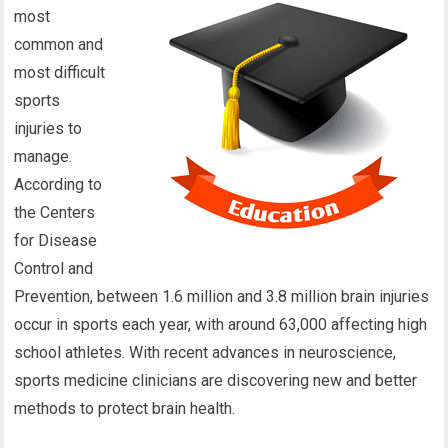
most
common and
most difficult
sports
injuries to
manage.
According to
the Centers
for Disease
Control and
Prevention, between 1.6 million and 3.8 million brain injuries
occur in sports each year, with around 63,000 affecting high
school athletes. With recent advances in neuroscience,
sports medicine clinicians are discovering new and better
methods to protect brain health.