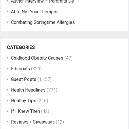
Author Interview – Paromita De
AI Is Not Your Therapist
Combating Springtime Allergies
CATEGORIES
Chidhood Obesity Causes
(47)
Editorials
(329)
Guest Posts
(1,157)
Health Headlines
(771)
Healthy Tips
(216)
If I Knew Then
(42)
Reviews / Giveaways
(12)