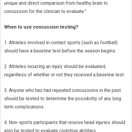
unique and direct comparison from healthy brain to
concussion for the clinician to evaluate.”
When to use concussion testing?
1. Athletes involved in contact sports (such as football)
should have a baseline test before the season begins.
2. Athletes incurring an injury should be evaluated,
regardless of whether or not they received a baseline test.
3. Anyone who has had repeated concussions in the past
should be tested to determine the possibility of any long
term complications.
4. Non-sports participants that receive head injuries should
also be tested to evaluate cognitive abilities.