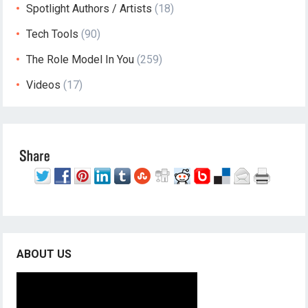
Spotlight Authors / Artists
(18)
Tech Tools
(90)
The Role Model In You
(259)
Videos
(17)
ABOUT US