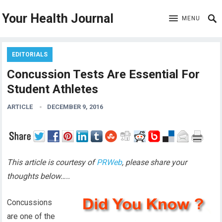
Your Health Journal
MENU
EDITORIALS
Concussion Tests Are Essential For
Student Athletes
ARTICLE
DECEMBER 9, 2016
This article is courtesy of
PRWeb
, please share your
thoughts below…..
Concussions
are one of the