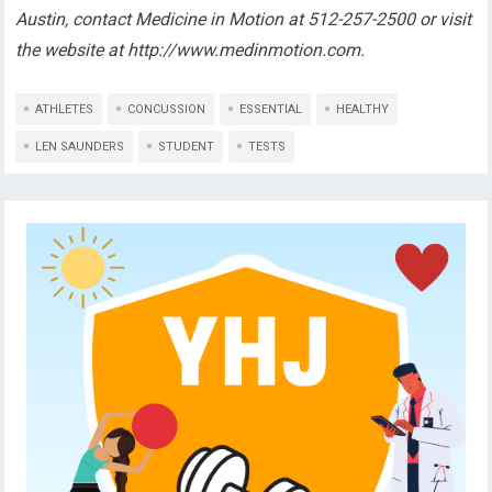
Austin, contact Medicine in Motion at 512-257-2500 or visit
the website at http://www.medinmotion.com.
ATHLETES
CONCUSSION
ESSENTIAL
HEALTHY
LEN SAUNDERS
STUDENT
TESTS