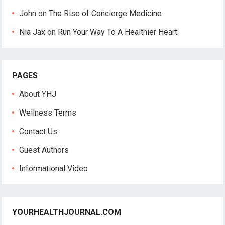
John
on
The Rise of Concierge Medicine
Nia Jax
on
Run Your Way To A Healthier Heart
PAGES
About YHJ
Wellness Terms
Contact Us
Guest Authors
Informational Video
YOURHEALTHJOURNAL.COM