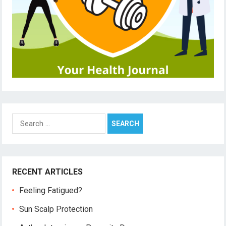
Search
for:
RECENT ARTICLES
Feeling Fatigued?
Sun Scalp Protection