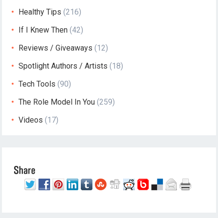
Healthy Tips
(216)
If I Knew Then
(42)
Reviews / Giveaways
(12)
Spotlight Authors / Artists
(18)
Tech Tools
(90)
The Role Model In You
(259)
Videos
(17)