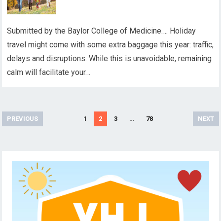
Submitted by the Baylor College of Medicine…. Holiday
travel might come with some extra baggage this year: traffic,
delays and disruptions. While this is unavoidable, remaining
calm will facilitate your…
Posts
PREVIOUS
1
2
3
…
78
NEXT
pagination