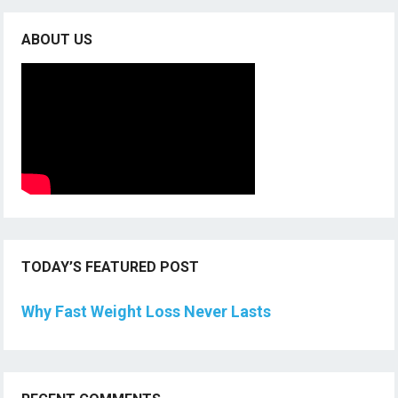
ABOUT US
TODAY’S FEATURED POST
Why Fast Weight Loss Never Lasts