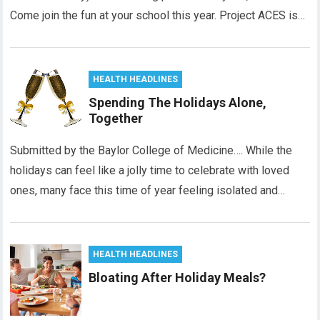
Come join the fun at your school this year. Project ACES is…
HEALTH HEADLINES
Spending The Holidays Alone,
Together
Submitted by the Baylor College of Medicine…. While the
holidays can feel like a jolly time to celebrate with loved
ones, many face this time of year feeling isolated and…
HEALTH HEADLINES
Bloating After Holiday Meals?