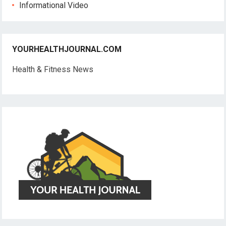
Informational Video
YOURHEALTHJOURNAL.COM
Health & Fitness News