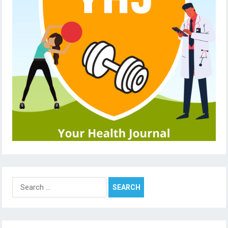
Search
for: