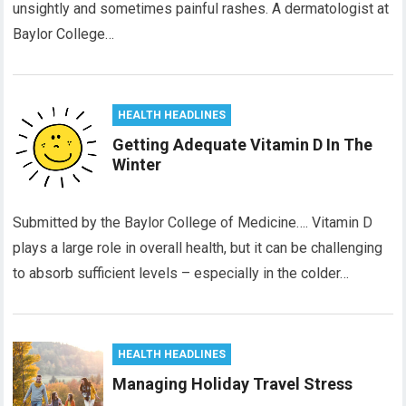
unsightly and sometimes painful rashes. A dermatologist at
Baylor College…
HEALTH HEADLINES
Getting Adequate Vitamin D In The
Winter
Submitted by the Baylor College of Medicine…. Vitamin D
plays a large role in overall health, but it can be challenging
to absorb sufficient levels – especially in the colder…
HEALTH HEADLINES
Managing Holiday Travel Stress