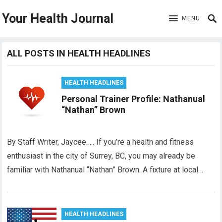
Your Health Journal
MENU
ALL POSTS IN HEALTH HEADLINES
HEALTH HEADLINES
Personal Trainer Profile: Nathanual
“Nathan” Brown
By Staff Writer, Jaycee….. If you’re a health and fitness
enthusiast in the city of Surrey, BC, you may already be
familiar with Nathanual “Nathan” Brown. A fixture at local…
HEALTH HEADLINES