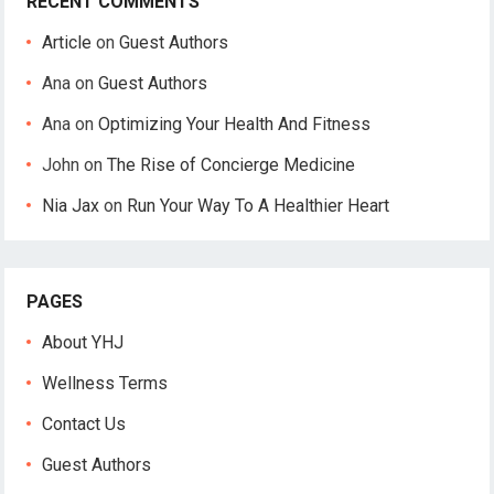
RECENT COMMENTS
Article
on
Guest Authors
Ana
on
Guest Authors
Ana
on
Optimizing Your Health And Fitness
John
on
The Rise of Concierge Medicine
Nia Jax
on
Run Your Way To A Healthier Heart
PAGES
About YHJ
Wellness Terms
Contact Us
Guest Authors