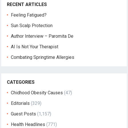
RECENT ARTICLES
Feeling Fatigued?
Sun Scalp Protection
Author Interview – Paromita De
AI Is Not Your Therapist
Combating Springtime Allergies
CATEGORIES
Chidhood Obesity Causes
(47)
Editorials
(329)
Guest Posts
(1,157)
Health Headlines
(771)