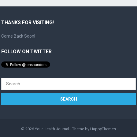
THANKS FOR VISITING!
Come Back Soon!
FOLLOW ON TWITTER
Search
for:
© 2026
Your Health Journal
- Theme by
HappyThemes