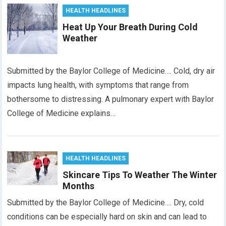
HEALTH HEADLINES
Heat Up Your Breath During Cold
Weather
Submitted by the Baylor College of Medicine…. Cold, dry air
impacts lung health, with symptoms that range from
bothersome to distressing. A pulmonary expert with Baylor
College of Medicine explains…
HEALTH HEADLINES
Skincare Tips To Weather The Winter
Months
Submitted by the Baylor College of Medicine…. Dry, cold
conditions can be especially hard on skin and can lead to