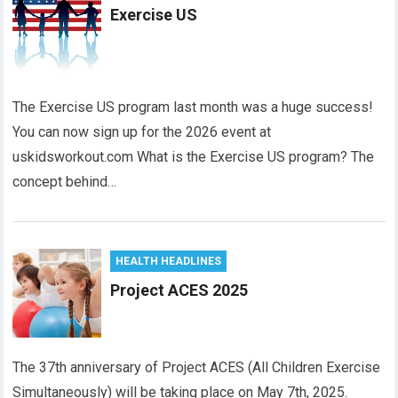
Exercise US
The Exercise US program last month was a huge success!
You can now sign up for the 2026 event at
uskidsworkout.com What is the Exercise US program? The
concept behind…
HEALTH HEADLINES
Project ACES 2025
The 37th anniversary of Project ACES (All Children Exercise
Simultaneously) will be taking place on May 7th, 2025.