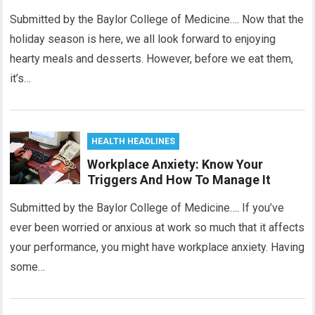
Submitted by the Baylor College of Medicine…. Now that the
holiday season is here, we all look forward to enjoying
hearty meals and desserts. However, before we eat them,
it’s…
HEALTH HEADLINES
Workplace Anxiety: Know Your
Triggers And How To Manage It
Submitted by the Baylor College of Medicine…. If you’ve
ever been worried or anxious at work so much that it affects
your performance, you might have workplace anxiety. Having
some…