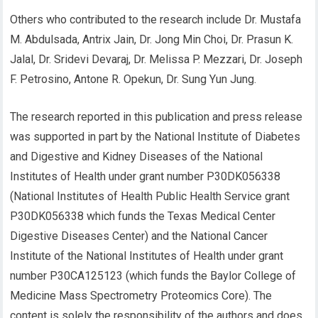
Others who contributed to the research include Dr. Mustafa
M. Abdulsada,
Antrix Jain
,
Dr. Jong Min Choi, Dr. Prasun K.
Jalal, Dr. Sridevi Devaraj, Dr. Melissa P. Mezzari, Dr. Joseph
F. Petrosino, Antone R. Opekun, Dr. Sung Yun Jung.
Th
e research reported in this publication and press release
was supported in part by
the National Institute of Diabetes
and Digestive and Kidney Diseases of the National
Institutes of Health under grant number P30DK056338
(National Institutes of Health
Public Health Service grant
P30DK056338
which funds the Texas Medical Center
Digestive Diseases Center
)
and
the National Cancer
Institute of the National Institu
t
es of Health under grant
number
P30CA125123
(
which funds the Baylor College of
Medicine
Mass Spectrometry
Proteomics Core
).
The
content is
solely the responsibility of the authors and do
es