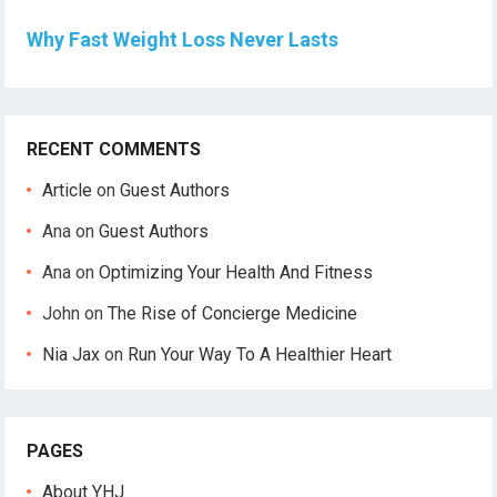
Why Fast Weight Loss Never Lasts
RECENT COMMENTS
Article
on
Guest Authors
Ana
on
Guest Authors
Ana
on
Optimizing Your Health And Fitness
John
on
The Rise of Concierge Medicine
Nia Jax
on
Run Your Way To A Healthier Heart
PAGES
About YHJ