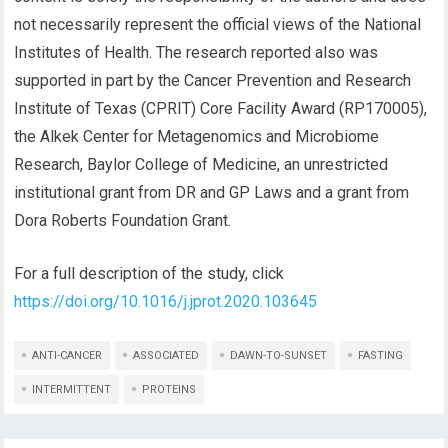
not necessarily represent the official views of the Natio
nal
Institutes of Health
. Th
e research reported also was
supported in part by the Cancer Prevention and Research
Institute of Texas (CPRIT) Core Facility Award (RP170
0
05),
the Alkek Center for Metagenomics and Microbiome
Research, Baylor College of Medicine, an unrestricted
institutional grant from DR and GP Laws and a grant from
Dora Roberts Foundation Grant.
For a full description of the study
,
click
https://doi.org/10.1016/j.jprot.2020.103645
ANTI-CANCER
ASSOCIATED
DAWN-TO-SUNSET
FASTING
INTERMITTENT
PROTEINS