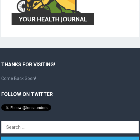
THANKS FOR VISITING!
Come Back Soon!
FOLLOW ON TWITTER
Search
for: