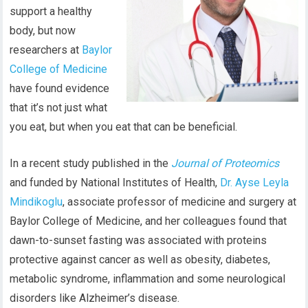
support a healthy
body, but now
researchers at
Baylor
College of Medicine
have found
evidence
that
it’s not just
what
you eat, but when
you eat
that can be beneficial.
In a recent study published in the
Journal of Proteomics
and funded by National Institutes of Health,
Dr. Ayse Leyla
Mindikoglu
, associate professor of medicine and surgery at
Baylor College of Medicine, and her colleagues found that
dawn-to-sunset fasting was associated with proteins
protective against cancer as well as obesity, diabetes,
metabolic syndrome, inflammation and some neurological
disorders like Alzheimer’s disease.