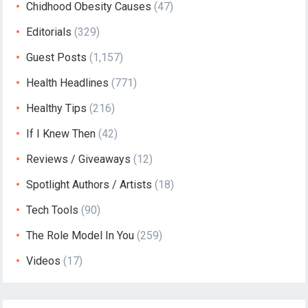
Chidhood Obesity Causes
(47)
Editorials
(329)
Guest Posts
(1,157)
Health Headlines
(771)
Healthy Tips
(216)
If I Knew Then
(42)
Reviews / Giveaways
(12)
Spotlight Authors / Artists
(18)
Tech Tools
(90)
The Role Model In You
(259)
Videos
(17)