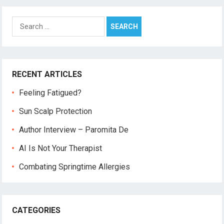
Search
for:
RECENT ARTICLES
Feeling Fatigued?
Sun Scalp Protection
Author Interview – Paromita De
AI Is Not Your Therapist
Combating Springtime Allergies
CATEGORIES