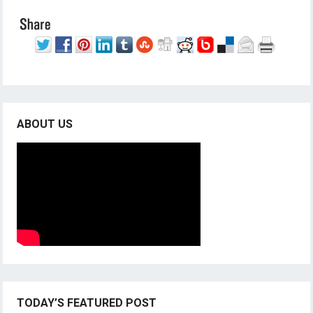
ABOUT US
TODAY’S FEATURED POST