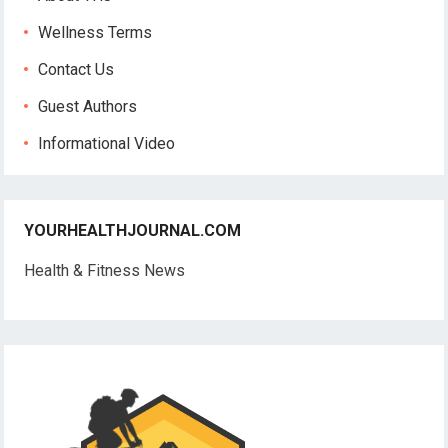
Wellness Terms
Contact Us
Guest Authors
Informational Video
YOURHEALTHJOURNAL.COM
Health & Fitness News