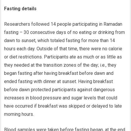
Fasting details
Researchers followed 14 people participating in Ramadan
fasting – 30 consecutive days of no eating or drinking from
dawn
to sunset
,
which totaled fasting for more than 14
hours each day. Outside of that time
,
there were no calorie
or diet restrictions.
P
articipants ate
as much or as little as
they needed
at the transition zones of the day; i.e.
,
they
began
fasting after
having
breakfast
before dawn
and
ended fasting with dinner
at
sunset.
Having
breakfast
before dawn protect
ed
participants against
dangerous
increases in blood pressure and sugar levels
that could
have occurred if breakfast was skipped
or delayed to late
morning hours
.
Blood samples were taken before fasting began, at the end