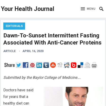
Your Health Journal
MENU
EDITORIALS
Dawn-To-Sunset Intermittent Fasting
Associated With Anti-Cancer Proteins
ARTICLE
APRIL 16, 2020
Submitted by the Baylor College of Medicine….
Doctors have said
for years
that
a
healthy diet can