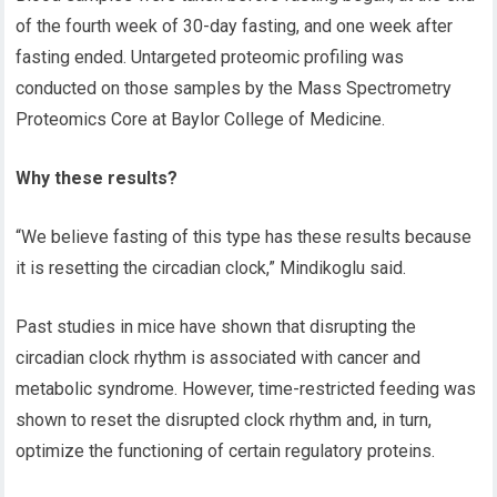
of the fourth week of 30-day fasting, and one week after
fasting ended. Untargeted proteomic profiling was
conducted on those samples by the Mass Spectrometry
Proteomics Core at Baylor College of Medicine.
Why these results?
“We believe fasting of this type has these results because
it is resetting the circadian clock,” Mindikoglu
said.
Past studies in mice have shown that disrupting the
circadian clock rhythm is associated with cancer and
metabolic syndrome. However, time-restricted feeding was
shown to reset the disrupted
clock rhythm and
,
in turn
,
optimize the functioning of certain regulatory proteins.