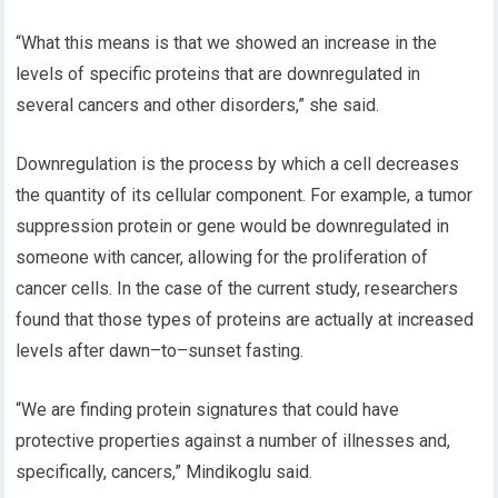
“What this means is that we showed an increase in the
levels of specific proteins that
are downregulated
in
several cancers and other disorders,” she said.
Downregulation is the process by which a cell decreases
the quantity of its cellular component. For example, a tumor
suppression protein or gene would be downregulated in
someone with cancer, allowing for the proliferation of
cancer cells. In the case of the current study, researchers
found that those types of proteins are actually at increased
levels after dawn
–
to
–
sunset
fasting.
“We are finding protein signatures that could have
protective properties against a number of illnesses and,
specifically, cancers,”
Mindikoglu
said.