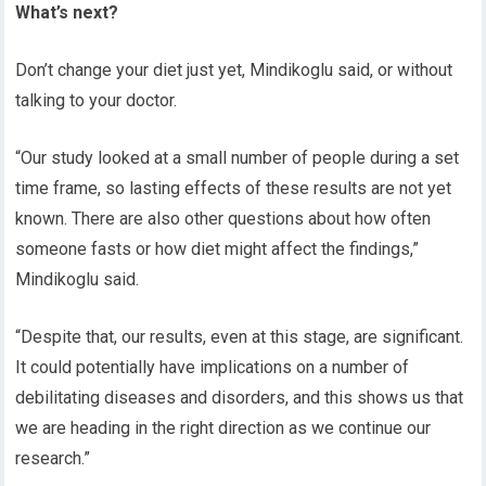
What’s next?
Don’t change your diet just yet, Mindikoglu
said, or without
talking to your doctor.
“Our study looked at a small number of people during a set
time frame, so lasting effects of these results are not yet
known. There are also other questions about how often
someone fasts or how diet might affect the findings,”
Mindikoglu
said.
“Despite that, our results, even at this stage, are significant.
It could potentially have implications on a number of
debilitating diseases and disorders
,
and this shows us that
we are heading in the right direction as we continue our
research.”