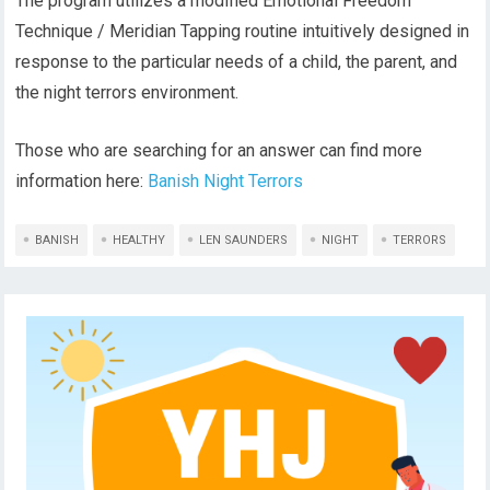
The program utilizes a modified Emotional Freedom
Technique / Meridian Tapping routine intuitively designed in
response to the particular needs of a child, the parent, and
the night terrors environment.
Those who are searching for an answer can find more
information here:
Banish Night Terrors
BANISH
HEALTHY
LEN SAUNDERS
NIGHT
TERRORS