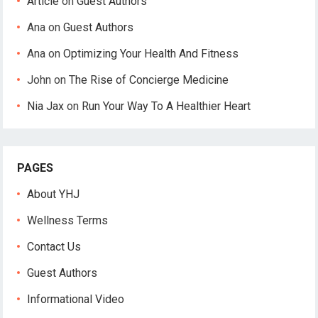
Article
on
Guest Authors
Ana
on
Guest Authors
Ana
on
Optimizing Your Health And Fitness
John
on
The Rise of Concierge Medicine
Nia Jax
on
Run Your Way To A Healthier Heart
PAGES
About YHJ
Wellness Terms
Contact Us
Guest Authors
Informational Video