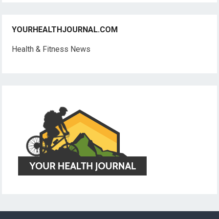
YOURHEALTHJOURNAL.COM
Health & Fitness News