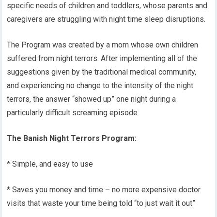
specific needs of children and toddlers, whose parents and
caregivers are struggling with night time sleep disruptions.
The Program was created by a mom whose own children
suffered from night terrors. After implementing all of the
suggestions given by the traditional medical community,
and experiencing no change to the intensity of the night
terrors, the answer “showed up” one night during a
particularly difficult screaming episode.
The Banish Night Terrors Program:
* Simple, and easy to use
* Saves you money and time – no more expensive doctor
visits that waste your time being told “to just wait it out”