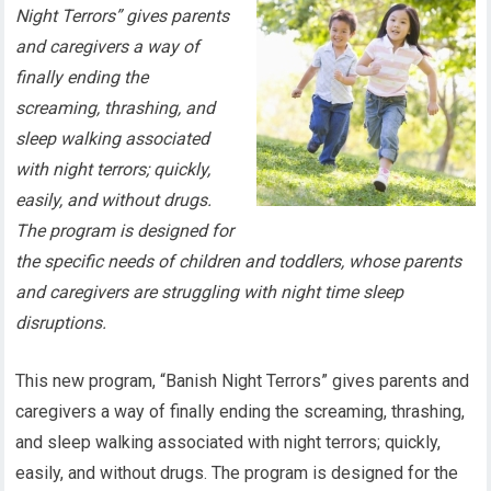
Night Terrors” gives parents
and caregivers a way of
finally ending the
screaming, thrashing, and
sleep walking associated
with night terrors; quickly,
easily, and without drugs.
The program is designed for
the specific needs of children and toddlers, whose parents
and caregivers are struggling with night time sleep
disruptions.
This new program, “Banish Night Terrors” gives parents and
caregivers a way of finally ending the screaming, thrashing,
and sleep walking associated with night terrors; quickly,
easily, and without drugs. The program is designed for the