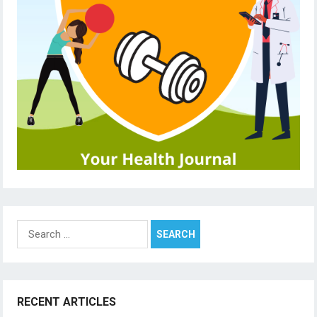
Search
for:
RECENT ARTICLES