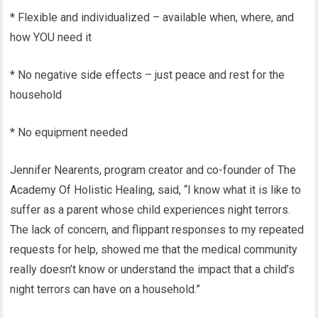
* Flexible and individualized – available when, where, and
how YOU need it
* No negative side effects – just peace and rest for the
household
* No equipment needed
Jennifer Nearents, program creator and co-founder of The
Academy Of Holistic Healing, said, “I know what it is like to
suffer as a parent whose child experiences night terrors.
The lack of concern, and flippant responses to my repeated
requests for help, showed me that the medical community
really doesn’t know or understand the impact that a child’s
night terrors can have on a household.”