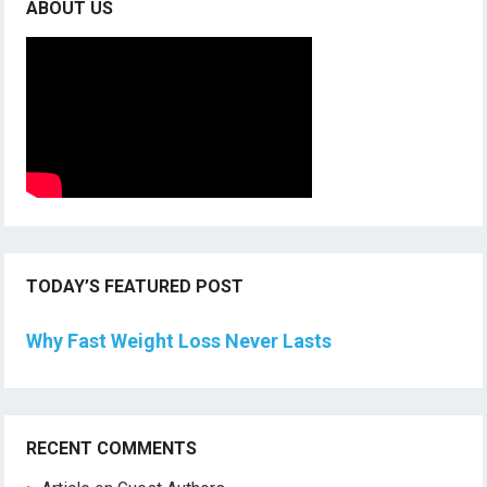
ABOUT US
TODAY’S FEATURED POST
Why Fast Weight Loss Never Lasts
RECENT COMMENTS