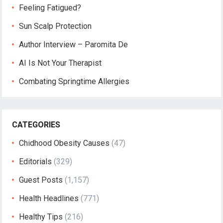
Feeling Fatigued?
Sun Scalp Protection
Author Interview – Paromita De
AI Is Not Your Therapist
Combating Springtime Allergies
CATEGORIES
Chidhood Obesity Causes
(47)
Editorials
(329)
Guest Posts
(1,157)
Health Headlines
(771)
Healthy Tips
(216)