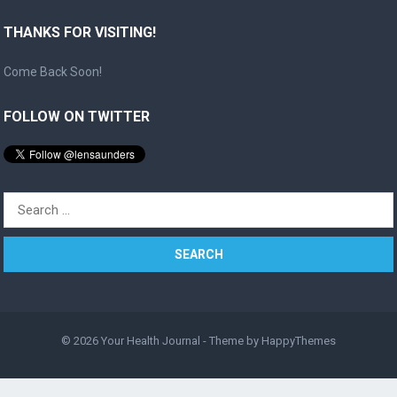
THANKS FOR VISITING!
Come Back Soon!
FOLLOW ON TWITTER
Search
for:
© 2026
Your Health Journal
- Theme by
HappyThemes