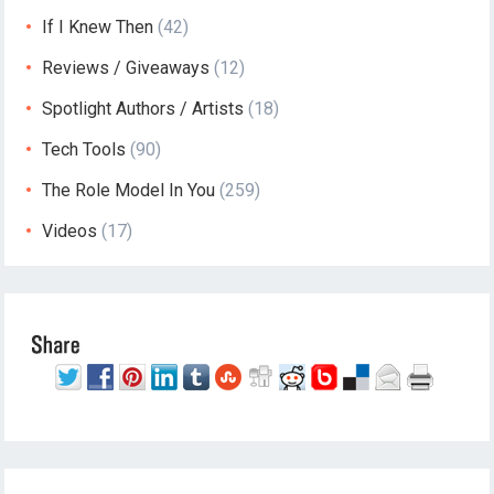
If I Knew Then
(42)
Reviews / Giveaways
(12)
Spotlight Authors / Artists
(18)
Tech Tools
(90)
The Role Model In You
(259)
Videos
(17)