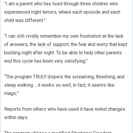
”I am a parent who has lived through three children who
experienced night terrors, where each episode and each
child was different.”
“I can still vividly remember my own frustration at the lack
of answers, the lack of support, the fear and worry that kept
building night after night. To be able to help other parents
end this cycle has been very satisfying.”
“The program TRULY dispels the screaming, thrashing, and
sleep walking…..it works so well, in fact, it seems like
magic.”
Reports from others who have used it have noted changes
within days.