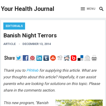
Your Health Journal
MENU
EDITORIALS
Banish Night Terrors
ARTICLE
DECEMBER 13, 2014
Thank you to
PRWeb
for supplying this article. What are
your thoughts about this article? Hopefully, it can assist
parents who are looking for solutions on this topic. Please
share in the comments section.
This new program, “Banish