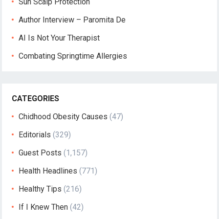
Sun Scalp Protection
Author Interview – Paromita De
AI Is Not Your Therapist
Combating Springtime Allergies
CATEGORIES
Chidhood Obesity Causes
(47)
Editorials
(329)
Guest Posts
(1,157)
Health Headlines
(771)
Healthy Tips
(216)
If I Knew Then
(42)