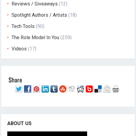
Reviews / Giveaways
(12)
Spotlight Authors / Artists
(18)
Tech Tools
(90)
The Role Model In You
(259)
Videos
(17)
ABOUT US