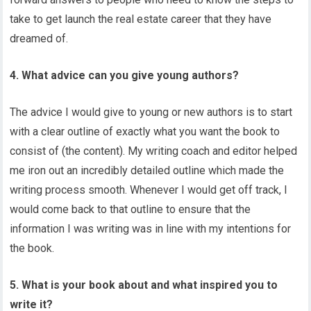
take to get launch the real estate career that they have
dreamed of.
4. What advice can you give young authors?
The advice I would give to young or new authors is to start
with a clear outline of exactly what you want the book to
consist of (the content). My writing coach and editor helped
me iron out an incredibly detailed outline which made the
writing process smooth. Whenever I would get off track, I
would come back to that outline to ensure that the
information I was writing was in line with my intentions for
the book.
5. What is your book about and what inspired you to
write it?