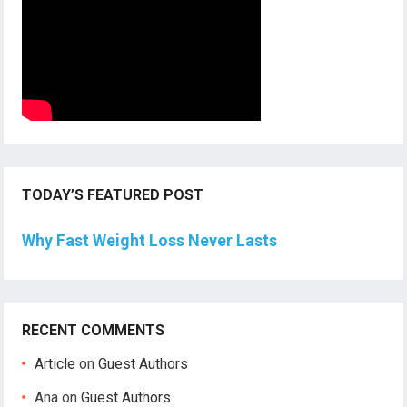
TODAY’S FEATURED POST
Why Fast Weight Loss Never Lasts
RECENT COMMENTS
Article
on
Guest Authors
Ana
on
Guest Authors