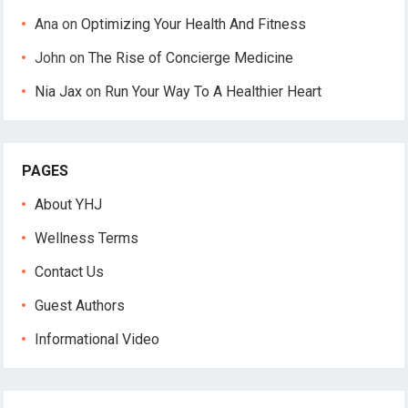
Ana
on
Optimizing Your Health And Fitness
John
on
The Rise of Concierge Medicine
Nia Jax
on
Run Your Way To A Healthier Heart
PAGES
About YHJ
Wellness Terms
Contact Us
Guest Authors
Informational Video