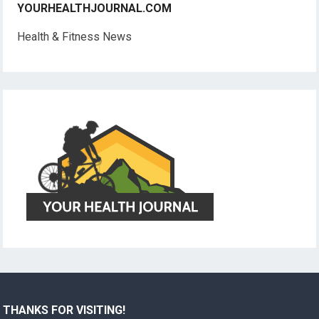
YOURHEALTHJOURNAL.COM
Health & Fitness News
THANKS FOR VISITING!