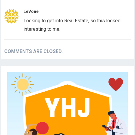
LeVone
Looking to get into Real Estate, so this looked
interesting to me.
COMMENTS ARE CLOSED.