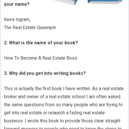
your name?
Keira Ingram,
The Real Estate Queenpin
2. What is the name of your book?
How To Become A Real Estate Boss
3. Why did you get into writing books?
This is actually the first book I have written. As a real estate
broker and owner of a real estate school I am often asked
the same questions from so many people who are trying to
get into real estate or relaunch a failing real estate
business. I wrote this book to provide those clear straight
forward answers to people who need to know the steps to