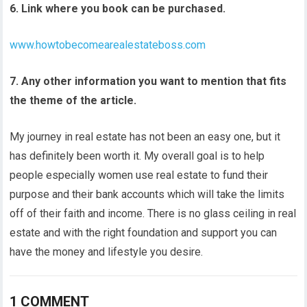
6. Link where you book can be purchased.
www.howtobecomearealestateboss.com
7. Any other information you want to mention that fits
the theme of the article.
My journey in real estate has not been an easy one, but it
has definitely been worth it. My overall goal is to help
people especially women use real estate to fund their
purpose and their bank accounts which will take the limits
off of their faith and income. There is no glass ceiling in real
estate and with the right foundation and support you can
have the money and lifestyle you desire.
1 COMMENT