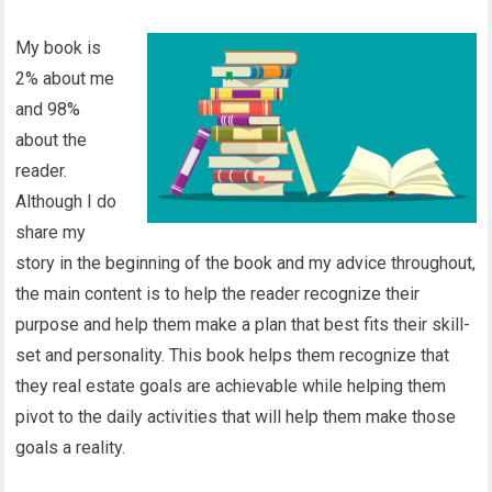
My book is
2% about me
and 98%
about the
reader.
Although I do
share my
story in the beginning of the book and my advice throughout,
the main content is to help the reader recognize their
purpose and help them make a plan that best fits their skill-
set and personality. This book helps them recognize that
they real estate goals are achievable while helping them
pivot to the daily activities that will help them make those
goals a reality.