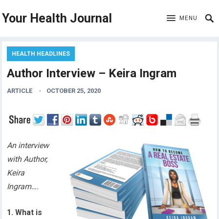
Your Health Journal
MENU
HEALTH HEADLINES
Author Interview – Keira Ingram
ARTICLE
OCTOBER 25, 2020
An interview
with Author,
Keira
Ingram….
1. What is