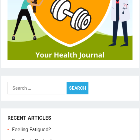
Search
for:
RECENT ARTICLES
Feeling Fatigued?