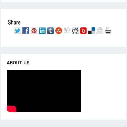
ABOUT US