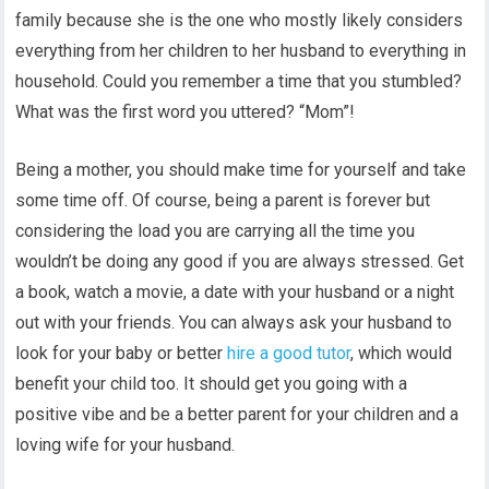
family because she is the one who mostly likely considers
everything from her children to her husband to everything in
household. Could you remember a time that you stumbled?
What was the first word you uttered? “Mom”!
Being a mother, you should make time for yourself and take
some time off. Of course, being a parent is forever but
considering the load you are carrying all the time you
wouldn’t be doing any good if you are always stressed. Get
a book, watch a movie, a date with your husband or a night
out with your friends. You can always ask your husband to
look for your baby or better
hire a good tutor
, which would
benefit your child too. It should get you going with a
positive vibe and be a better parent for your children and a
loving wife for your husband.