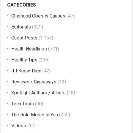
CATEGORIES
Chidhood Obesity Causes
(47)
Editorials
(329)
Guest Posts
(1,157)
Health Headlines
(771)
Healthy Tips
(216)
If I Knew Then
(42)
Reviews / Giveaways
(12)
Spotlight Authors / Artists
(18)
Tech Tools
(90)
The Role Model In You
(259)
Videos
(17)