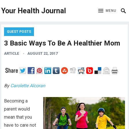
Your Health Journal
MENU
GUEST POSTS
3 Basic Ways To Be A Healthier Mom
ARTICLE
AUGUST 22, 2017
By
Carolette Alcoran
Becoming a
parent would
mean that you
have to care not