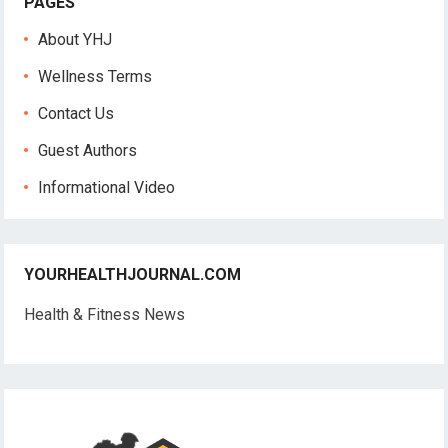
PAGES
About YHJ
Wellness Terms
Contact Us
Guest Authors
Informational Video
YOURHEALTHJOURNAL.COM
Health & Fitness News