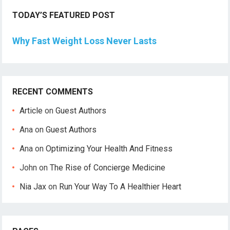
TODAY’S FEATURED POST
Why Fast Weight Loss Never Lasts
RECENT COMMENTS
Article
on
Guest Authors
Ana
on
Guest Authors
Ana
on
Optimizing Your Health And Fitness
John
on
The Rise of Concierge Medicine
Nia Jax
on
Run Your Way To A Healthier Heart