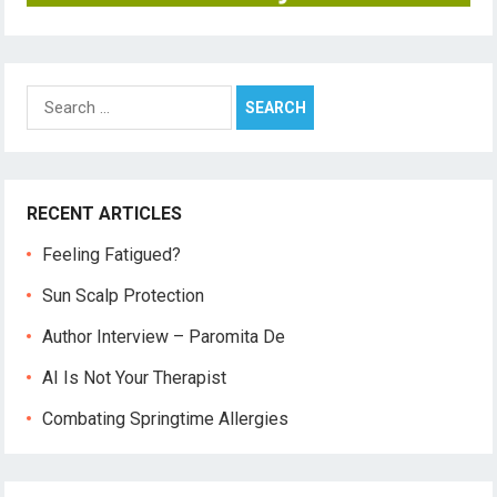
Search
for:
RECENT ARTICLES
Feeling Fatigued?
Sun Scalp Protection
Author Interview – Paromita De
AI Is Not Your Therapist
Combating Springtime Allergies