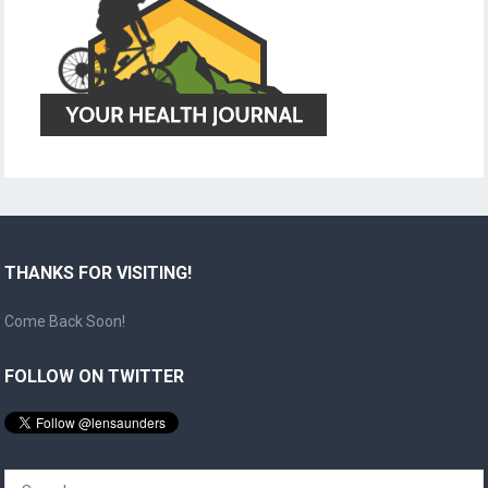
THANKS FOR VISITING!
Come Back Soon!
FOLLOW ON TWITTER
Search