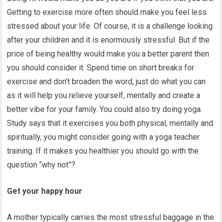
Getting to exercise more often should make you feel less
stressed about your life. Of course, it is a challenge looking
after your children and it is enormously stressful. But if the
price of being healthy would make you a better parent then
you should consider it. Spend time on short breaks for
exercise and don’t broaden the word, just do what you can
as it will help you relieve yourself, mentally and create a
better vibe for your family. You could also try doing yoga.
Study says that it exercises you both physical, mentally and
spiritually, you might consider going with a yoga teacher
training. If it makes you healthier you should go with the
question “why not”?
Get your happy hour
A mother typically carries the most stressful baggage in the