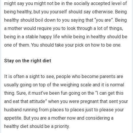
might say you might not be in the socially accepted level of
being healthy, but you yourself should say otherwise. Being
healthy should boil down to you saying that “you are”. Being
a mother would require you to look through a lot of things,
being in a stable happy life while being in healthy should be
one of them. You should take your pick on how to be one.
Stay on the right diet
It is often a sight to see, people who become parents are
usually going on top of the weighing scale and it is normal
thing. Sure, it must’ve been fun going on the “I can get this
and eat that attitude” when you were pregnant that sent your
husband running from places to places just to please your
appetite. But you are a mother now and considering a
healthy diet should be a priority.