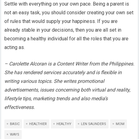
Settle with everything on your own pace. Being a parent is
not an easy task, you should consider creating your own set
of rules that would supply your happiness. If you are
already stable in your decisions, then you are all set in
becoming a healthy individual for all the roles that you are
acting as.
– Carolette Alcoran is a Content Writer from the Philippines.
She has rendered services accurately and is flexible in
writing various topics. She writes promotional
advertisements, issues concerning both virtual and reality,
lifestyle tips, marketing trends and also media’s
effectiveness.
BASIC
HEALTHIER
HEALTHY
LEN SAUNDERS
MOM
WAYS