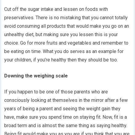
Cut off the sugar intake and lessen on foods with
preservatives. There is no mistaking that you cannot totally
avoid consuming all products that would make you go on an
unhealthy diet, but making sure you lessen this is your
choice. Go for more fruits and vegetables and remember to
be eating on time. What you do serves as an example for
your children, if you’re healthy then they should be too.
Downing the weighing scale
If you happen to be one of those parents who are
consciously looking at themselves in the mirror after a few
years of being a parent and seeing the weight gain they
have, make sure you spend time on staying fit. Now, fit is a
broad term and is almost the same thing as saying healthy.
Being fit would make you as you are if you think that you are.