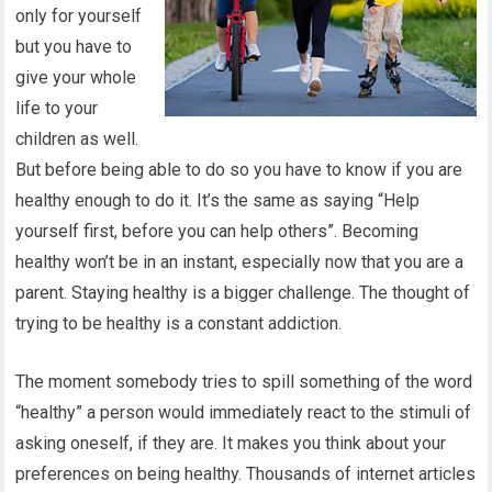
only for yourself
but you have to
give your whole
life to your
children as well.
But before being able to do so you have to know if you are
healthy enough to do it. It’s the same as saying “Help
yourself first, before you can help others”. Becoming
healthy won’t be in an instant, especially now that you are a
parent. Staying healthy is a bigger challenge. The thought of
trying to be healthy is a constant addiction.
The moment somebody tries to spill something of the word
“healthy” a person would immediately react to the stimuli of
asking oneself, if they are. It makes you think about your
preferences on being healthy. Thousands of internet articles