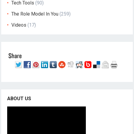
Tech Tools
(90)
The Role Model In You
(259)
Videos
(17)
ABOUT US