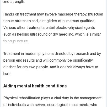
and strength.
Hands on treatment may involve massage therapy, muscular
tissue stretches and joint glides of numerous qualities.
Various other treatments entail electro-physical agents
such as healing ultrasound or dry needling, which is similar
to acupuncture.
Treatment in modern physio is directed by research and by
person end results and will commonly be significantly
distinct for any two people. And it doesn’t always have to
hurt!
Aiding mental health conditions
Physical rehabilitation plays a vital duty in the management
of individuals with severe neurological impairments who