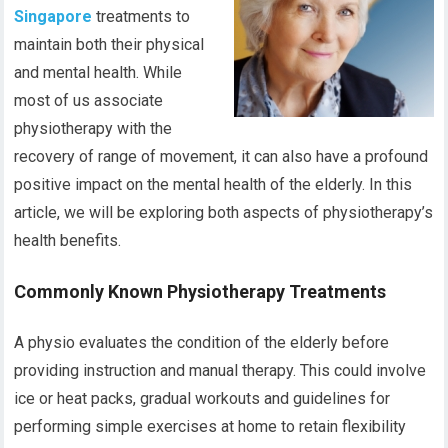
Singapore
treatments to
maintain both their physical
and mental health. While
most of us associate
physiotherapy with the
recovery of range of movement, it can also have a profound
positive impact on the mental health of the elderly. In this
article, we will be exploring both aspects of physiotherapy’s
health benefits.
Commonly Known Physiotherapy Treatments
A physio evaluates the condition of the elderly before
providing instruction and manual therapy. This could involve
ice or heat packs, gradual workouts and guidelines for
performing simple exercises at home to retain flexibility