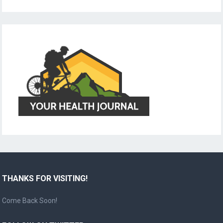
THANKS FOR VISITING!
Come Back Soon!