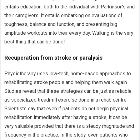
entails education, both to the individual with Parkinson’s and
their caregivers. It entails embarking on evaluations of
toughness, balance and function, and presenting big
amplitude workouts into their every day. Walking is the very
best thing that can be done!
Recuperation from stroke or paralysis
Physiotherapy uses low-tech, home-based approaches to
rehabilitating stroke people and helping them walk again.
Studies reveal that these strategies can be just as reliable
as specialized treadmill exercise done in a rehab centre.
Scientists say that even if patients do not begin physical
rehabilitation immediately after having a stroke, it can be
very valuable provided that there is a steady magnitude and
frequency in the practice. In the study, even patients who