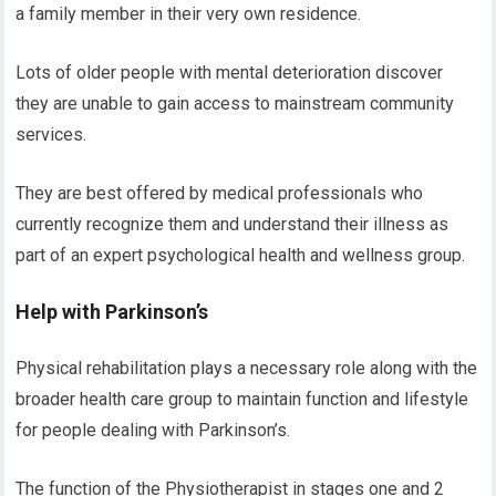
a family member in their very own residence.
Lots of older people with mental deterioration discover
they are unable to gain access to mainstream community
services.
They are best offered by medical professionals who
currently recognize them and understand their illness as
part of an expert psychological health and wellness group.
Help with Parkinson’s
Physical rehabilitation plays a necessary role along with the
broader health care group to maintain function and lifestyle
for people dealing with Parkinson’s.
The function of the Physiotherapist in stages one and 2