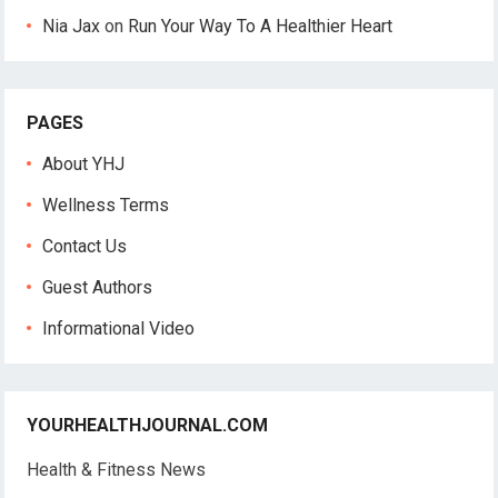
Nia Jax
on
Run Your Way To A Healthier Heart
PAGES
About YHJ
Wellness Terms
Contact Us
Guest Authors
Informational Video
YOURHEALTHJOURNAL.COM
Health & Fitness News