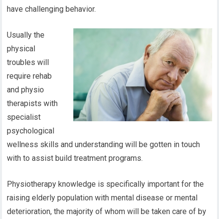
have challenging behavior.
Usually the
physical
troubles will
require rehab
and physio
therapists with
specialist
psychological
wellness skills and understanding will be gotten in touch
with to assist build treatment programs.
Physiotherapy knowledge is specifically important for the
raising elderly population with mental disease or mental
deterioration, the majority of whom will be taken care of by