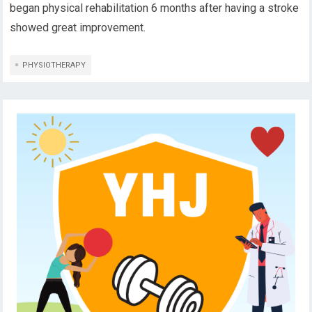
began physical rehabilitation 6 months after having a stroke
showed great improvement.
PHYSIOTHERAPY