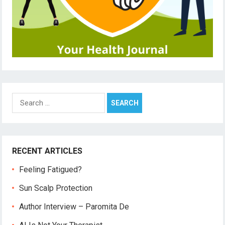
Search
for:
RECENT ARTICLES
Feeling Fatigued?
Sun Scalp Protection
Author Interview – Paromita De