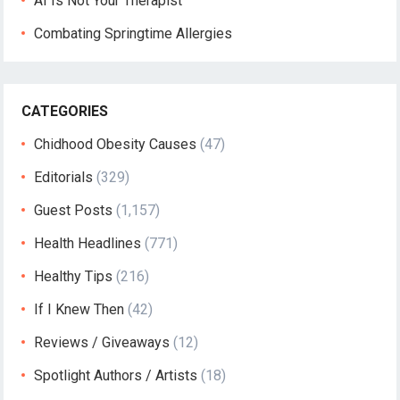
AI Is Not Your Therapist
Combating Springtime Allergies
CATEGORIES
Chidhood Obesity Causes
(47)
Editorials
(329)
Guest Posts
(1,157)
Health Headlines
(771)
Healthy Tips
(216)
If I Knew Then
(42)
Reviews / Giveaways
(12)
Spotlight Authors / Artists
(18)