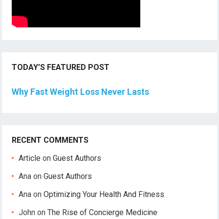
TODAY’S FEATURED POST
Why Fast Weight Loss Never Lasts
RECENT COMMENTS
Article
on
Guest Authors
Ana
on
Guest Authors
Ana
on
Optimizing Your Health And Fitness
John
on
The Rise of Concierge Medicine