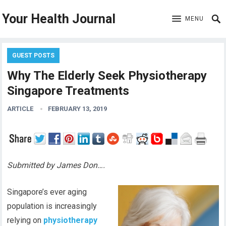
Your Health Journal
MENU
GUEST POSTS
Why The Elderly Seek Physiotherapy
Singapore Treatments
ARTICLE
FEBRUARY 13, 2019
Submitted by James Don….
Singapore’s ever aging
population is increasingly
relying on
physiotherapy