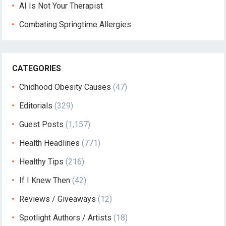
AI Is Not Your Therapist
Combating Springtime Allergies
CATEGORIES
Chidhood Obesity Causes
(47)
Editorials
(329)
Guest Posts
(1,157)
Health Headlines
(771)
Healthy Tips
(216)
If I Knew Then
(42)
Reviews / Giveaways
(12)
Spotlight Authors / Artists
(18)