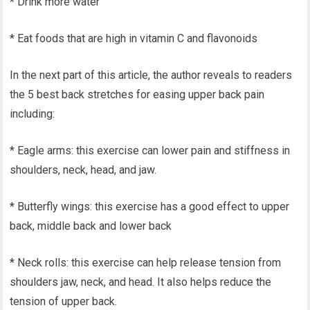
* Drink more water
* Eat foods that are high in vitamin C and flavonoids
In the next part of this article, the author reveals to readers
the 5 best back stretches for easing upper back pain
including:
* Eagle arms: this exercise can lower pain and stiffness in
shoulders, neck, head, and jaw.
* Butterfly wings: this exercise has a good effect to upper
back, middle back and lower back
* Neck rolls: this exercise can help release tension from
shoulders jaw, neck, and head. It also helps reduce the
tension of upper back.