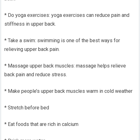
* Do yoga exercises: yoga exercises can reduce pain and
stiffness in upper back.
* Take a swim: swimming is one of the best ways for
relieving upper back pain.
* Massage upper back muscles: massage helps relieve
back pain and reduce stress.
* Make people’s upper back muscles warm in cold weather
* Stretch before bed
* Eat foods that are rich in calcium