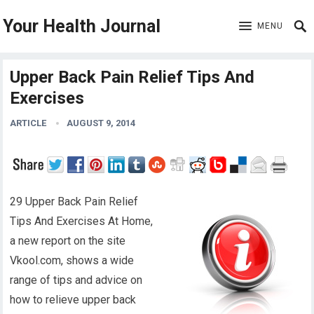
Your Health Journal
MENU
Upper Back Pain Relief Tips And
Exercises
ARTICLE
AUGUST 9, 2014
29 Upper Back Pain Relief
Tips And Exercises At Home,
a new report on the site
Vkool.com, shows a wide
range of tips and advice on
how to relieve upper back