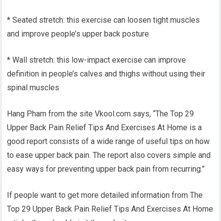
* Seated stretch: this exercise can loosen tight muscles
and improve people’s upper back posture
* Wall stretch: this low-impact exercise can improve
definition in people’s calves and thighs without using their
spinal muscles
Hang Pham from the site Vkool.com says, “The Top 29
Upper Back Pain Relief Tips And Exercises At Home is a
good report consists of a wide range of useful tips on how
to ease upper back pain. The report also covers simple and
easy ways for preventing upper back pain from recurring.”
If people want to get more detailed information from The
Top 29 Upper Back Pain Relief Tips And Exercises At Home