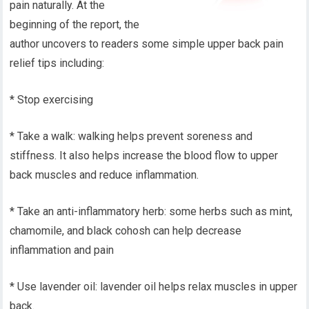
pain naturally. At the
beginning of the report, the
author uncovers to readers some simple upper back pain
relief tips including:
* Stop exercising
* Take a walk: walking helps prevent soreness and
stiffness. It also helps increase the blood flow to upper
back muscles and reduce inflammation.
* Take an anti-inflammatory herb: some herbs such as mint,
chamomile, and black cohosh can help decrease
inflammation and pain
* Use lavender oil: lavender oil helps relax muscles in upper
back.