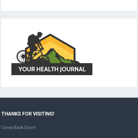
THANKS FOR VISITING!
Come Back Soon!