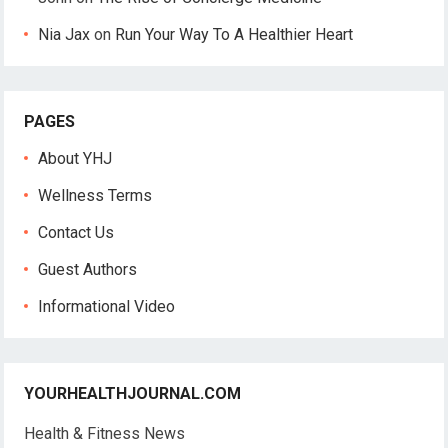
Nia Jax
on
Run Your Way To A Healthier Heart
PAGES
About YHJ
Wellness Terms
Contact Us
Guest Authors
Informational Video
YOURHEALTHJOURNAL.COM
Health & Fitness News