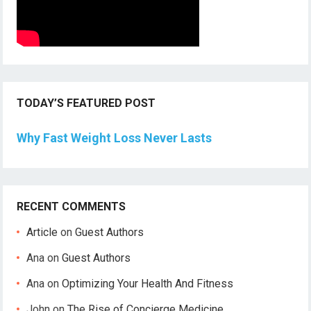
TODAY’S FEATURED POST
Why Fast Weight Loss Never Lasts
RECENT COMMENTS
Article
on
Guest Authors
Ana
on
Guest Authors
Ana
on
Optimizing Your Health And Fitness
John
on
The Rise of Concierge Medicine