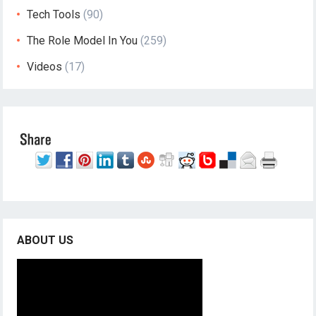
Tech Tools
(90)
The Role Model In You
(259)
Videos
(17)
ABOUT US