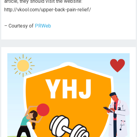
article, they should visit the website:
http://vkool.com/upper-back-pain-relief/
– Courtesy of
PRWeb