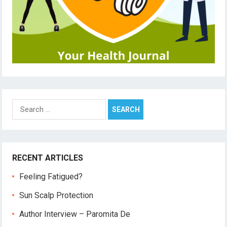
Search
for:
RECENT ARTICLES
Feeling Fatigued?
Sun Scalp Protection
Author Interview – Paromita De