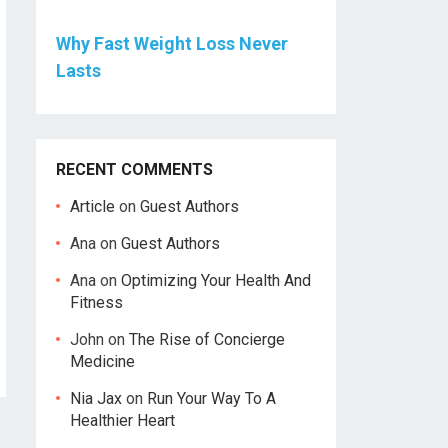
Why Fast Weight Loss Never
Lasts
RECENT COMMENTS
Article
on
Guest Authors
Ana
on
Guest Authors
Ana
on
Optimizing Your Health And
Fitness
John
on
The Rise of Concierge
Medicine
Nia Jax
on
Run Your Way To A
Healthier Heart