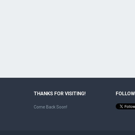
THANKS FOR VISITING!
FOLLOW
Come Back Soon!