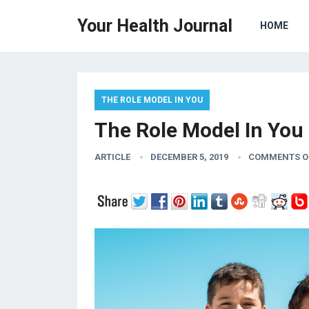
Your Health Journal
HOME
THE ROLE MODEL IN YOU
The Role Model In You 
ARTICLE
DECEMBER 5, 2019
COMMENTS O