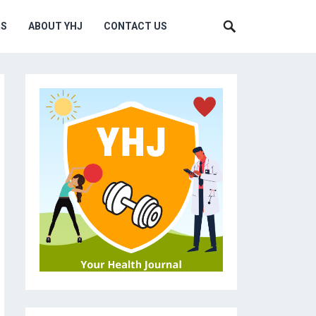
MS
ABOUT YHJ
CONTACT US