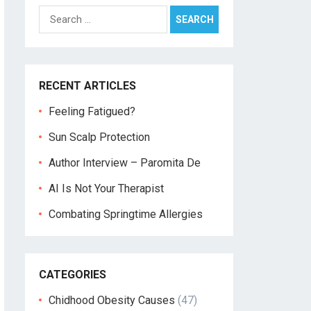
Search
for:
RECENT ARTICLES
Feeling Fatigued?
Sun Scalp Protection
Author Interview – Paromita De
AI Is Not Your Therapist
Combating Springtime Allergies
CATEGORIES
Chidhood Obesity Causes
(47)