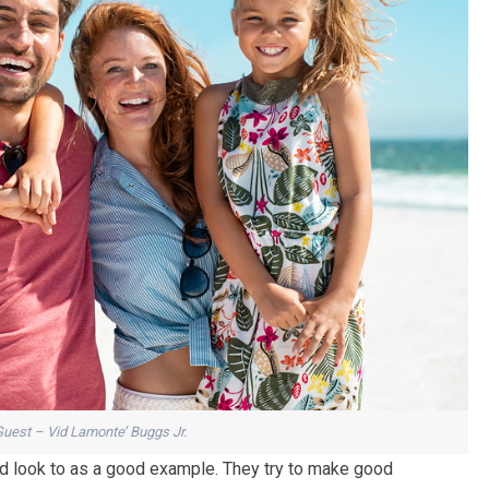
Guest – Vid Lamonte’ Buggs Jr.
 look to as a good example. They try to make good