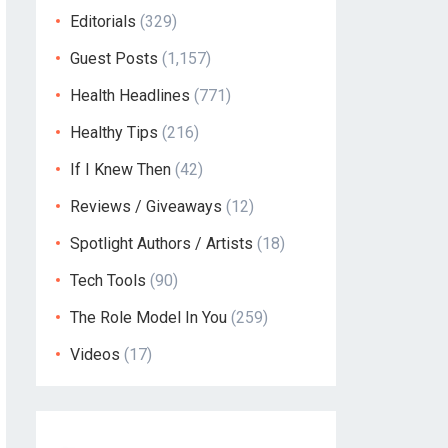
Editorials
(329)
Guest Posts
(1,157)
Health Headlines
(771)
Healthy Tips
(216)
If I Knew Then
(42)
Reviews / Giveaways
(12)
Spotlight Authors / Artists
(18)
Tech Tools
(90)
The Role Model In You
(259)
Videos
(17)