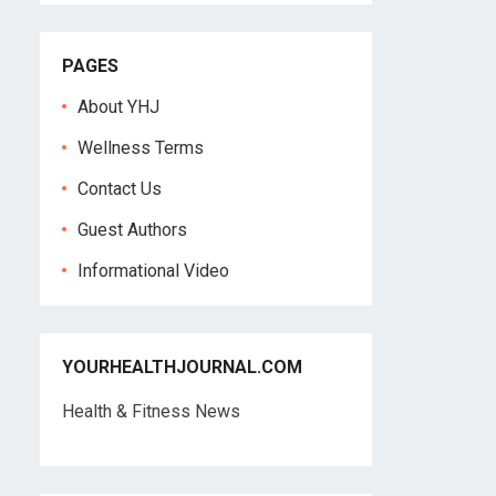
PAGES
About YHJ
Wellness Terms
Contact Us
Guest Authors
Informational Video
YOURHEALTHJOURNAL.COM
Health & Fitness News