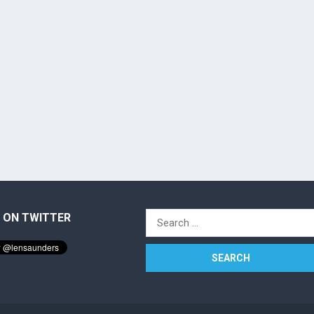
 ON TWITTER
Search
for: