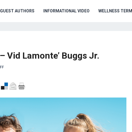
GUEST AUTHORS
INFORMATIONAL VIDEO
WELLNESS TER
– Vid Lamonte’ Buggs Jr.
FF