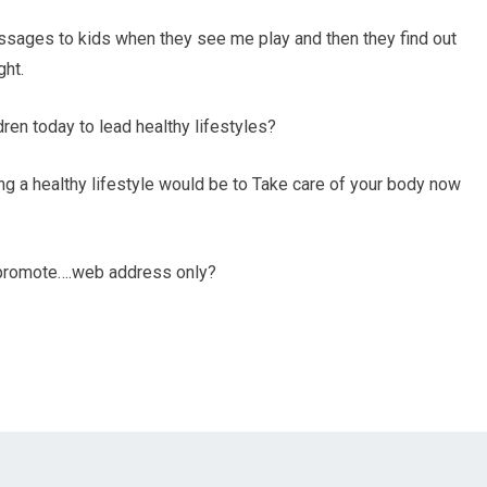
messages to kids when they see me play and then they find out
ght.
en today to lead healthy lifestyles?
g a healthy lifestyle would be to Take care of your body now
o promote….web address only?