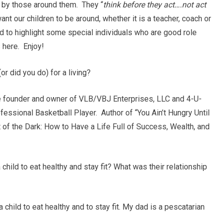
ed by those around them. They “
think before they act….not act
nt our children to be around, whether it is a teacher, coach or
 to highlight some special individuals who are good role
 here. Enjoy!
or did you do) for a living?
he founder and owner of VLB/VBJ Enterprises, LLC and 4-U-
ssional Basketball Player. Author of “You Ain’t Hungry Until
ut of the Dark: How to Have a Life Full of Success, Wealth, and
child to eat healthy and stay fit? What was their relationship
hild to eat healthy and to stay fit. My dad is a pescatarian