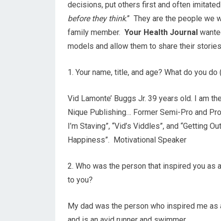
decisions, put others first and often imitat
before they think
.” They are the people we wa
family member.
Your Health Journal
wanted
models and allow them to share their stories
1. Your name, title, and age? What do you do (
Vid Lamonte’ Buggs Jr. 39 years old. I am t
Nique Publishing… Former Semi-Pro and Profe
I’m Staving”, “Vid’s Viddles”, and “Getting O
Happiness”. Motivational Speaker
2. Who was the person that inspired you as a 
to you?
My dad was the person who inspired me as a c
and is an avid runner and swimmer.