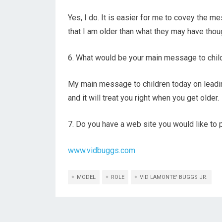
Yes, I do. It is easier for me to covey the 
that I am older than what they may have thou
6. What would be your main message to childr
My main message to children today on leadin
and it will treat you right when you get older.
7. Do you have a web site you would like t
www.vidbuggs.com
MODEL
ROLE
VID LAMONTE' BUGGS JR.