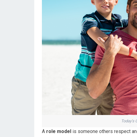
Today’s 
A
role model
is someone others respect and