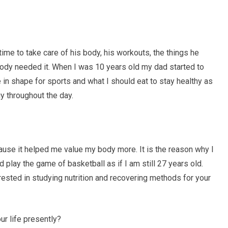
ime to take care of his body, his workouts, the things he
body needed it. When I was 10 years old my dad started to
 in shape for sports and what I should eat to stay healthy as
y throughout the day.
use it helped me value my body more. It is the reason why I
d play the game of basketball as if I am still 27 years old.
ested in studying nutrition and recovering methods for your
ur life presently?