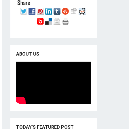
ABOUT US
TODAY’S FEATURED POST