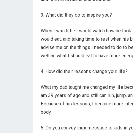
3. What did they do to inspire you?
When I was little I would watch how he took t
would eat, and taking time to rest when his 
advise me on the things I needed to do to be
well as what I should eat to have more energ
4. How did their lessons change your life?
What my dad taught me changed my life beca
am 39 years of age and still can run, jump, an
Because of his lessons, I became more inter
body.
5. Do you convey their message to kids in yo