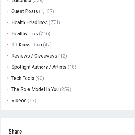
Editorials
(329)
Guest Posts
(1,157)
Health Headlines
(771)
Healthy Tips
(216)
If I Knew Then
(42)
Reviews / Giveaways
(12)
Spotlight Authors / Artists
(18)
Tech Tools
(90)
The Role Model In You
(259)
Videos
(17)