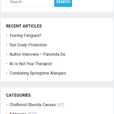
for:
RECENT ARTICLES
Feeling Fatigued?
Sun Scalp Protection
Author Interview – Paromita De
AI Is Not Your Therapist
Combating Springtime Allergies
CATEGORIES
Chidhood Obesity Causes
(47)