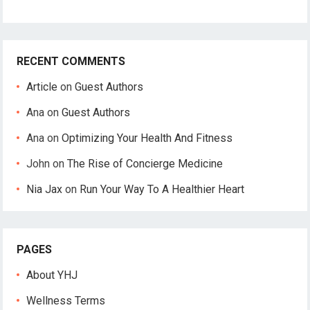
RECENT COMMENTS
Article
on
Guest Authors
Ana
on
Guest Authors
Ana
on
Optimizing Your Health And Fitness
John
on
The Rise of Concierge Medicine
Nia Jax
on
Run Your Way To A Healthier Heart
PAGES
About YHJ
Wellness Terms