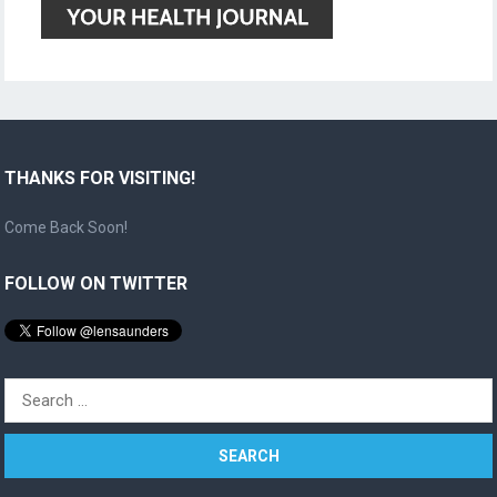
THANKS FOR VISITING!
Come Back Soon!
FOLLOW ON TWITTER
Search
for: