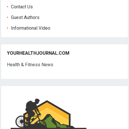
Contact Us
Guest Authors
Informational Video
YOURHEALTHJOURNAL.COM
Health & Fitness News