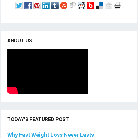
ABOUT US
TODAY’S FEATURED POST
Why Fast Weight Loss Never Lasts