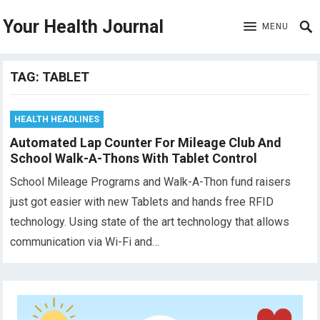
Your Health Journal
MENU
TAG:
TABLET
HEALTH HEADLINES
Automated Lap Counter For Mileage Club And
School Walk-A-Thons With Tablet Control
School Mileage Programs and Walk-A-Thon fund raisers
just got easier with new Tablets and hands free RFID
technology. Using state of the art technology that allows
communication via Wi-Fi and…