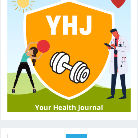
Search