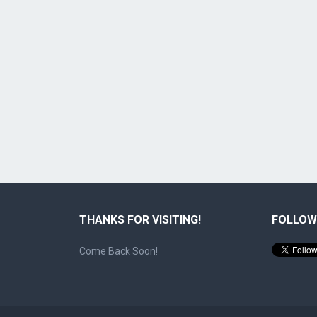
THANKS FOR VISITING!
FOLLOW
Come Back Soon!