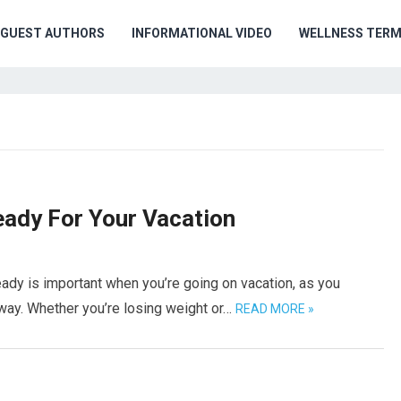
GUEST AUTHORS
INFORMATIONAL VIDEO
WELLNESS TER
ady For Your Vacation
ady is important when you’re going on vacation, as you
way. Whether you’re losing weight or…
READ MORE »