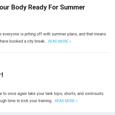
Your Body Ready For Summer
 everyone is jetting off with summer plans, and that means
u have booked a city break…
READ MORE »
!
e to once again take your tank tops, shorts, and swimsuits
ough time to kick your training…
READ MORE »