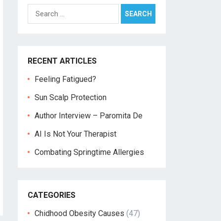
Search
for:
RECENT ARTICLES
Feeling Fatigued?
Sun Scalp Protection
Author Interview – Paromita De
AI Is Not Your Therapist
Combating Springtime Allergies
CATEGORIES
Chidhood Obesity Causes
(47)