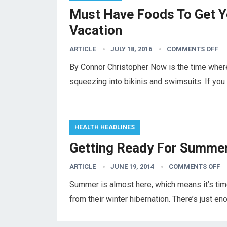
Must Have Foods To Get 
Vacation
ARTICLE
JULY 18, 2016
COMMENTS OFF
By Connor Christopher Now is the time where
squeezing into bikinis and swimsuits. If yo
HEALTH HEADLINES
Getting Ready For Summer
ARTICLE
JUNE 19, 2014
COMMENTS OFF
Summer is almost here, which means it’s tim
from their winter hibernation. There’s just en