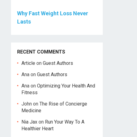
Why Fast Weight Loss Never
Lasts
RECENT COMMENTS
Article
on
Guest Authors
Ana
on
Guest Authors
Ana
on
Optimizing Your Health And
Fitness
John
on
The Rise of Concierge
Medicine
Nia Jax
on
Run Your Way To A
Healthier Heart