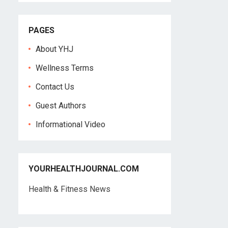
PAGES
About YHJ
Wellness Terms
Contact Us
Guest Authors
Informational Video
YOURHEALTHJOURNAL.COM
Health & Fitness News