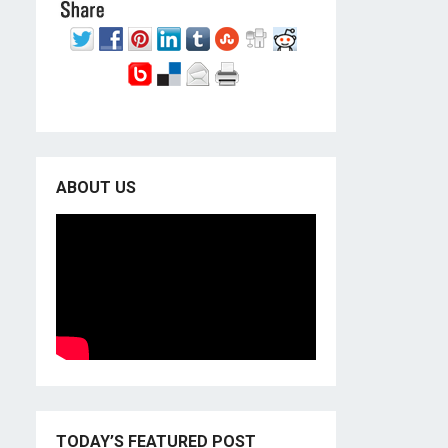
ABOUT US
TODAY’S FEATURED POST