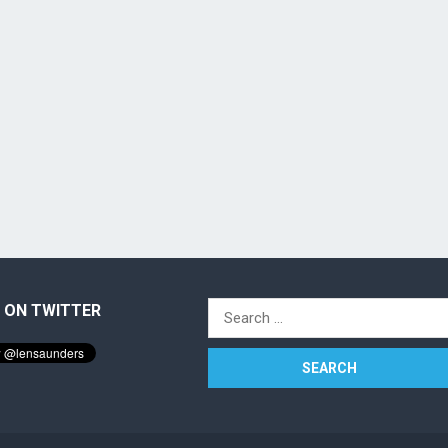
 ON TWITTER
Search
for: