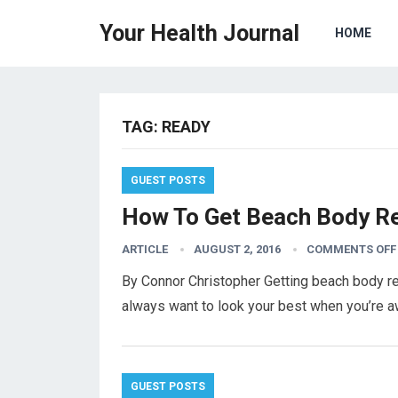
Your Health Journal
HOME
TAG:
READY
GUEST POSTS
How To Get Beach Body Re
ARTICLE
AUGUST 2, 2016
COMMENTS OFF
By Connor Christopher Getting beach body re
always want to look your best when you’re a
GUEST POSTS