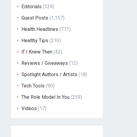
Editorials
(329)
Guest Posts
(1,157)
Health Headlines
(771)
Healthy Tips
(216)
If I Knew Then
(42)
Reviews / Giveaways
(12)
Spotlight Authors / Artists
(18)
Tech Tools
(90)
The Role Model In You
(259)
Videos
(17)