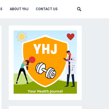
MS
ABOUT YHJ
CONTACT US