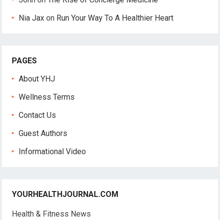
Nia Jax
on
Run Your Way To A Healthier Heart
PAGES
About YHJ
Wellness Terms
Contact Us
Guest Authors
Informational Video
YOURHEALTHJOURNAL.COM
Health & Fitness News