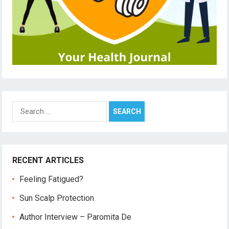
Search
for:
RECENT ARTICLES
Feeling Fatigued?
Sun Scalp Protection
Author Interview – Paromita De