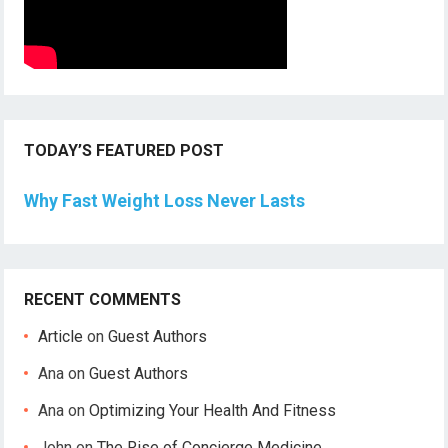
TODAY’S FEATURED POST
Why Fast Weight Loss Never Lasts
RECENT COMMENTS
Article
on
Guest Authors
Ana
on
Guest Authors
Ana
on
Optimizing Your Health And Fitness
John
on
The Rise of Concierge Medicine