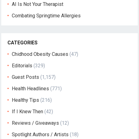
AI Is Not Your Therapist
Combating Springtime Allergies
CATEGORIES
Chidhood Obesity Causes
(47)
Editorials
(329)
Guest Posts
(1,157)
Health Headlines
(771)
Healthy Tips
(216)
If I Knew Then
(42)
Reviews / Giveaways
(12)
Spotlight Authors / Artists
(18)