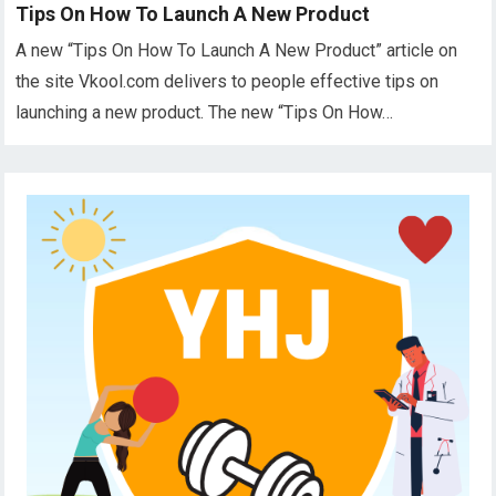
Tips On How To Launch A New Product
A new “Tips On How To Launch A New Product” article on
the site Vkool.com delivers to people effective tips on
launching a new product. The new “Tips On How…