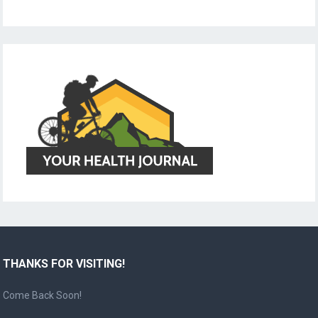
THANKS FOR VISITING!
Come Back Soon!