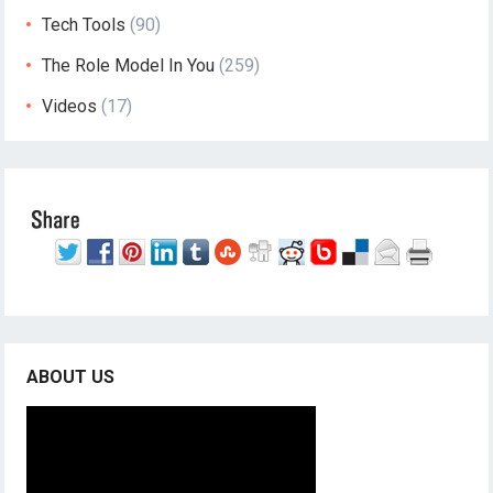
Tech Tools
(90)
The Role Model In You
(259)
Videos
(17)
ABOUT US