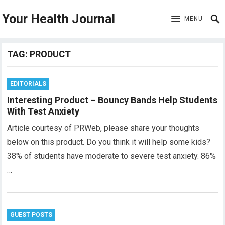
Your Health Journal
MENU
TAG:
PRODUCT
EDITORIALS
Interesting Product – Bouncy Bands Help Students
With Test Anxiety
Article courtesy of PRWeb, please share your thoughts
below on this product. Do you think it will help some kids?
38% of students have moderate to severe test anxiety. 86%
…
GUEST POSTS