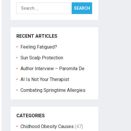
Search
for:
RECENT ARTICLES
Feeling Fatigued?
Sun Scalp Protection
Author Interview – Paromita De
AI Is Not Your Therapist
Combating Springtime Allergies
CATEGORIES
Chidhood Obesity Causes
(47)