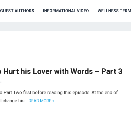
GUEST AUTHORS
INFORMATIONAL VIDEO
WELLNESS TER
Hurt his Lover with Words – Part 3
F
 Part Two first before reading this episode. At the end of
ll change his…
READ MORE »