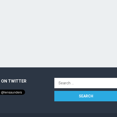
 ON TWITTER
Search
for: