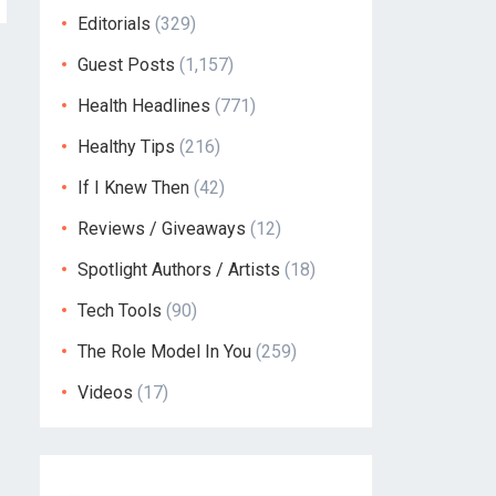
Editorials
(329)
Guest Posts
(1,157)
Health Headlines
(771)
Healthy Tips
(216)
If I Knew Then
(42)
Reviews / Giveaways
(12)
Spotlight Authors / Artists
(18)
Tech Tools
(90)
The Role Model In You
(259)
Videos
(17)