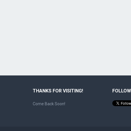
THANKS FOR VISITING!
FOLLOW
Come Back Soon!