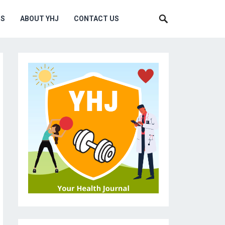
MS
ABOUT YHJ
CONTACT US