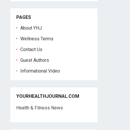
PAGES
About YHJ
Wellness Terms
Contact Us
Guest Authors
Informational Video
YOURHEALTHJOURNAL.COM
Health & Fitness News