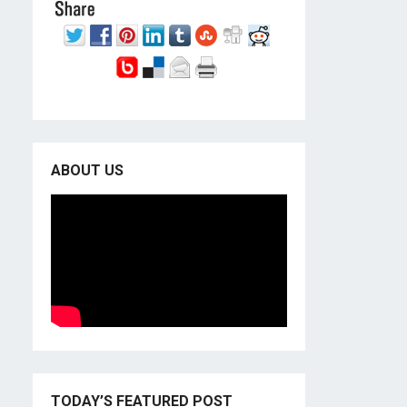
ABOUT US
TODAY’S FEATURED POST