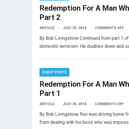
Redemption For A Man Who
Part 2
ARTICLE
JULY 25, 2014
COMMENTS OFF
By Bob Livingstone Continued from part 1 of 
domestic terrorism. He doubles down and sa
GUEST POSTS
Redemption For A Man Who
Part 1
ARTICLE
JULY 25, 2014
COMMENTS OFF
By Bob Livingstone Ron was driving home fr
from dealing with his boss who was imposs