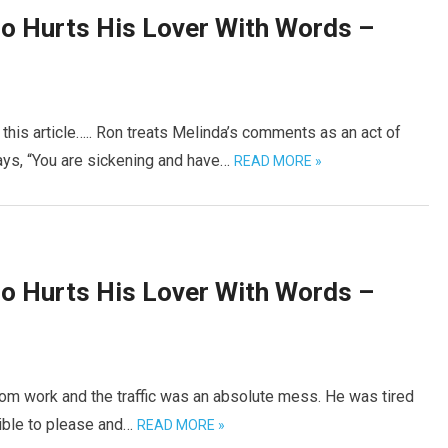
 Hurts His Lover With Words –
this article….. Ron treats Melinda’s comments as an act of
ys, “You are sickening and have…
READ MORE »
 Hurts His Lover With Words –
om work and the traffic was an absolute mess. He was tired
ible to please and…
READ MORE »