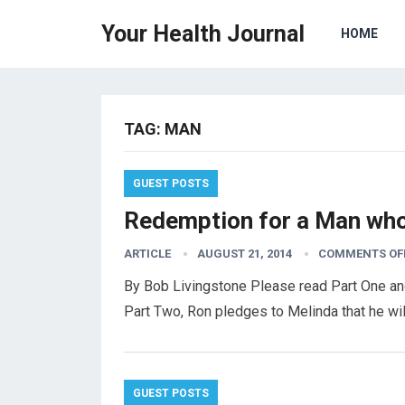
Your Health Journal
HOME
TAG:
MAN
GUEST POSTS
Redemption for a Man who 
ARTICLE
AUGUST 21, 2014
COMMENTS OF
By Bob Livingstone Please read Part One and
Part Two, Ron pledges to Melinda that he wi
GUEST POSTS