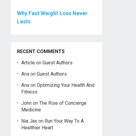
Why Fast Weight Loss Never
Lasts
RECENT COMMENTS
Article
on
Guest Authors
Ana
on
Guest Authors
Ana
on
Optimizing Your Health And
Fitness
John
on
The Rise of Concierge
Medicine
Nia Jax
on
Run Your Way To A
Healthier Heart