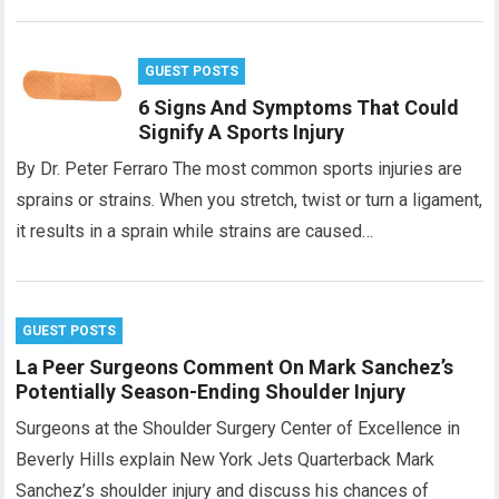
GUEST POSTS
6 Signs And Symptoms That Could
Signify A Sports Injury
By Dr. Peter Ferraro The most common sports injuries are
sprains or strains. When you stretch, twist or turn a ligament,
it results in a sprain while strains are caused…
GUEST POSTS
La Peer Surgeons Comment On Mark Sanchez’s
Potentially Season-Ending Shoulder Injury
Surgeons at the Shoulder Surgery Center of Excellence in
Beverly Hills explain New York Jets Quarterback Mark
Sanchez’s shoulder injury and discuss his chances of