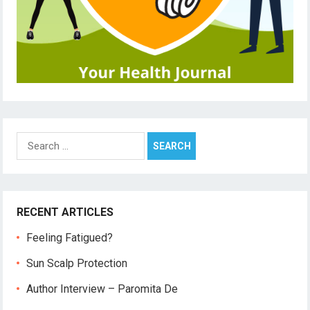
Search
for:
RECENT ARTICLES
Feeling Fatigued?
Sun Scalp Protection
Author Interview – Paromita De