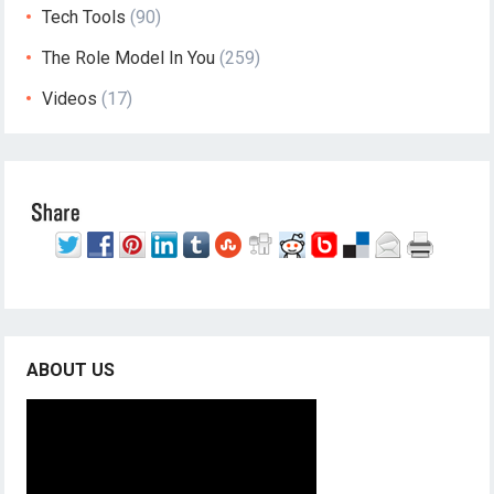
Tech Tools
(90)
The Role Model In You
(259)
Videos
(17)
ABOUT US