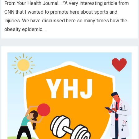
From Your Health Journal…..”A very interesting article from
CNN that I wanted to promote here about sports and
injuries. We have discussed here so many times how the
obesity epidemic…