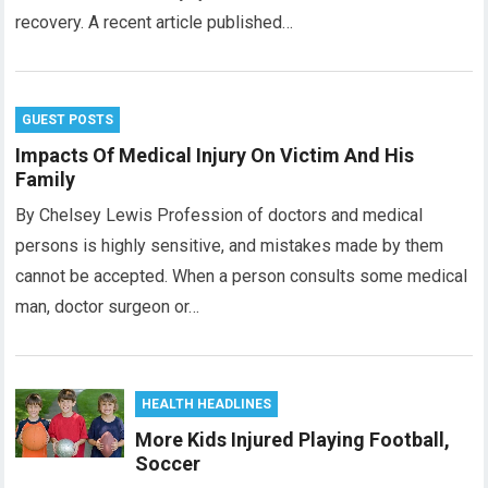
recovery. A recent article published…
GUEST POSTS
Impacts Of Medical Injury On Victim And His
Family
By Chelsey Lewis Profession of doctors and medical
persons is highly sensitive, and mistakes made by them
cannot be accepted. When a person consults some medical
man, doctor surgeon or…
HEALTH HEADLINES
More Kids Injured Playing Football,
Soccer