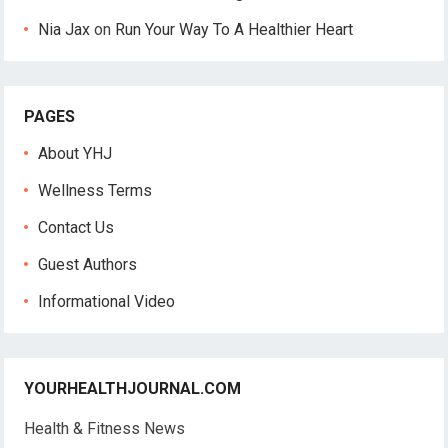
Nia Jax
on
Run Your Way To A Healthier Heart
PAGES
About YHJ
Wellness Terms
Contact Us
Guest Authors
Informational Video
YOURHEALTHJOURNAL.COM
Health & Fitness News