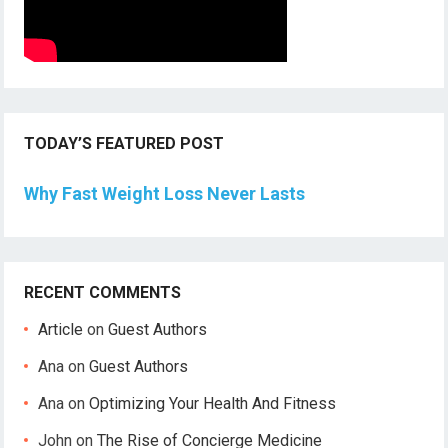
TODAY’S FEATURED POST
Why Fast Weight Loss Never Lasts
RECENT COMMENTS
Article
on
Guest Authors
Ana
on
Guest Authors
Ana
on
Optimizing Your Health And Fitness
John
on
The Rise of Concierge Medicine