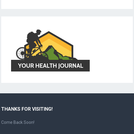
THANKS FOR VISITING!
Come Back Soon!