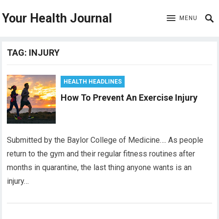
Your Health Journal
MENU
TAG:
INJURY
HEALTH HEADLINES
How To Prevent An Exercise Injury
Submitted by the Baylor College of Medicine…. As people
return to the gym and their regular fitness routines after
months in quarantine, the last thing anyone wants is an
injury…