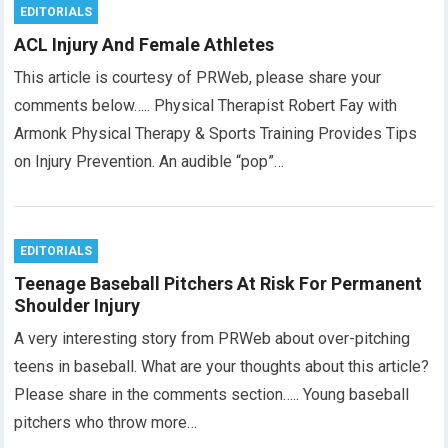
EDITORIALS
ACL Injury And Female Athletes
This article is courtesy of PRWeb, please share your
comments below….. Physical Therapist Robert Fay with
Armonk Physical Therapy & Sports Training Provides Tips
on Injury Prevention. An audible “pop”…
EDITORIALS
Teenage Baseball Pitchers At Risk For Permanent
Shoulder Injury
A very interesting story from PRWeb about over-pitching
teens in baseball. What are your thoughts about this article?
Please share in the comments section….. Young baseball
pitchers who throw more…