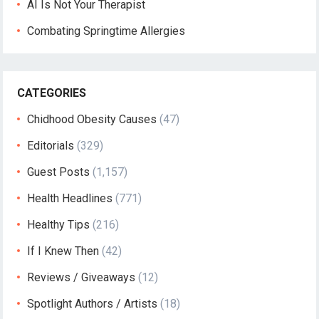
AI Is Not Your Therapist
Combating Springtime Allergies
CATEGORIES
Chidhood Obesity Causes
(47)
Editorials
(329)
Guest Posts
(1,157)
Health Headlines
(771)
Healthy Tips
(216)
If I Knew Then
(42)
Reviews / Giveaways
(12)
Spotlight Authors / Artists
(18)