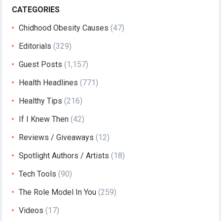
CATEGORIES
Chidhood Obesity Causes
(47)
Editorials
(329)
Guest Posts
(1,157)
Health Headlines
(771)
Healthy Tips
(216)
If I Knew Then
(42)
Reviews / Giveaways
(12)
Spotlight Authors / Artists
(18)
Tech Tools
(90)
The Role Model In You
(259)
Videos
(17)