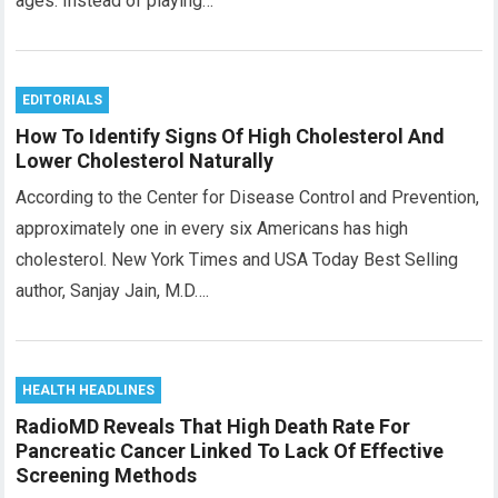
ages. Instead of playing…
EDITORIALS
How To Identify Signs Of High Cholesterol And
Lower Cholesterol Naturally
According to the Center for Disease Control and Prevention,
approximately one in every six Americans has high
cholesterol. New York Times and USA Today Best Selling
author, Sanjay Jain, M.D….
HEALTH HEADLINES
RadioMD Reveals That High Death Rate For
Pancreatic Cancer Linked To Lack Of Effective
Screening Methods