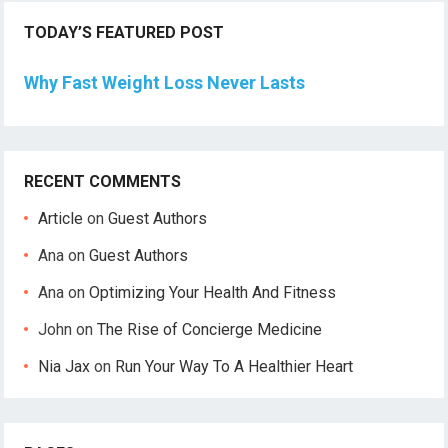
TODAY’S FEATURED POST
Why Fast Weight Loss Never Lasts
RECENT COMMENTS
Article
on
Guest Authors
Ana
on
Guest Authors
Ana
on
Optimizing Your Health And Fitness
John
on
The Rise of Concierge Medicine
Nia Jax
on
Run Your Way To A Healthier Heart