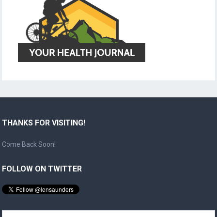
THANKS FOR VISITING!
Come Back Soon!
FOLLOW ON TWITTER
Search