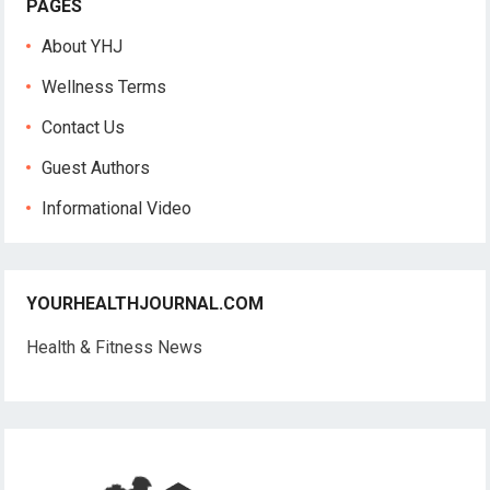
PAGES
About YHJ
Wellness Terms
Contact Us
Guest Authors
Informational Video
YOURHEALTHJOURNAL.COM
Health & Fitness News