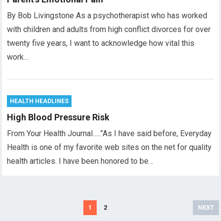
By Bob Livingstone As a psychotherapist who has worked
with children and adults from high conflict divorces for over
twenty five years, I want to acknowledge how vital this
work…
HEALTH HEADLINES
High Blood Pressure Risk
From Your Health Journal…..”As I have said before, Everyday
Health is one of my favorite web sites on the net for quality
health articles. I have been honored to be…
Posts
1
2
NEXT
pagination