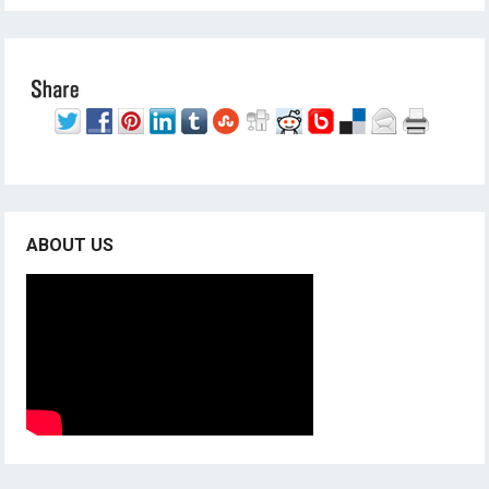
ABOUT US