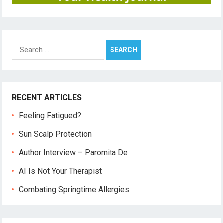
Search
for:
RECENT ARTICLES
Feeling Fatigued?
Sun Scalp Protection
Author Interview – Paromita De
AI Is Not Your Therapist
Combating Springtime Allergies