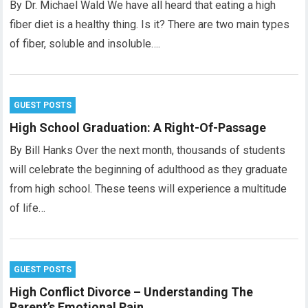
By Dr. Michael Wald We have all heard that eating a high
fiber diet is a healthy thing. Is it? There are two main types
of fiber, soluble and insoluble….
GUEST POSTS
High School Graduation: A Right-Of-Passage
By Bill Hanks Over the next month, thousands of students
will celebrate the beginning of adulthood as they graduate
from high school. These teens will experience a multitude
of life…
GUEST POSTS
High Conflict Divorce – Understanding The
Parent’s Emotional Pain