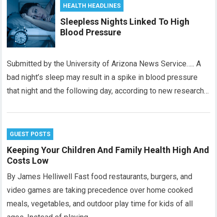
HEALTH HEADLINES
Sleepless Nights Linked To High
Blood Pressure
Submitted by the University of Arizona News Service….. A
bad night’s sleep may result in a spike in blood pressure
that night and the following day, according to new research…
GUEST POSTS
Keeping Your Children And Family Health High And
Costs Low
By James Helliwell Fast food restaurants, burgers, and
video games are taking precedence over home cooked
meals, vegetables, and outdoor play time for kids of all