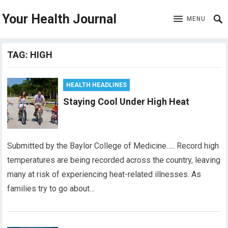
Your Health Journal
MENU
TAG:
HIGH
HEALTH HEADLINES
Staying Cool Under High Heat
Submitted by the Baylor College of Medicine….. Record high
temperatures are being recorded across the country, leaving
many at risk of experiencing heat-related illnesses. As
families try to go about…