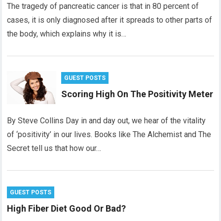
The tragedy of pancreatic cancer is that in 80 percent of
cases, it is only diagnosed after it spreads to other parts of
the body, which explains why it is…
GUEST POSTS
Scoring High On The Positivity Meter
By Steve Collins Day in and day out, we hear of the vitality
of ‘positivity’ in our lives. Books like The Alchemist and The
Secret tell us that how our…
GUEST POSTS
High Fiber Diet Good Or Bad?